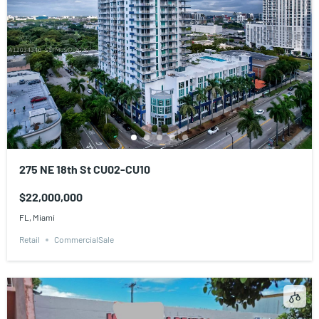
275 NE 18th St CU02-CU10
$22,000,000
FL, Miami
Retail
CommercialSale