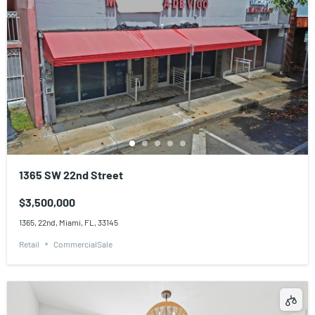
1365 SW 22nd Street
$3,500,000
1365, 22nd, Miami, FL, 33145
Retail
CommercialSale