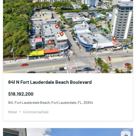
841 N Fort Lauderdale Beach Boulevard
$18,192,200
841, Fort Lauderdale Beach, Fort Lauderdale, FL, 33304
Retail
CommercialSale