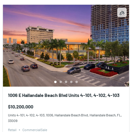
1006 E Hallandale Beach Blvd Units 4-101, 4-102, 4-103
$10,200,000
Units 4-101, 4-102, 4-103, 1006, Hallandale Beach Blvd, Hallandale Beach, FL,
33009
Retail
CommercialSale