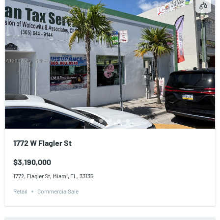
1772 W Flagler St
$3,190,000
1772, Flagler St, Miami, FL, 33135
Retail
CommercialSale