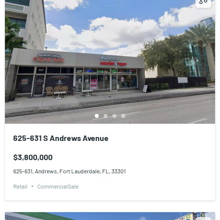
625-631 S Andrews Avenue
$3,800,000
625-631, Andrews, Fort Lauderdale, FL, 33301
Retail
CommercialSale