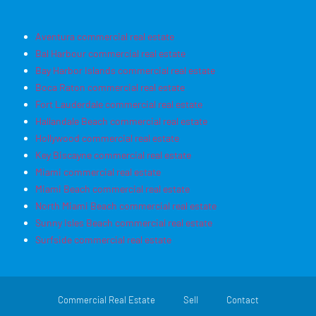
Aventura commercial real estate
Bal Harbour commercial real estate
Bay Harbor Islands commercial real estate
Boca Raton commercial real estate
Fort Lauderdale commercial real estate
Hallandale Beach commercial real estate
Hollywood commercial real estate
Key Biscayne commercial real estate
Miami commercial real estate
Miami Beach commercial real estate
North Miami Beach commercial real estate
Sunny Isles Beach commercial real estate
Surfside commercial real estate
Commercial Real Estate
Sell
Contact