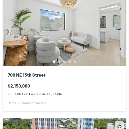
700 NE 13th Street
$2,150,000
700, 13th, Fort Lauderdale, FL, 33304
Retail
CommercialSale