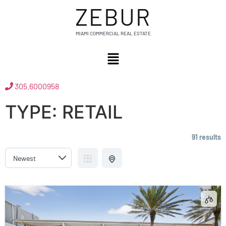
ZEBUR
MIAMI COMMERCIAL REAL ESTATE
305.6000958
TYPE:
RETAIL
91 results