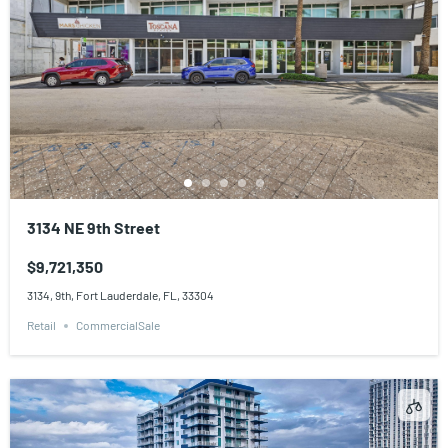
3134 NE 9th Street
$9,721,350
3134, 9th, Fort Lauderdale, FL, 33304
Retail
CommercialSale