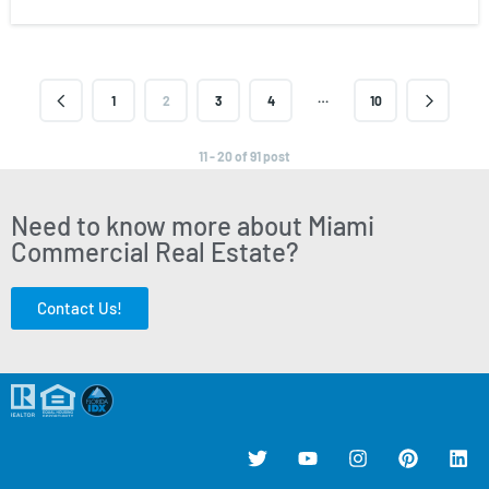
…
1
2
3
4
10
11 - 20 of 91 post
Need to know more about Miami
Commercial Real Estate?
Contact Us!