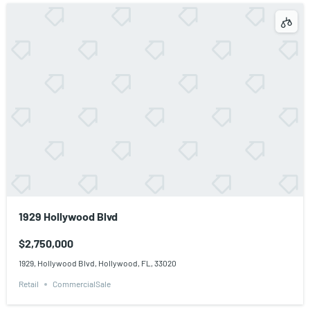
1929 Hollywood Blvd
$2,750,000
1929, Hollywood Blvd, Hollywood, FL, 33020
Retail
CommercialSale