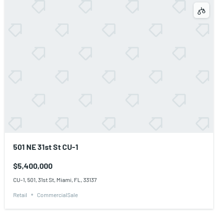
501 NE 31st St CU-1
$5,400,000
CU-1, 501, 31st St, Miami, FL, 33137
Retail
CommercialSale