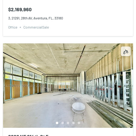
$2,169,960
3, 21291, 28th AV, Aventura, FL, 33180
Office
CommercialSale