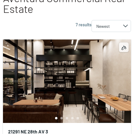
Estate
7 results
21291 NE 28th AV 3