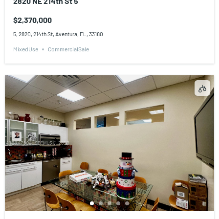
2820 NE 214th St 5
$2,370,000
5, 2820, 214th St, Aventura, FL, 33180
MixedUse
CommercialSale