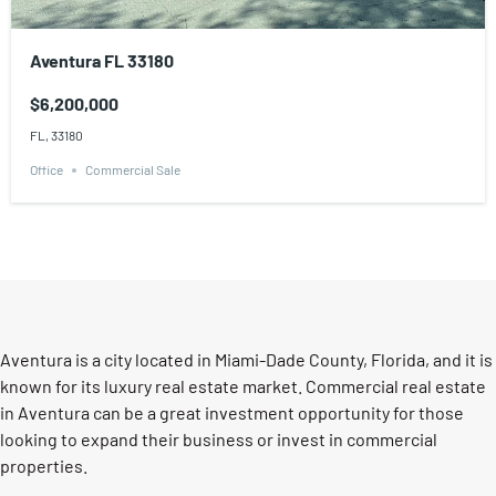
Aventura FL 33180
$6,200,000
FL, 33180
Office
Commercial Sale
Aventura is a city located in Miami-Dade County, Florida, and it is
known for its luxury real estate market. Commercial real estate
in Aventura can be a great investment opportunity for those
looking to expand their business or invest in commercial
properties.