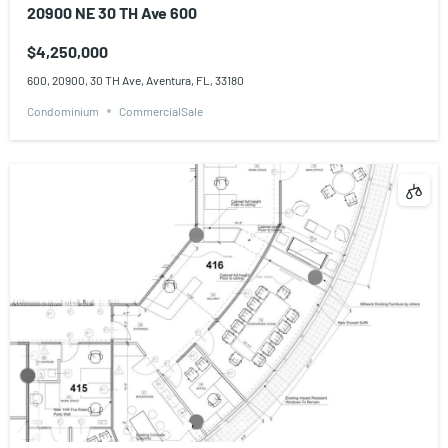
20900 NE 30 TH Ave 600
$4,250,000
600, 20900, 30 TH Ave, Aventura, FL, 33180
Condominium
CommercialSale