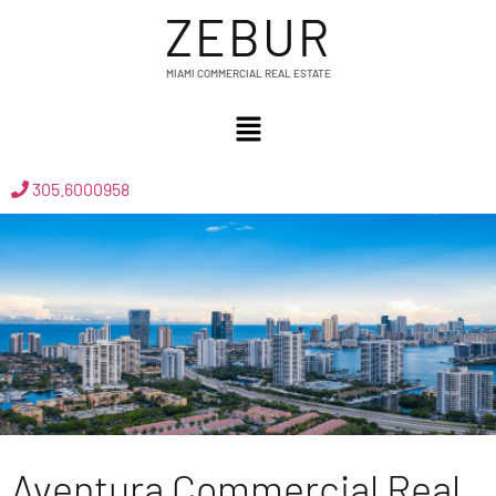
ZEBUR
MIAMI COMMERCIAL REAL ESTATE
305.6000958
Aventura Commercial Real