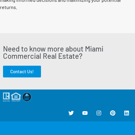
returns.
Need to know more about Miami
Commercial Real Estate?
Contact Us!