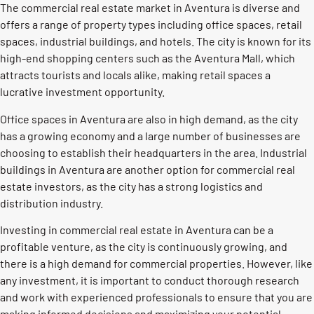
The commercial real estate market in Aventura is diverse and
offers a range of property types including office spaces, retail
spaces, industrial buildings, and hotels. The city is known for its
high-end shopping centers such as the Aventura Mall, which
attracts tourists and locals alike, making retail spaces a
lucrative investment opportunity.
Office spaces in Aventura are also in high demand, as the city
has a growing economy and a large number of businesses are
choosing to establish their headquarters in the area. Industrial
buildings in Aventura are another option for commercial real
estate investors, as the city has a strong logistics and
distribution industry.
Investing in commercial real estate in Aventura can be a
profitable venture, as the city is continuously growing, and
there is a high demand for commercial properties. However, like
any investment, it is important to conduct thorough research
and work with experienced professionals to ensure that you are
making informed decisions and maximizing your potential