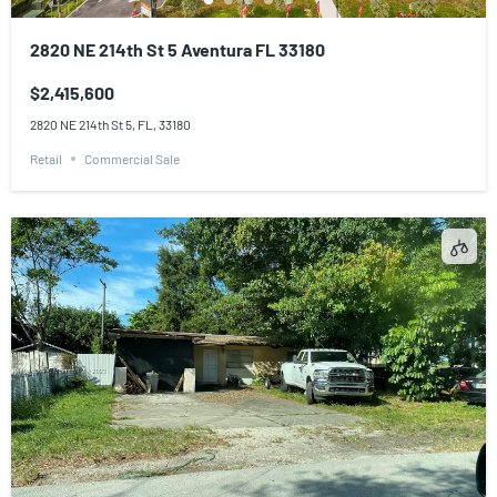
2820 NE 214th St 5 Aventura FL 33180
$2,415,600
2820 NE 214th St 5, FL, 33180
Retail
Commercial Sale