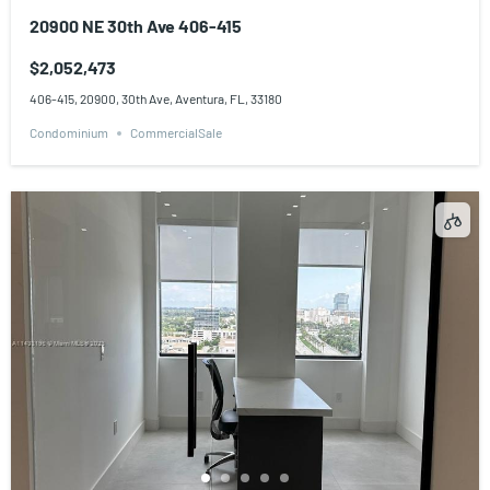
20900 NE 30th Ave 406-415
$2,052,473
406-415, 20900, 30th Ave, Aventura, FL, 33180
Condominium
CommercialSale