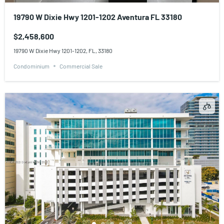
19790 W Dixie Hwy 1201-1202 Aventura FL 33180
$2,458,600
19790 W Dixie Hwy 1201-1202, FL, 33180
Condominium
Commercial Sale