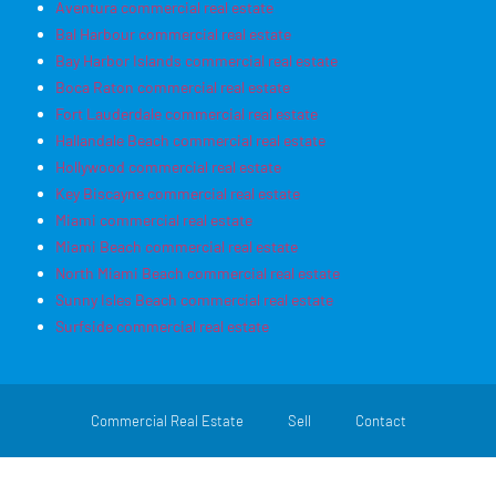
Aventura commercial real estate
Bal Harbour commercial real estate
Bay Harbor Islands commercial real estate
Boca Raton commercial real estate
Fort Lauderdale commercial real estate
Hallandale Beach commercial real estate
Hollywood commercial real estate
Key Biscayne commercial real estate
Miami commercial real estate
Miami Beach commercial real estate
North Miami Beach commercial real estate
Sunny Isles Beach commercial real estate
Surfside commercial real estate
Commercial Real Estate
Sell
Contact