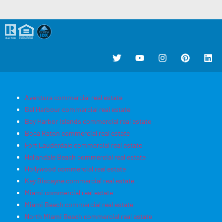
Aventura commercial real estate
Bal Harbour commercial real estate
Bay Harbor Islands commercial real estate
Boca Raton commercial real estate
Fort Lauderdale commercial real estate
Hallandale Beach commercial real estate
Hollywood commercial real estate
Key Biscayne commercial real estate
Miami commercial real estate
Miami Beach commercial real estate
North Miami Beach commercial real estate