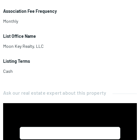
Association Fee Frequency
Monthly
List Office Name
Moon Key Realty, LLC
Listing Terms
Cash
Ask our real estate expert about this property
Name*