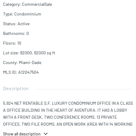
Category
:
CommercialSale
Type
:
Condominium
Status
:
Active
Bathrooms
:
0
Floors
:
10
Lot size
:
92000, 92000
sq ft
County
:
Miami-Dade
MLS ID
:
A12047504
Description
5,924 NET RENTABLE S.F. LUXURY CONDOMINIUM OFFICE IN A CLASS
A OFFICE BUILDING IN THE HEART OF AVENTURA. IT HAS A LOBBY
WITH A FRONT DESK, TWO CONFERENCE ROOMS, 13 PRIVATE
OFFICES, TWO FILE ROOMS, AN OPEN WORK AREA WITH 14 WORKING
STATIONS, A COPY ROOM, AND AN AMPLE KITCHEN/BREAK ROOM. IT
Show all description