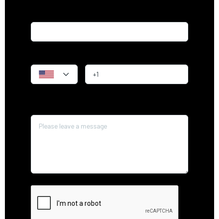
Email*
Phone
Message*