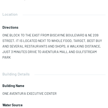
BOASTS A 13' HIGH CEILING AND LUXURY FINISHINGS. IT IS
CURRENTLY OCCUPIED BY THE OWNERS; THEY CAN MOVE OUT FAST.
THE OFFICE BUILDING HAS LUXURY FINISHINGS, SUCH AS A DOUBLE
Location
HEIGHT LOBBY, A COFFEE SHOP IN A TROPICAL BREEZEWAY, A
BANK, AND A FITNESS CENTER WITH SHOWERS TO ENJOY WORKING
Directions
OUT IN THE MIDDLE OF THE WORKING DAY. THE UNIT HAS 22
RESERVED PARKING SPACES ON THE SECOND AND THIRD FLOOR OF
ONE BLOCK TO THE EAST FROM BISCAYNE BOULEVARD & NE 209
A COVERED GARAGE ADJACENT TO THE BUILDING, PLUS THERE IS
STREET. IT IS LOCATED NEXT TO WHOLE FOOD, TARGET, BEST BUY
PLENTY OF GUEST PARKING AT NO CHARGE FOR VISITORS. 5,924 SF
AND SEVERAL RESTAURANTS AND SHOPS, A WALKING DISTANCE.
AC INCLUDES CAM, IT SHOWS AS 5,429 AT THE PROPERTY
JUST 3 MINUTES DRIVE TO AVENTURA MALL AND GULFSTREAM
APPRAISER WEBSITE
PARK
Building Details
Building Name
ONE AVENTURA EXECUTIVE CENTER
Water Source