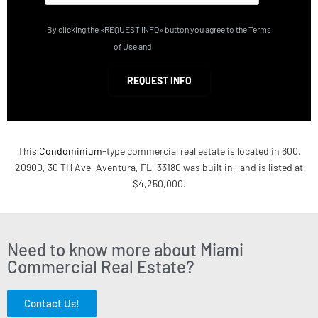
By clicking the «REQUEST INFO» button you agree to the Terms
of Use and
Privacy Policy
REQUEST INFO
This
Condominium
-type commercial real estate is located in 600,
20900, 30 TH Ave, Aventura, FL, 33180 was built in , and is listed at
$4,250,000.
Need to know more about Miami
Commercial Real Estate?
Contact Us!