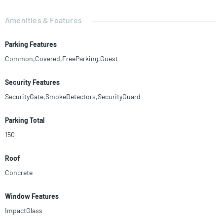
Amenities & Features
Parking Features
Common,Covered,FreeParking,Guest
Security Features
SecurityGate,SmokeDetectors,SecurityGuard
Parking Total
150
Roof
Concrete
Window Features
ImpactGlass