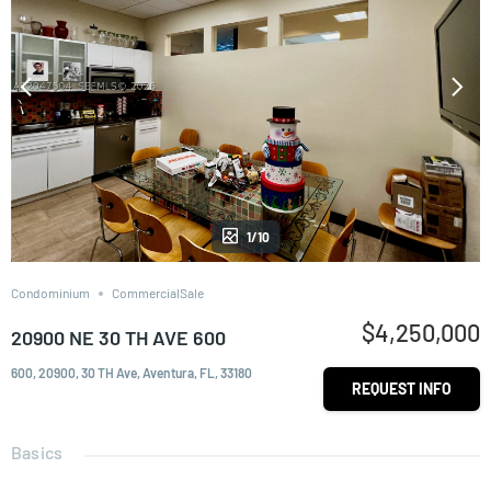
1/10
Condominium
CommercialSale
$4,250,000
20900 NE 30 TH AVE 600
600, 20900, 30 TH Ave, Aventura, FL, 33180
REQUEST INFO
Basics