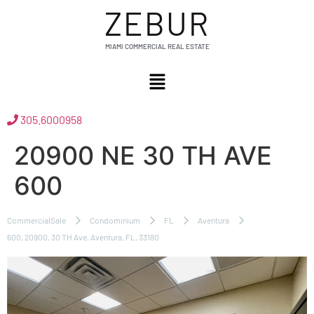
ZEBUR
MIAMI COMMERCIAL REAL ESTATE
305.6000958
20900 NE 30 TH AVE
600
CommercialSale
Condominium
FL
Aventura
600, 20900, 30 TH Ave, Aventura, FL, 33180