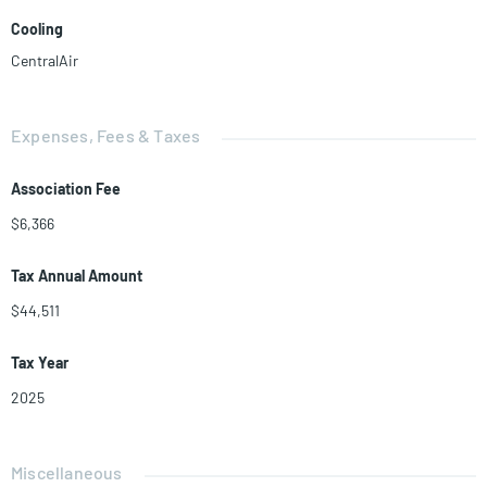
Cooling
CentralAir
Expenses, Fees & Taxes
Association Fee
$6,366
Tax Annual Amount
$44,511
Tax Year
2025
Miscellaneous