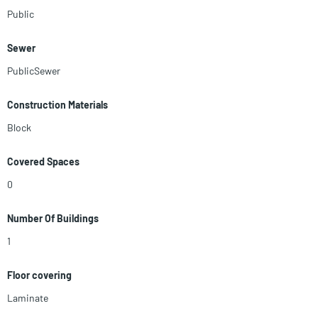
Public
Sewer
PublicSewer
Construction Materials
Block
Covered Spaces
0
Number Of Buildings
1
Floor covering
Laminate