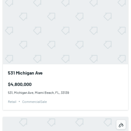
531 Michigan Ave
$4,800,000
531, Michigan Ave, Miami Beach, FL, 33139
Retail
CommercialSale