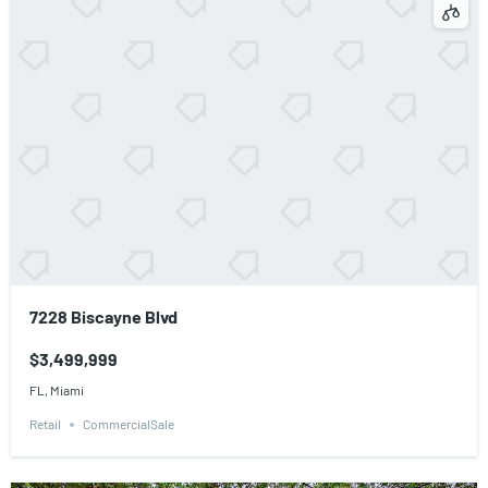
7228 Biscayne Blvd
$3,499,999
FL, Miami
Retail
CommercialSale