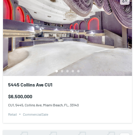
5445 Collins Ave CU1
$6,500,000
CU1, 5445, Collins Ave, Miami Beach, FL, 33140
Retail
CommercialSale