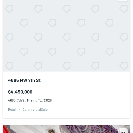
4685 NW 7th St
$4,450,000
4685, 7th St, Miami, FL, 33126
Retail
CommercialSale