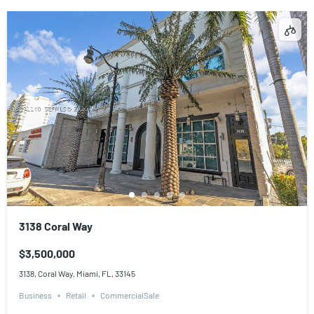
3138 Coral Way
$3,500,000
3138, Coral Way, Miami, FL, 33145
Business
Retail
CommercialSale