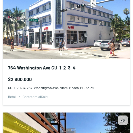
764 Washington Ave CU-1-2-3-4
$2,800,000
CU-1-2-3-4, 764, Washington Ave, Miami Beach, FL, 33139
Retail
CommercialSale