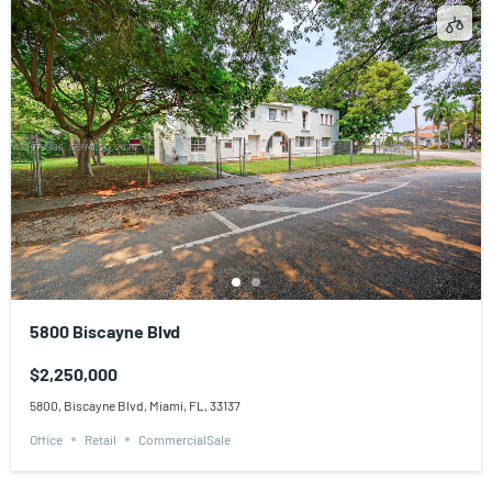
5800 Biscayne Blvd
$2,250,000
5800, Biscayne Blvd, Miami, FL, 33137
Office
Retail
CommercialSale