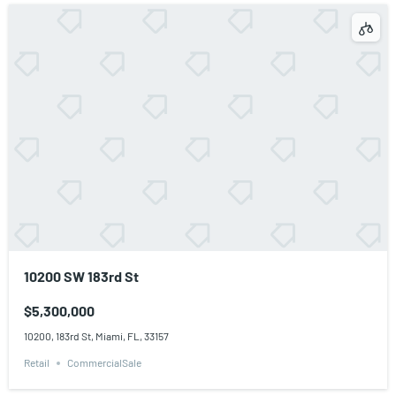
10200 SW 183rd St
$5,300,000
10200, 183rd St, Miami, FL, 33157
Retail
CommercialSale