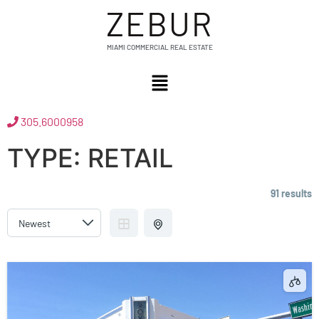
ZEBUR
MIAMI COMMERCIAL REAL ESTATE
305.6000958
TYPE:
RETAIL
91 results