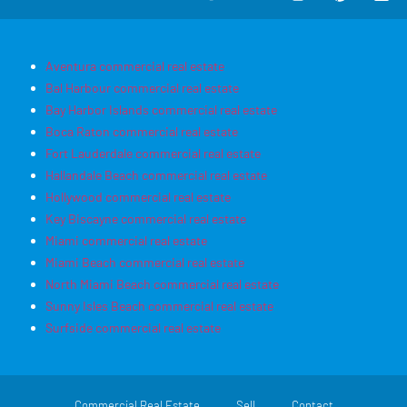
Aventura commercial real estate
Bal Harbour commercial real estate
Bay Harbor Islands commercial real estate
Boca Raton commercial real estate
Fort Lauderdale commercial real estate
Hallandale Beach commercial real estate
Hollywood commercial real estate
Key Biscayne commercial real estate
Miami commercial real estate
Miami Beach commercial real estate
North Miami Beach commercial real estate
Sunny Isles Beach commercial real estate
Surfside commercial real estate
Commercial Real Estate
Sell
Contact