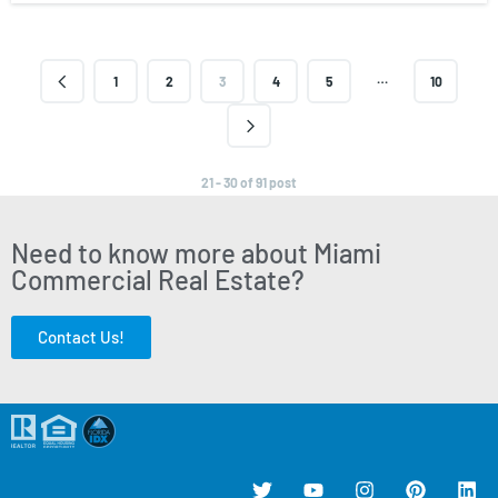
…
1
2
3
4
5
10
21 - 30 of 91 post
Need to know more about Miami
Commercial Real Estate?
Contact Us!