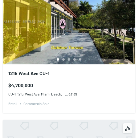
1215 West Ave CU-1
$4,700,000
CU-1, 1215, West Ave, Miami Beach, FL, 33139
Retail
CommercialSale