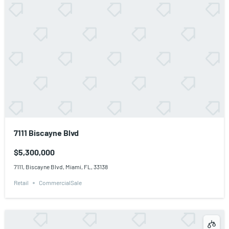
7111 Biscayne Blvd
$5,300,000
7111, Biscayne Blvd, Miami, FL, 33138
Retail
CommercialSale