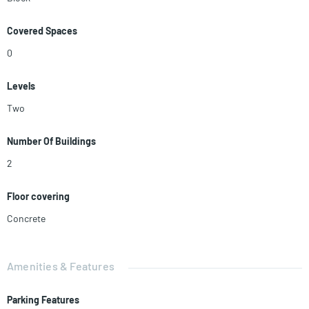
Covered Spaces
0
Levels
Two
Number Of Buildings
2
Floor covering
Concrete
Amenities & Features
Parking Features