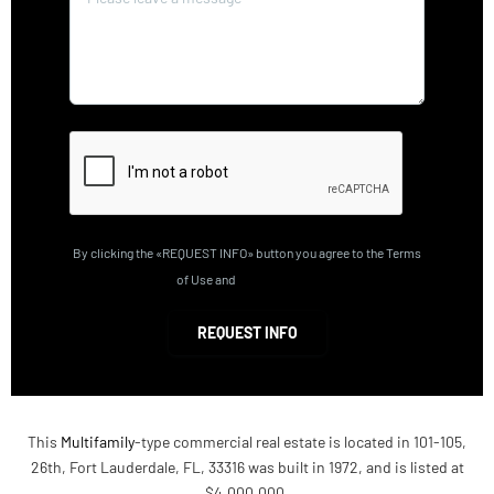
By clicking the «REQUEST INFO» button you agree to the Terms
of Use and
Privacy Policy
REQUEST INFO
This
Multifamily
-type commercial real estate is located in 101-105,
26th, Fort Lauderdale, FL, 33316 was built in 1972, and is listed at
$4,000,000.