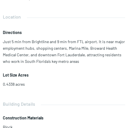
Current rent avg. $1,350-$1,450/month—which is 18% below market,
offering strong upside for the right investor. Roof replaced in 2023,
along with minor upgrades. Located 9 min from FTL airport, and a
Location
mile from the marina.
Directions
Just 5 min from Brightline and 9 min from FTL airport. It is near major
employment hubs, shopping centers, Marina Mile, Broward Health
Medical Center, and downtown Fort Lauderdale, attracting residents
who work in South Florida’s key metro areas
Lot Size Acres
0.4338
acres
Building Details
Construction Materials
Block