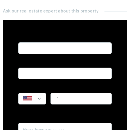
Ask our real estate expert about this property
Name*
Email*
Phone
Message*