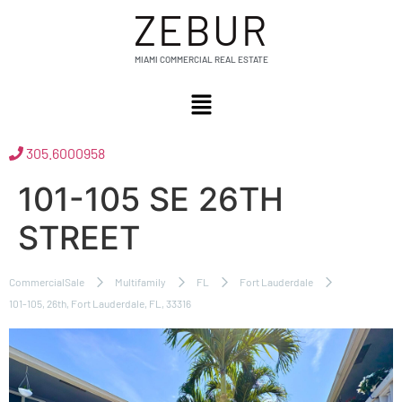
ZEBUR
MIAMI COMMERCIAL REAL ESTATE
305.6000958
101-105 SE 26TH
STREET
CommercialSale
Multifamily
FL
Fort Lauderdale
101-105, 26th, Fort Lauderdale, FL, 33316