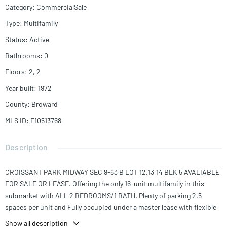
Category
:
CommercialSale
Type
:
Multifamily
Status
:
Active
Bathrooms
:
0
Floors
:
2, 2
Year built
:
1972
County
:
Broward
MLS ID
:
F10513768
Description
CROISSANT PARK MIDWAY SEC 9-63 B LOT 12,13,14 BLK 5 AVALIABLE
FOR SALE OR LEASE. Offering the only 16-unit multifamily in this
submarket with ALL 2 BEDROOMS/1 BATH. Plenty of parking 2.5
spaces per unit and Fully occupied under a master lease with flexible
termination. The property has a yard area, with on site laundry.
Show all description