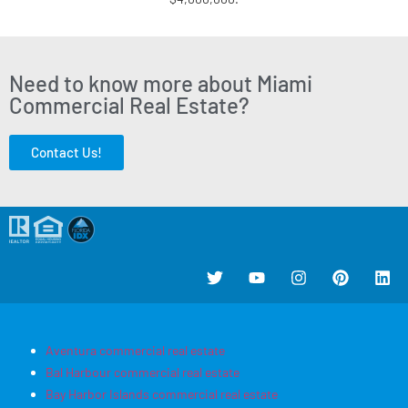
Need to know more about Miami
Commercial Real Estate?
Contact Us!
Aventura commercial real estate
Bal Harbour commercial real estate
Bay Harbor Islands commercial real estate