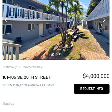
1/10
Multifamily
CommercialSale
$4,000,000
101-105 SE 26TH STREET
101-105, 26th, Fort Lauderdale, FL, 33316
REQUEST INFO
Basics