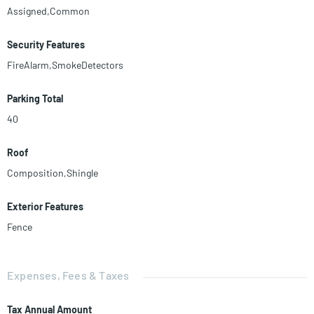
Assigned,Common
Security Features
FireAlarm,SmokeDetectors
Parking Total
40
Roof
Composition,Shingle
Exterior Features
Fence
Expenses, Fees & Taxes
Tax Annual Amount