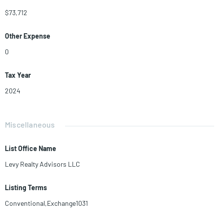
$73,712
Other Expense
0
Tax Year
2024
Miscellaneous
List Office Name
Levy Realty Advisors LLC
Listing Terms
Conventional,Exchange1031