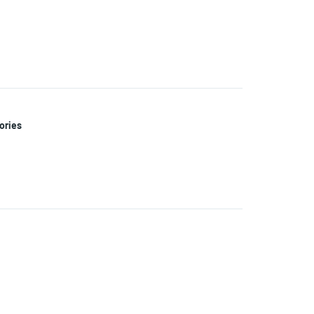
ories