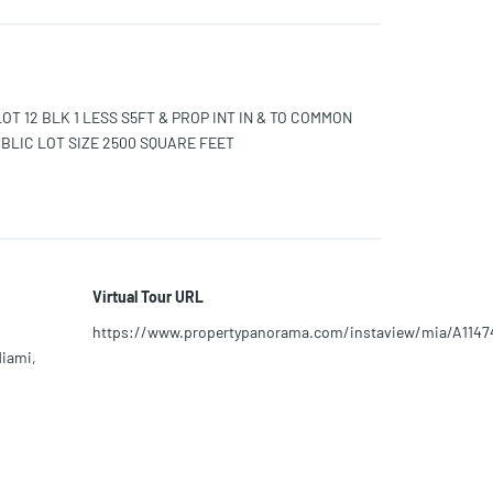
LOT 12 BLK 1 LESS S5FT & PROP INT IN & TO COMMON
BLIC LOT SIZE 2500 SQUARE FEET
Virtual Tour URL
https://www.propertypanorama.com/instaview/mia/A1147
Miami,