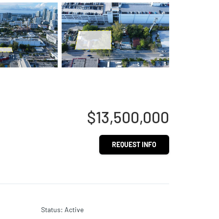
$13,500,000
REQUEST INFO
Status
:
Active