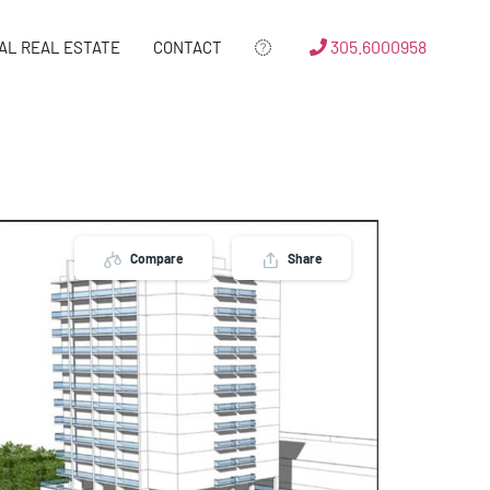
305.6000958
AL REAL ESTATE
CONTACT
Compare
Share