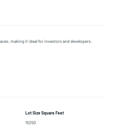
ces, making it ideal for investors and developers.
Lot Size Square Feet
15250