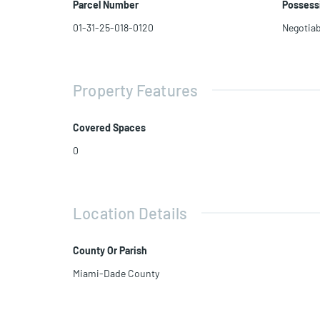
Parcel Number
Possess
Current zoning allows for T6-12
Utilize a 10% waiver for a 27â side setback instead of 30â
01-31-25-018-0120
Negotiab
Property Features
Covered Spaces
0
Location Details
County Or Parish
Miami-Dade County