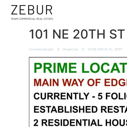
ZEBUR
MIAMI COMMERCIAL REAL ESTATE
101 NE 20TH ST
Commercial Sale
Mixed Use
101 NE 20th St, FL, 33137