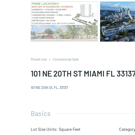
Mixed Use
Commercial Sale
101 NE 20TH ST MIAMI FL 3313
101 NE 20th St, FL, 33137
Basics
Lot Size Units
:
Square Feet
Categor