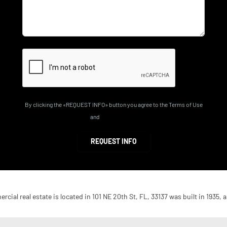
By clicking the «REQUEST INFO» button you agree to the Terms of Use
and
Privacy Policy
REQUEST INFO
cial real estate is located in 101 NE 20th St, FL, 33137 was built in 1935, a