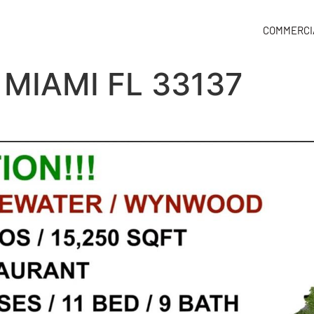
COMMERCI
 MIAMI FL 33137