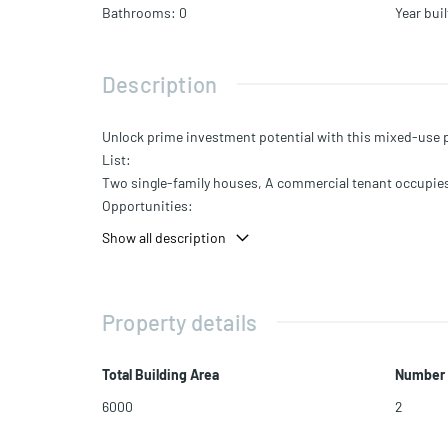
Bathrooms
:
0
Year buil
Description
Unlock prime investment potential with this mixed-use pr
List:
Two single-family houses, A commercial tenant occupie
Opportunities:
Additional fully built-out com. spaces for more income.
Show all description
Mixed-Use Opportunity:
Five prime addresses in Miami's Opportunity Zone.
Additional Perks:
Property details
Valuable $500,000 liquor license and Catering license
Opportunity Zone with tax benefits
Location:
Total Building Area
Number 
In the Restricted Commercial zone.
6000
2
Near proposed Metro Mover extension station.
Access to OMNI CRA and potential for 172 residential uni