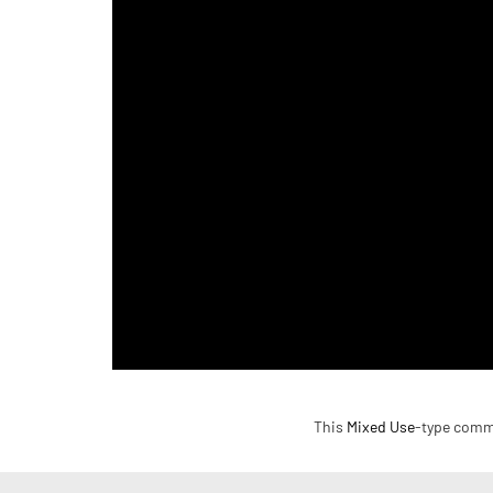
This
Mixed Use
-type commer