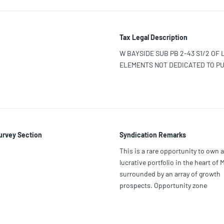
Tax Legal Description
W BAYSIDE SUB PB 2-43 S1/2 OF 
ELEMENTS NOT DEDICATED TO PU
urvey Section
Syndication Remarks
This is a rare opportunity to own a
lucrative portfolio in the heart of 
surrounded by an array of growth
prospects. Opportunity zone