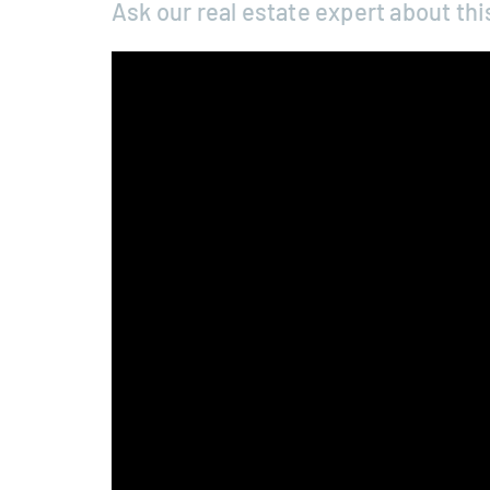
Ask our real estate expert about thi