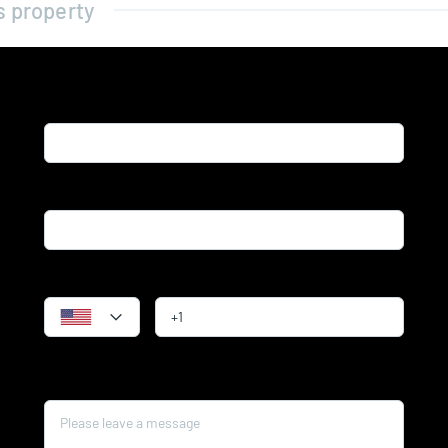
s property
Name*
Email*
Phone
Message*