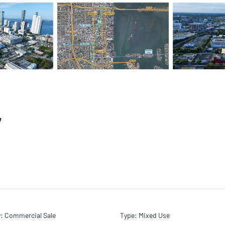
7
y
:
Commercial Sale
Type
:
Mixed Use