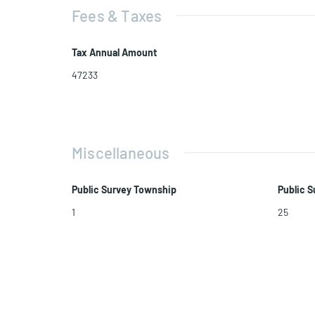
Fees & Taxes
Tax Annual Amount
47233
Miscellaneous
Public Survey Township
Public S
1
25