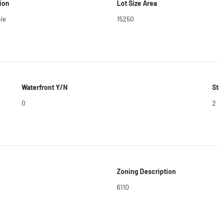
ion
Lot Size Area
le
15250
Waterfront Y/N
St
0
2
Zoning Description
6110