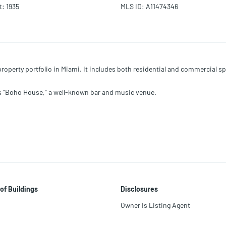
t
:
1935
MLS ID
:
A11474346
operty portfolio in Miami. It includes both residential and commercial spa
s "Boho House," a well-known bar and music venue.
of Buildings
Disclosures
Owner Is Listing Agent
ts.