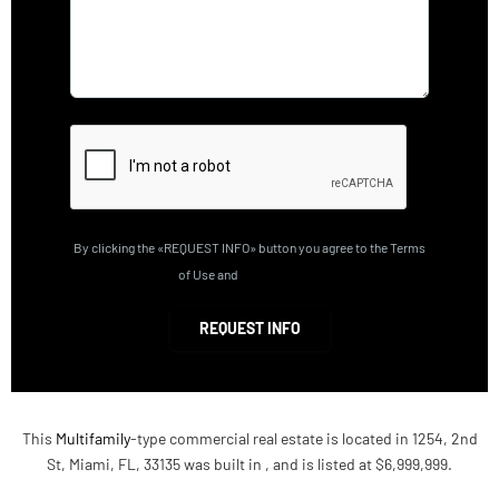
By clicking the «REQUEST INFO» button you agree to the Terms
of Use and
Privacy Policy
REQUEST INFO
This
Multifamily
-type commercial real estate is located in 1254, 2nd
St, Miami, FL, 33135 was built in , and is listed at $6,999,999.