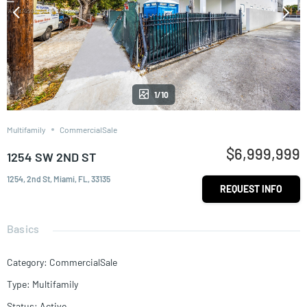
1/10
Multifamily
CommercialSale
$6,999,999
1254 SW 2ND ST
1254, 2nd St, Miami, FL, 33135
REQUEST INFO
Basics
Category
:
CommercialSale
Type
:
Multifamily
Status
:
Active