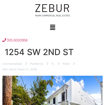
ZEBUR
MIAMI COMMERCIAL REAL ESTATE
305.6000958
1254 SW 2ND ST
CommercialSale
Multifamily
FL
Miami
1254, 2nd St, Miami, FL, 33135