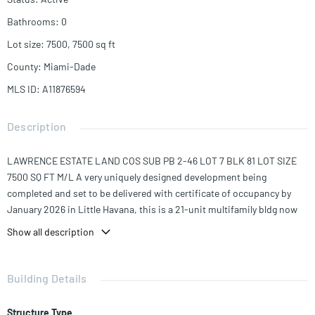
Bathrooms
:
0
Lot size
:
7500, 7500
sq ft
County
:
Miami-Dade
MLS ID
:
A11876594
Description
LAWRENCE ESTATE LAND COS SUB PB 2-46 LOT 7 BLK 81 LOT SIZE
7500 SQ FT M/L A very uniquely designed development being
completed and set to be delivered with certificate of occupancy by
January 2026 in Little Havana, this is a 21-unit multifamily bldg now
available. This site can be operated in a traditional sense under City of
Show all description
Miami double density workforce program as apartments; 3 units 30%
AMI, 2 units at 50% AMI, and 16 units at 140% AMI (average median
income). It has a 100% parking exemption which reduced cost of
Building Details
construction to developers comparing alternate site in the area, and
thereby keeps rents affordable to local residents. 20 Units are
Structure Type