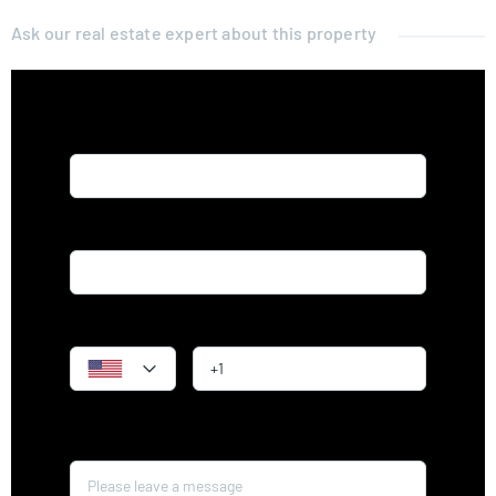
Ask our real estate expert about this property
Name*
Email*
Phone
Message*