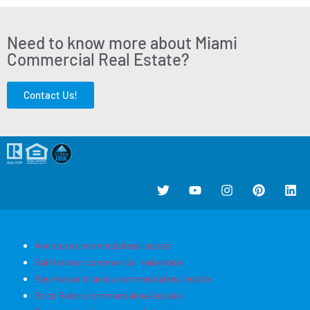
Need to know more about Miami
Commercial Real Estate?
Contact Us!
Aventura commercial real estate
Bal Harbour commercial real estate
Bay Harbor Islands commercial real estate
Boca Raton commercial real estate