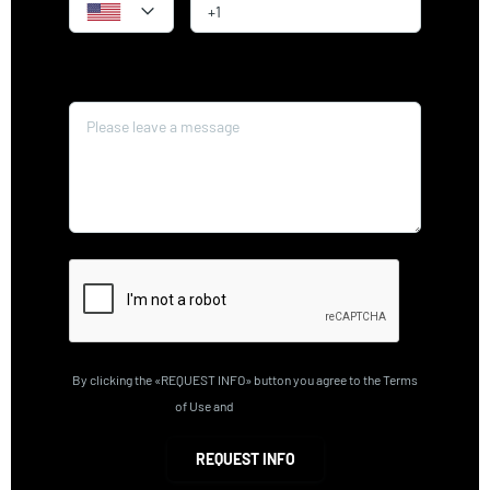
Message*
By clicking the «REQUEST INFO» button you agree to the Terms
of Use and
Privacy Policy
REQUEST INFO