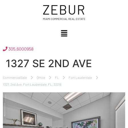
ZEBUR
MIAMI COMMERCIAL REAL ESTATE
305.6000958
1327 SE 2ND AVE
CommercialSale
Office
FL
Fort Lauderdale
1327, 2nd Ave, Fort Lauderdale, FL, 33316