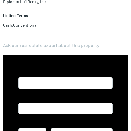
Diplomat Int'l Realty, Inc.
Listing Terms
Cash,Conventional
Ask our real estate expert about this property
Name*
Email*
Phone