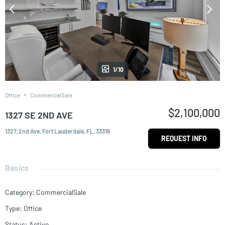
1/10
Office
CommercialSale
$2,100,000
1327 SE 2ND AVE
1327, 2nd Ave, Fort Lauderdale, FL, 33316
REQUEST INFO
Basics
Category
:
CommercialSale
Type
:
Office
Status
:
Active