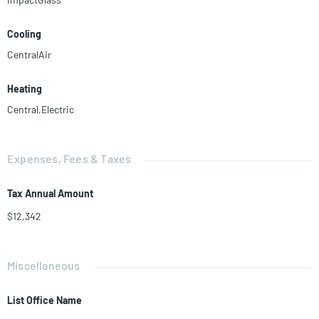
Cooling
CentralAir
Heating
Central,Electric
Expenses, Fees & Taxes
Tax Annual Amount
$12,342
Miscellaneous
List Office Name