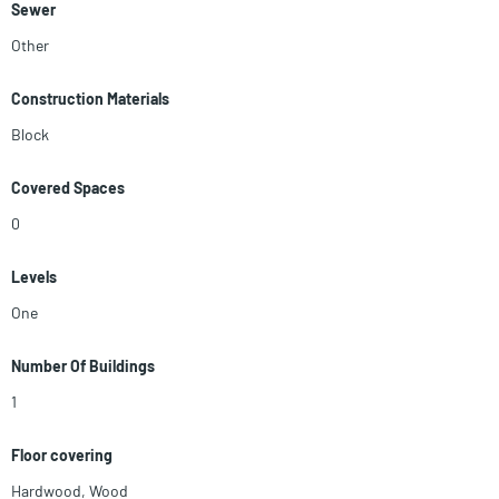
Sewer
Other
Construction Materials
Block
Covered Spaces
0
Levels
One
Number Of Buildings
1
Floor covering
Hardwood
,
Wood