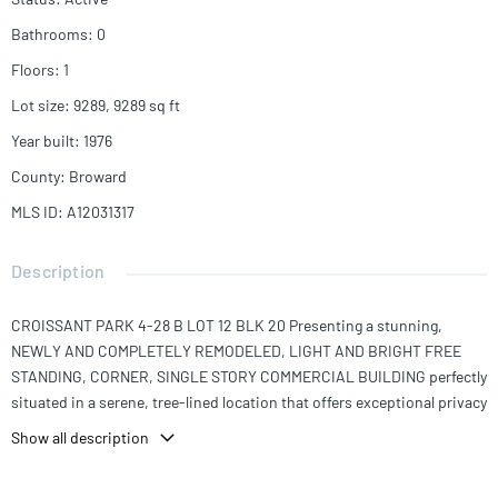
Bathrooms
:
0
Floors
:
1
Lot size
:
9289, 9289
sq ft
Year built
:
1976
County
:
Broward
MLS ID
:
A12031317
Description
CROISSANT PARK 4-28 B LOT 12 BLK 20 Presenting a stunning,
NEWLY AND COMPLETELY REMODELED, LIGHT AND BRIGHT FREE
STANDING, CORNER, SINGLE STORY COMMERCIAL BUILDING perfectly
situated in a serene, tree-lined location that offers exceptional privacy
and tranquility. This beautifully updated property features 5 private
Show all description
offices, 1 conference room, 1 reception area, and a full kitchen
equipped with refrigerator, freezer, sink, and microwave, NEW