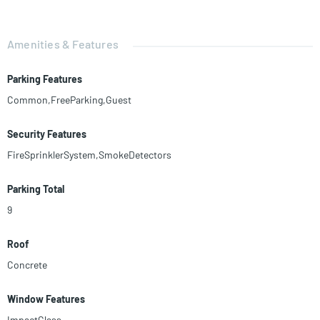
Amenities & Features
Parking Features
Common,FreeParking,Guest
Security Features
FireSprinklerSystem,SmokeDetectors
Parking Total
9
Roof
Concrete
Window Features
ImpactGlass