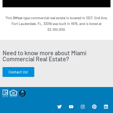
This
Office
-type commercial real estate is located in 1327, 2nd Ave,
Fort Lauderdale, FL, 33316 was built in 1976, and is listed at
$2,100,000.
Need to know more about Miami
Commercial Real Estate?
Contact Us!