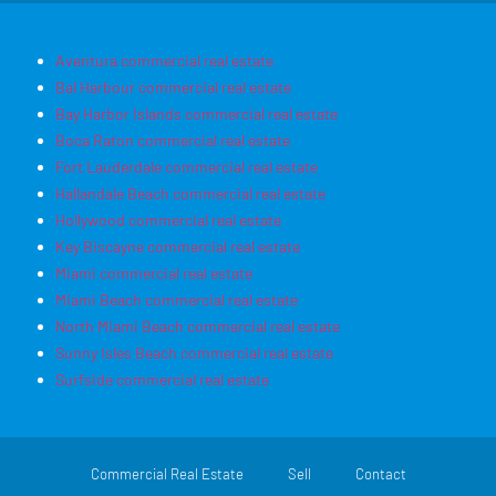
Aventura commercial real estate
Bal Harbour commercial real estate
Bay Harbor Islands commercial real estate
Boca Raton commercial real estate
Fort Lauderdale commercial real estate
Hallandale Beach commercial real estate
Hollywood commercial real estate
Key Biscayne commercial real estate
Miami commercial real estate
Miami Beach commercial real estate
North Miami Beach commercial real estate
Sunny Isles Beach commercial real estate
Surfside commercial real estate
Commercial Real Estate
Sell
Contact