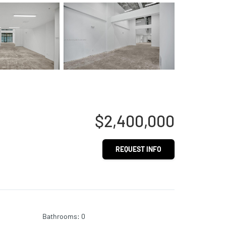
$2,400,000
REQUEST INFO
Bathrooms
:
0