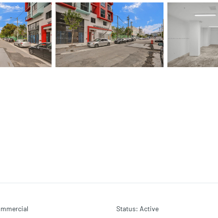
mmercial
Status
:
Active