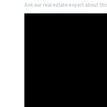
Ask our real estate expert about thi