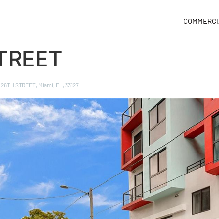
COMMERCI
TREET
, 26TH STREET, Miami, FL, 33127