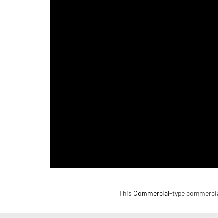
This
Commercial
-type commercial