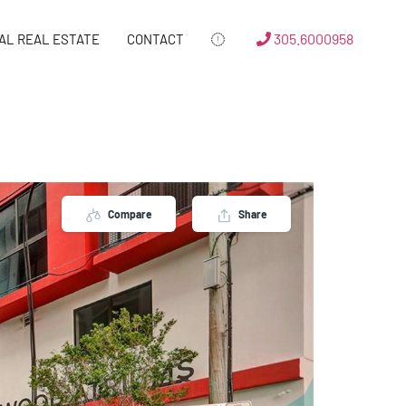
305.6000958
AL REAL ESTATE
CONTACT
Compare
Share