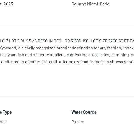
t
:
2023
County
:
Miami-Dade
OT 5 BLK 5 AS DESC IN DECL OR 31593-1961 LOT SIZE 5200 SQ FT FAU 01
Wynwood, a globally recognized premier destination for art, fashion, innov
f a dynamic blend of luxury retailers, captivating art galleries, charming c
is dedicated to commercial retail, offering a versatile space to showcase y
s ventures. Convenience is key, as this commercial space is within walki
e Type
Water Source
tail
Public