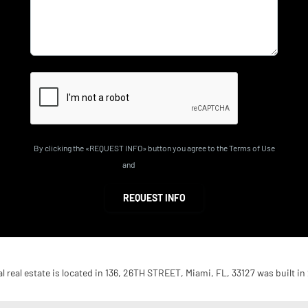
By clicking the «REQUEST INFO» button you agree to the Terms of Use
and
Privacy Policy
REQUEST INFO
 real estate is located in 136, 26TH STREET, Miami, FL, 33127 was built in 