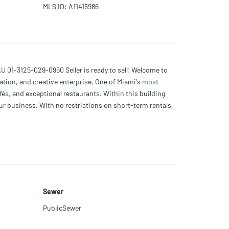
MLS ID
:
A11415986
-3125-029-0950 Seller is ready to sell! Welcome to
ation, and creative enterprise. One of Miami's most
afés, and exceptional restaurants. Within this building
our business. With no restrictions on short-term rentals,
ng distance of Wynwood's main attractions!
Sewer
PublicSewer