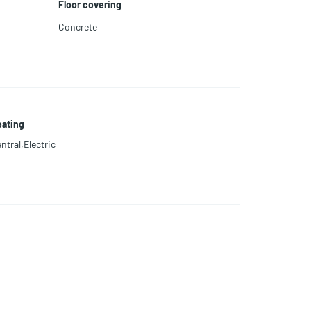
Floor covering
Concrete
ating
ntral,Electric