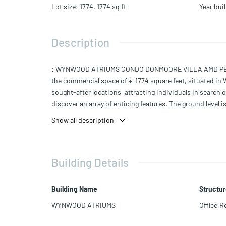
Lot size
:
1774, 1774
sq ft
Year buil
Description
: WYNWOOD ATRIUMS CONDO DONMOORE VILLA AMD PB 6-7 L
the commercial space of +-1774 square feet, situated in 
sought-after locations, attracting individuals in search o
discover an array of enticing features. The ground level 
you have the flexibility to accommodate various busines
Show all description
Building Details
Building Name
Structur
WYNWOOD ATRIUMS
Office,Re