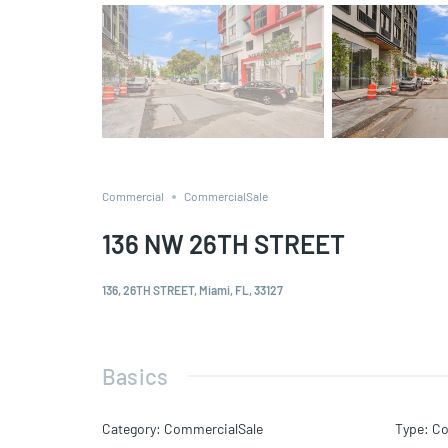
Commercial
CommercialSale
136 NW 26TH STREET
136, 26TH STREET, Miami, FL, 33127
Basics
Category
:
CommercialSale
Type
:
Co