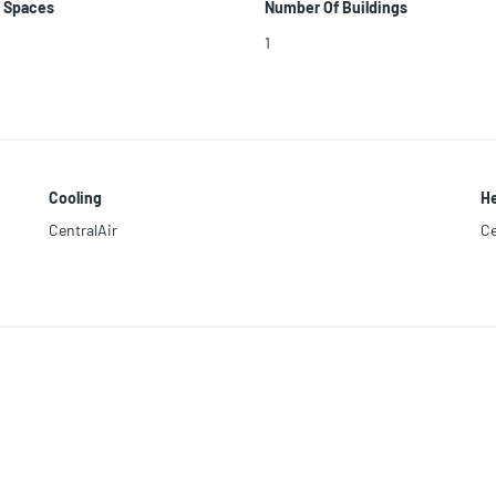
 Spaces
Number Of Buildings
1
Cooling
He
CentralAir
Ce