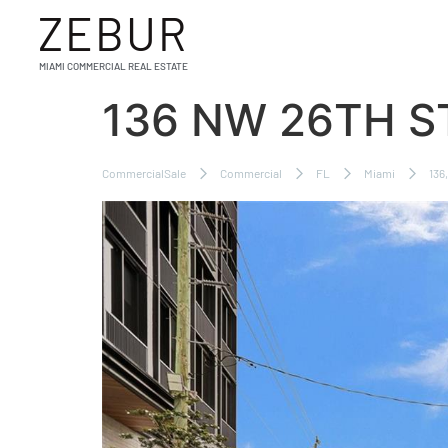
ZEBUR
MIAMI COMMERCIAL REAL ESTATE
136 NW 26TH S
CommercialSale
Commercial
FL
Miami
136