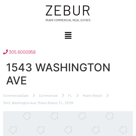
ZEBUR
MIAMI COMMERCIAL REAL ESTATE
305.6000958
1543 WASHINGTON
AVE
CommercialSale
Commercial
FL
Miami Beach
1543, Washington Ave, Miami Beach, FL, 33139