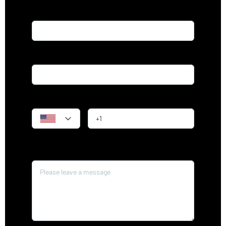
Name*
Email*
Phone
Message*