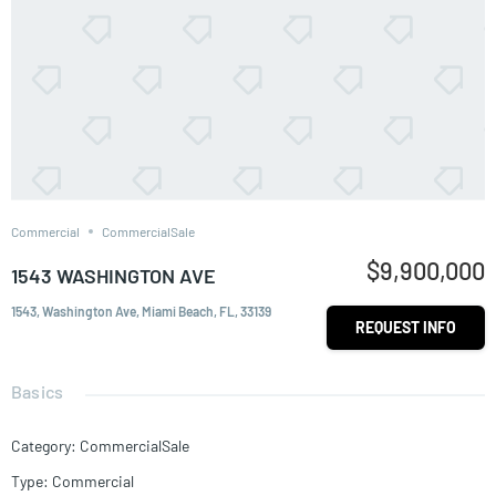
Commercial
CommercialSale
$9,900,000
1543 WASHINGTON AVE
1543, Washington Ave, Miami Beach, FL, 33139
REQUEST INFO
Basics
Category
:
CommercialSale
Type
:
Commercial