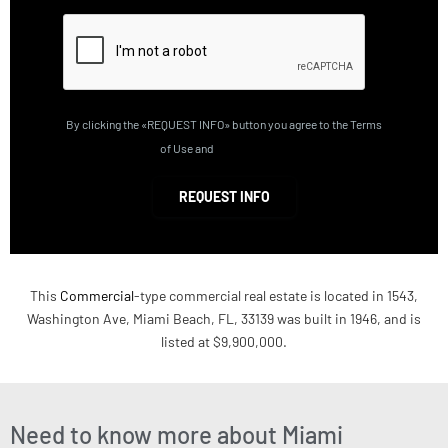
By clicking the «REQUEST INFO» button you agree to the Terms
of Use and
Privacy Policy
REQUEST INFO
This
Commercial
-type commercial real estate is located in 1543,
Washington Ave, Miami Beach, FL, 33139 was built in 1946, and is
listed at $9,900,000.
Need to know more about Miami