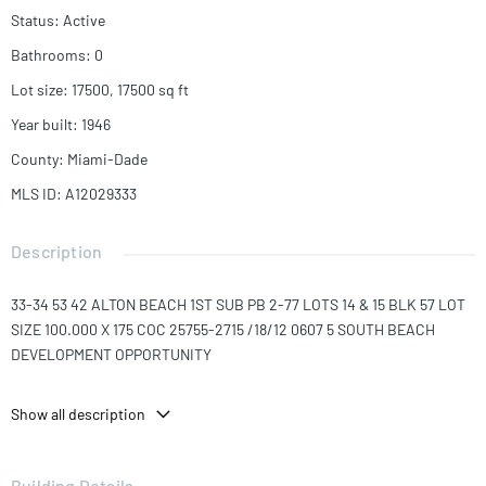
Status
:
Active
Bathrooms
:
0
Lot size
:
17500, 17500
sq ft
Year built
:
1946
County
:
Miami-Dade
MLS ID
:
A12029333
Description
33-34 53 42 ALTON BEACH 1ST SUB PB 2-77 LOTS 14 & 15 BLK 57 LOT
SIZE 100.000 X 175 COC 25755-2715 /18/12 0607 5 SOUTH BEACH
DEVELOPMENT OPPORTUNITY
Unique opportunity to acquire possibly the last remaining privately-
Show all description
owned vacant lots on Washington Avenue. This is the only vacant
parcel of land for sale on Washington Avenue. 17,500 square feet of
land on two lots with 100 feet of prime frontage on this major South
Building Details