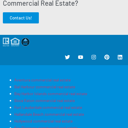
Commercial Real Estate?
Contact Us!
Aventura commercial real estate
Bal Harbour commercial real estate
Bay Harbor Islands commercial real estate
Boca Raton commercial real estate
Fort Lauderdale commercial real estate
Hallandale Beach commercial real estate
Hollywood commercial real estate
Key Biscayne commercial real estate