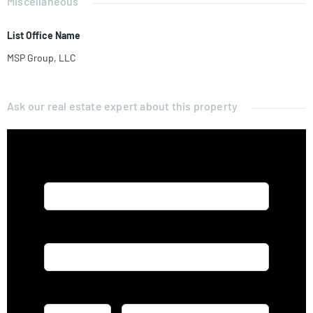
Miscellaneous
List Office Name
MSP Group, LLC
Ask our real estate expert about this property
Name*
Email*
Phone