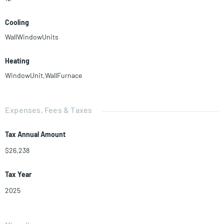
Cooling
WallWindowUnits
Heating
WindowUnit,WallFurnace
Expenses, Fees & Taxes
Tax Annual Amount
$26,238
Tax Year
2025