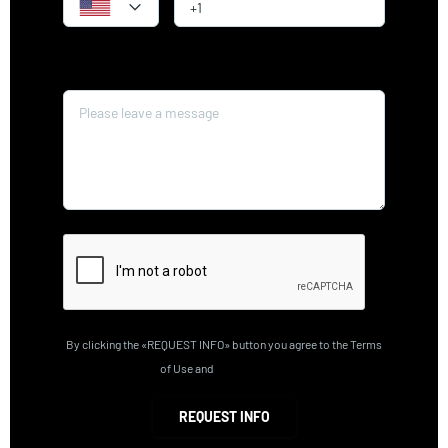
Message*
By clicking the «REQUEST INFO» button you agree to the Terms
of Use and
Privacy Policy
REQUEST INFO