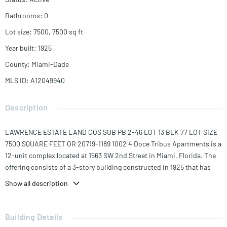
Bathrooms
:
0
Lot size
:
7500, 7500
sq ft
Year built
:
1925
County
:
Miami-Dade
MLS ID
:
A12049940
Description
LAWRENCE ESTATE LAND COS SUB PB 2-46 LOT 13 BLK 77 LOT SIZE
7500 SQUARE FEET OR 20719-1189 1002 4 Doce Tribus Apartments is a
12-unit complex located at 1563 SW 2nd Street in Miami, Florida. The
offering consists of a 3-story building constructed in 1925 that has
5,928 SF, sitting on a 7,500 SF (0.17-acre) parcel. The unit mix is
Show all description
comprised of (10) studios and (2) 1-bed/1-bath units, each averaging
494 SF.
Building Details
Doce Tribus residents enjoy spacious studio layouts with wall/window