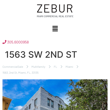
ZEBUR
MIAMI COMMERCIAL REAL ESTATE
305.6000958
1563 SW 2ND ST
CommercialSale
Multifamily
FL
Miami
1563, 2nd St, Miami, FL, 33135