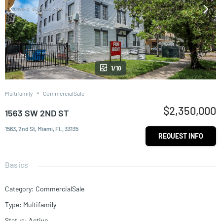
1/10
Multifamily
CommercialSale
$2,350,000
1563 SW 2ND ST
1563, 2nd St, Miami, FL, 33135
REQUEST INFO
Basics
Category
:
CommercialSale
Type
:
Multifamily
Status
:
Active