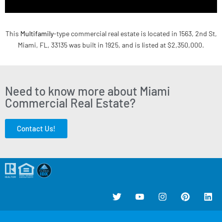
This
Multifamily
-type commercial real estate is located in 1563, 2nd St,
Miami, FL, 33135 was built in 1925, and is listed at $2,350,000.
Need to know more about Miami
Commercial Real Estate?
Contact Us!