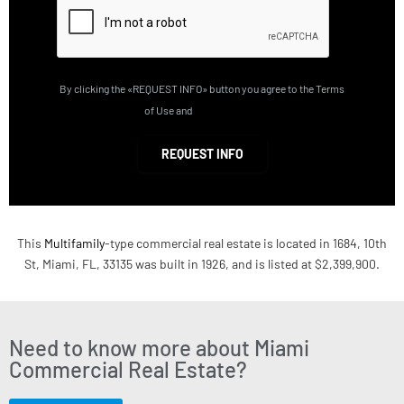
By clicking the «REQUEST INFO» button you agree to the Terms
of Use and
Privacy Policy
REQUEST INFO
This
Multifamily
-type commercial real estate is located in 1684, 10th
St, Miami, FL, 33135 was built in 1926, and is listed at $2,399,900.
Need to know more about Miami
Commercial Real Estate?