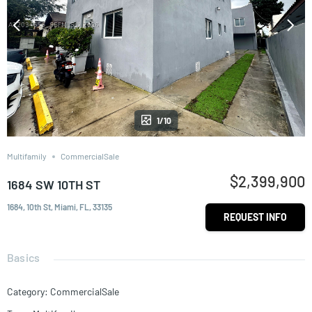
1/10
Multifamily
CommercialSale
$2,399,900
1684 SW 10TH ST
1684, 10th St, Miami, FL, 33135
REQUEST INFO
Basics
Category
:
CommercialSale