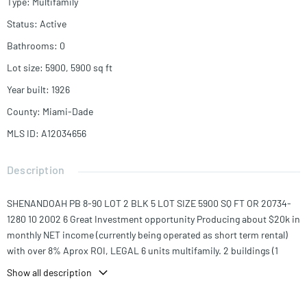
Type
:
Multifamily
Status
:
Active
Bathrooms
:
0
Lot size
:
5900, 5900
sq ft
Year built
:
1926
County
:
Miami-Dade
MLS ID
:
A12034656
Description
SHENANDOAH PB 8-90 LOT 2 BLK 5 LOT SIZE 5900 SQ FT OR 20734-
1280 10 2002 6 Great Investment opportunity Producing about $20k in
monthly NET income (currently being operated as short term rental)
with over 8% Aprox ROI, LEGAL 6 units multifamily. 2 buildings (1
fourplex & 1 Duplex) 5 units are 2/1 and 1 unit is 3/2, fully renovated, 40
Show all description
Years Recertification COMPLETED, in unit laundries, 6 parking
spaces,4 additional storages for extra income, separate electric