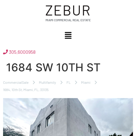
ZEBUR
MIAMI COMMERCIAL REAL ESTATE
305.6000958
1684 SW 10TH ST
CommercialSale
Multifamily
FL
Miami
1684, 10th St, Miami, FL, 33135