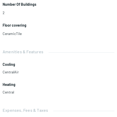
Number Of Buildings
2
Floor covering
CeramicTile
Amenities & Features
Cooling
CentralAir
Heating
Central
Expenses, Fees & Taxes