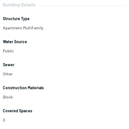
meters. Located in the heart of little Havana, 2 blocks away from the
Building Details
best restaurants and bars in Calle 8, the area is full of tourists all year
round.
Structure Type
Apartment,MultiFamily
Water Source
Public
Sewer
Other
Construction Materials
Block
Covered Spaces
0