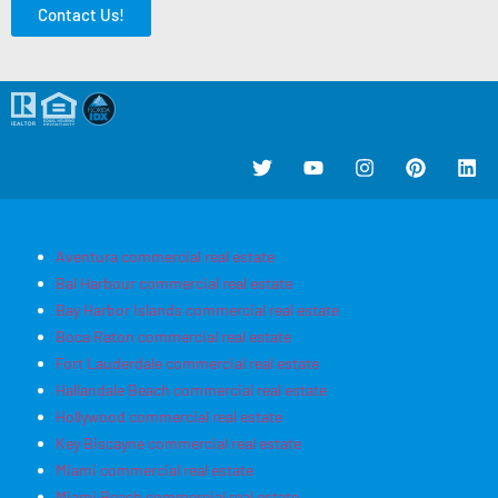
Contact Us!
Aventura commercial real estate
Bal Harbour commercial real estate
Bay Harbor Islands commercial real estate
Boca Raton commercial real estate
Fort Lauderdale commercial real estate
Hallandale Beach commercial real estate
Hollywood commercial real estate
Key Biscayne commercial real estate
Miami commercial real estate
Miami Beach commercial real estate