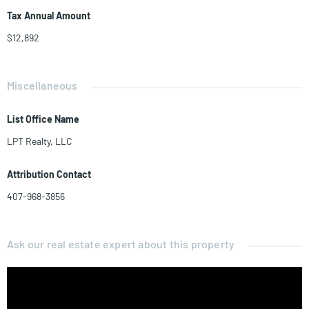
Tax Annual Amount
$12,892
Miscellaneous
List Office Name
LPT Realty, LLC
Attribution Contact
407-968-3856
Ask our real estate expert about this property
Name*