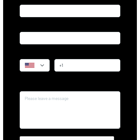
Email*
Phone
Message*