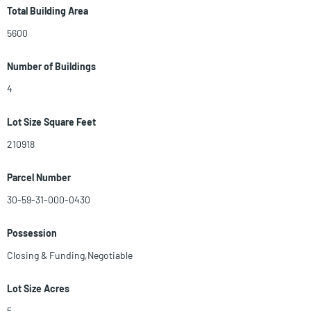
GOAT YOGA, GARDEN, MUSIC, SHOP AT THE MARKET PLACE, HAVE A
Total Building Area
BITE, ATTEND A SEMINAR, VISIT THE PETTING ZOO, PLAY ASST
5600
GAMES OR TURN THE KIDS LOOSE! AN AMAZING FARM EXPERIENCE
FOR THE ENTIRE FAMILY W/ STATIONS SET UP ALONG THE WAY FOR
Number of Buildings
A WIDE VARIETY OF FUN. ENLARGE PHOTOS
4
Lot Size Square Feet
210918
Parcel Number
30-59-31-000-0430
Possession
Closing & Funding,Negotiable
Lot Size Acres
5