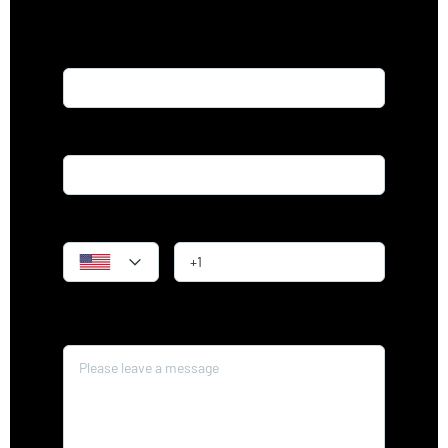
Name*
Email*
Phone
Message*