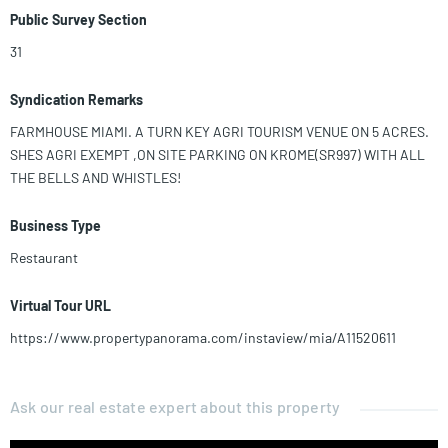
Public Survey Section
31
Syndication Remarks
FARMHOUSE MIAMI. A TURN KEY AGRI TOURISM VENUE ON 5 ACRES.
SHES AGRI EXEMPT ,ON SITE PARKING ON KROME(SR997) WITH ALL
THE BELLS AND WHISTLES!
Business Type
Restaurant
Virtual Tour URL
https://www.propertypanorama.com/instaview/mia/A11520611
Ask our real estate expert about this property