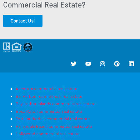
Commercial Real Estate?
Contact Us!
Aventura commercial real estate
Bal Harbour commercial real estate
Bay Harbor Islands commercial real estate
Boca Raton commercial real estate
Fort Lauderdale commercial real estate
Hallandale Beach commercial real estate
Hollywood commercial real estate