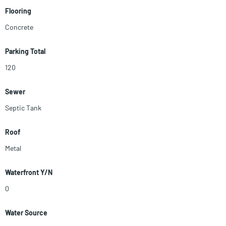
Flooring
Concrete
Parking Total
120
Sewer
Septic Tank
Roof
Metal
Waterfront Y/N
0
Water Source