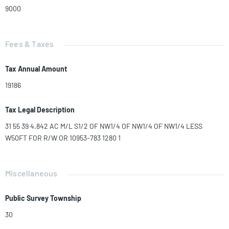
9000
Fees & Taxes
Tax Annual Amount
19186
Tax Legal Description
31 55 39 4.842 AC M/L S1/2 OF NW1/4 OF NW1/4 OF NW1/4 LESS
W50FT FOR R/W OR 10953-783 1280 1
Miscellaneous
Public Survey Township
30