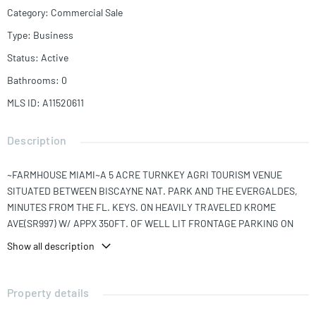
Category
:
Commercial Sale
Type
:
Business
Status
:
Active
Bathrooms
:
0
MLS ID
:
A11520611
Description
~FARMHOUSE MIAMI~A 5 ACRE TURNKEY AGRI TOURISM VENUE
SITUATED BETWEEN BISCAYNE NAT. PARK AND THE EVERGALDES,
MINUTES FROM THE FL. KEYS. ON HEAVILY TRAVELED KROME
AVE(SR997) W/ APPX 350FT. OF WELL LIT FRONTAGE PARKING ON
SITE FOR+120 CARS. ENJOY FARM TO TABLE DINING IN ONE OF FOUR
Show all description
LG. PAVILLIONS,AVAIL FOR PRIVATE PARTIES. PATHWAYS LEAD THE
WAY THRU THE LUSHLY LANDSCAPED GROUNDS TO RELAX BY THE
LAGOONS, FEED THE KOI. FOR THE ADVENTUROUS ENJOY THE ATV'S
Property details
OFF ROAD TOURS OR RIDE THE HORSES. FOR THOSE LESS INCLINED,