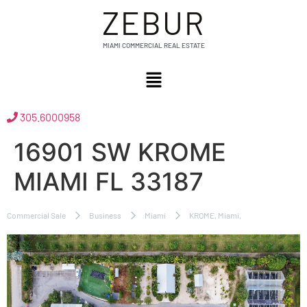
ZEBUR
MIAMI COMMERCIAL REAL ESTATE
305.6000958
16901 SW KROME
MIAMI FL 33187
Commercial Sale
Business
Miami
KROME, Miami,