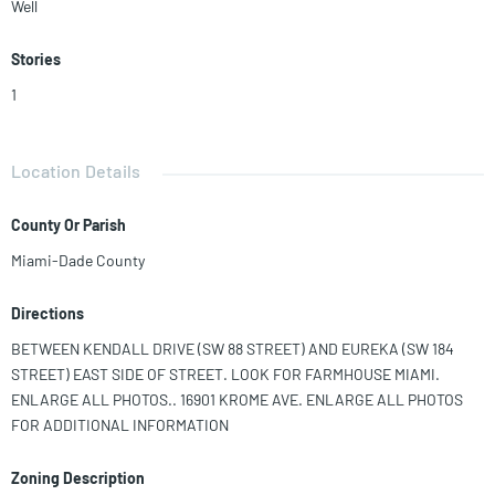
Well
Stories
1
Location Details
County Or Parish
Miami-Dade County
Directions
BETWEEN KENDALL DRIVE (SW 88 STREET) AND EUREKA (SW 184
STREET) EAST SIDE OF STREET. LOOK FOR FARMHOUSE MIAMI.
ENLARGE ALL PHOTOS.. 16901 KROME AVE. ENLARGE ALL PHOTOS
FOR ADDITIONAL INFORMATION
Zoning Description