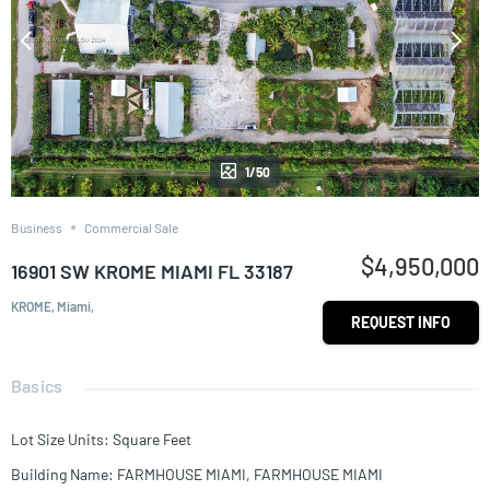
1/50
Business
Commercial Sale
$4,950,000
16901 SW KROME MIAMI FL 33187
KROME, Miami,
REQUEST INFO
Basics
Lot Size Units
:
Square Feet
Building Name
:
FARMHOUSE MIAMI, FARMHOUSE MIAMI