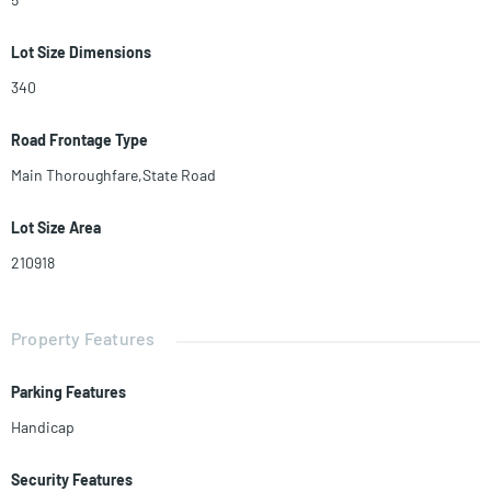
Lot Size Dimensions
340
Road Frontage Type
Main Thoroughfare,State Road
Lot Size Area
210918
Property Features
Parking Features
Handicap
Security Features