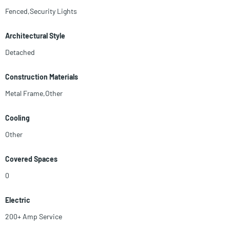
Fenced,Security Lights
Architectural Style
Detached
Construction Materials
Metal Frame,Other
Cooling
Other
Covered Spaces
0
Electric
200+ Amp Service