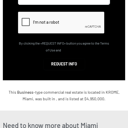
By clicking the «REQUEST INFO» button you agree to the Terms
of Use and
Privacy Policy
REQUEST INFO
This
Business
-type commercial real estate is located in KROME,
Miami, was built in , and is listed at $4,950,000.
Need to know more about Miami