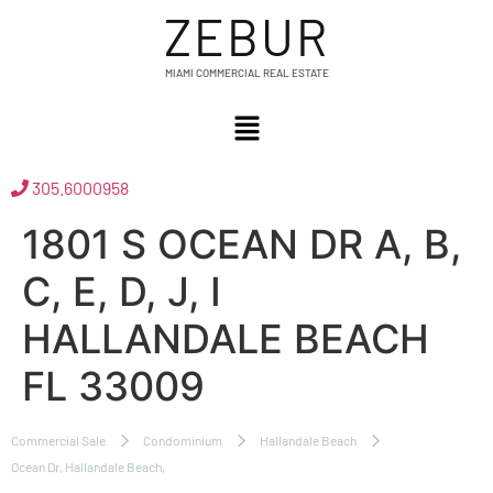
ZEBUR
MIAMI COMMERCIAL REAL ESTATE
305.6000958
1801 S OCEAN DR A, B,
C, E, D, J, I
HALLANDALE BEACH
FL 33009
Commercial Sale
Condominium
Hallandale Beach
Ocean Dr, Hallandale Beach,