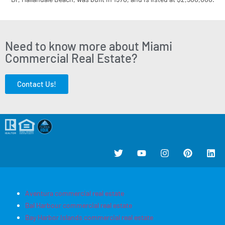
Need to know more about Miami
Commercial Real Estate?
Contact Us!
Aventura commercial real estate
Bal Harbour commercial real estate
Bay Harbor Islands commercial real estate