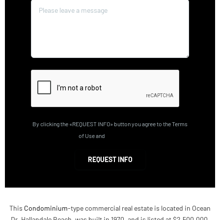
By clicking the «REQUEST INFO» button you agree to the Terms
of Use and
Privacy Policy
REQUEST INFO
This
Condominium
-type commercial real estate is located in Ocean
Dr, Hallandale Beach, was built in 1970, and is listed at $2,500,000.