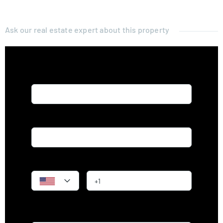
Ask our real estate expert about this property
Name*
Email*
Phone
Message*