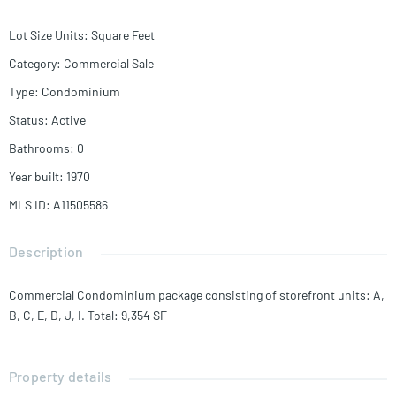
Lot Size Units
:
Square Feet
Category
:
Commercial Sale
Type
:
Condominium
Status
:
Active
Bathrooms
:
0
Year built
:
1970
MLS ID
:
A11505586
Description
Commercial Condominium package consisting of storefront units: A,
B, C, E, D, J, I. Total: 9,354 SF
Property details