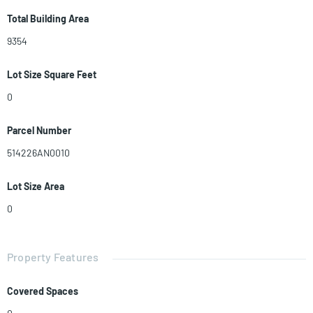
Total Building Area
9354
Lot Size Square Feet
0
Parcel Number
514226AN0010
Lot Size Area
0
Property Features
Covered Spaces