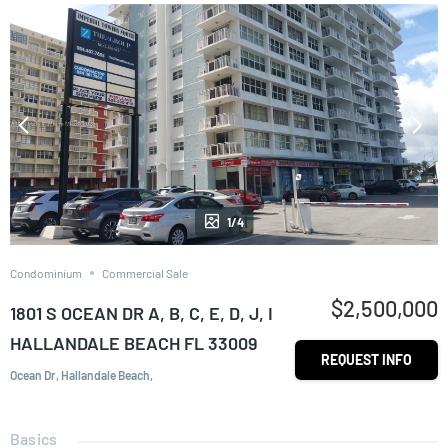
1/4
Condominium
Commercial Sale
$2,500,000
1801 S OCEAN DR A, B, C, E, D, J, I
HALLANDALE BEACH FL 33009
REQUEST INFO
Ocean Dr, Hallandale Beach,
Basics