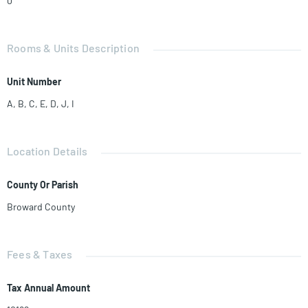
0
Rooms & Units Description
Unit Number
A, B, C, E, D, J, I
Location Details
County Or Parish
Broward County
Fees & Taxes
Tax Annual Amount