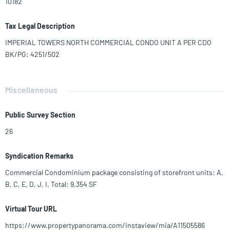
10182
Tax Legal Description
IMPERIAL TOWERS NORTH COMMERCIAL CONDO UNIT A PER CDO
BK/PG: 4251/502
Miscellaneous
Public Survey Section
26
Syndication Remarks
Commercial Condominium package consisting of storefront units: A,
B, C, E, D, J, I. Total: 9,354 SF
Virtual Tour URL
https://www.propertypanorama.com/instaview/mia/A11505586