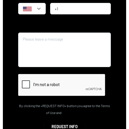
Message*
By clicking the «REQUEST INFO» button you agree to the Terms
of Use and
Privacy Policy
REQUEST INFO