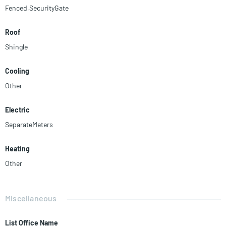
Fenced,SecurityGate
Roof
Shingle
Cooling
Other
Electric
SeparateMeters
Heating
Other
Miscellaneous
List Office Name