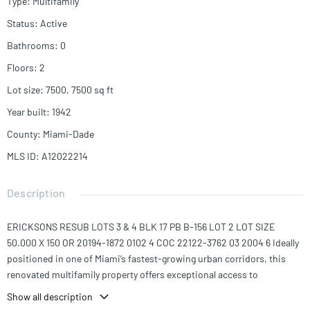
Type
:
Multifamily
Status
:
Active
Bathrooms
:
0
Floors
:
2
Lot size
:
7500, 7500
sq ft
Year built
:
1942
County
:
Miami-Dade
MLS ID
:
A12022214
Description
ERICKSONS RESUB LOTS 3 & 4 BLK 17 PB B-156 LOT 2 LOT SIZE
50.000 X 150 OR 20194-1872 0102 4 COC 22122-3762 03 2004 6 Ideally
positioned in one of Miami’s fastest-growing urban corridors, this
renovated multifamily property offers exceptional access to
Wynwood, Downtown Miami, Brickell, the Design District, and Miami
Show all description
Worldcenter, placing residents within minutes of the city’s top dining,