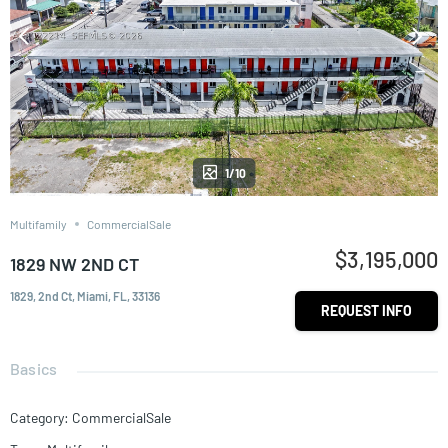
1/10
Multifamily
CommercialSale
$3,195,000
1829 NW 2ND CT
1829, 2nd Ct, Miami, FL, 33136
REQUEST INFO
Basics
Category
:
CommercialSale