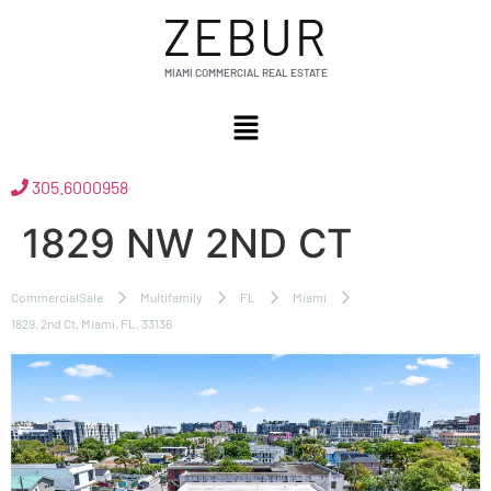
ZEBUR
MIAMI COMMERCIAL REAL ESTATE
305.6000958
1829 NW 2ND CT
CommercialSale
Multifamily
FL
Miami
1829, 2nd Ct, Miami, FL, 33136