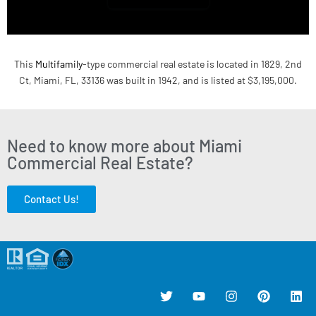
This
Multifamily
-type commercial real estate is located in 1829, 2nd
Ct, Miami, FL, 33136 was built in 1942, and is listed at $3,195,000.
Need to know more about Miami
Commercial Real Estate?
Contact Us!