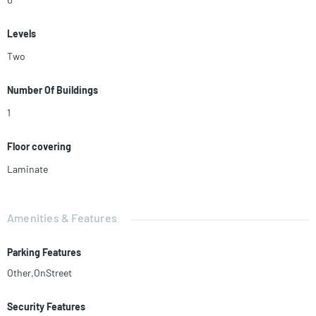
Levels
Two
Number Of Buildings
1
Floor covering
Laminate
Amenities & Features
Parking Features
Other,OnStreet
Security Features