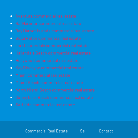
Aventura commercial real estate
Bal Harbour commercial real estate
Bay Harbor Islands commercial real estate
Boca Raton commercial real estate
Fort Lauderdale commercial real estate
Hallandale Beach commercial real estate
Hollywood commercial real estate
Key Biscayne commercial real estate
Miami commercial real estate
Miami Beach commercial real estate
North Miami Beach commercial real estate
Sunny Isles Beach commercial real estate
Surfside commercial real estate
Commercial Real Estate
Sell
Contact