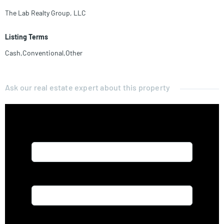
The Lab Realty Group, LLC
Listing Terms
Cash,Conventional,Other
Ask our real estate expert about this property
Name*
Email*
Phone