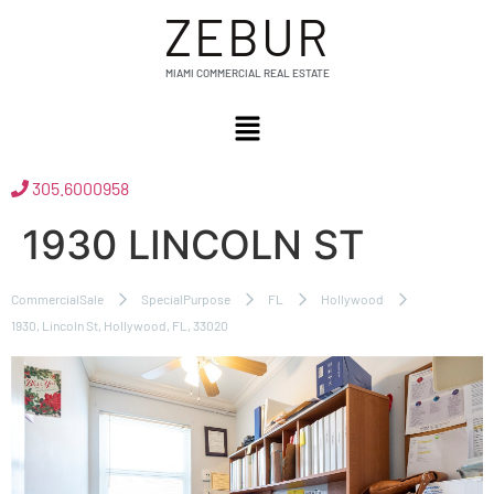
ZEBUR
MIAMI COMMERCIAL REAL ESTATE
305.6000958
1930 LINCOLN ST
CommercialSale
SpecialPurpose
FL
Hollywood
1930, Lincoln St, Hollywood, FL, 33020