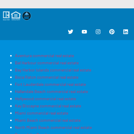
Aventura commercial real estate
Bal Harbour commercial real estate
Bay Harbor Islands commercial real estate
Boca Raton commercial real estate
Fort Lauderdale commercial real estate
Hallandale Beach commercial real estate
Hollywood commercial real estate
Key Biscayne commercial real estate
Miami commercial real estate
Miami Beach commercial real estate
North Miami Beach commercial real estate