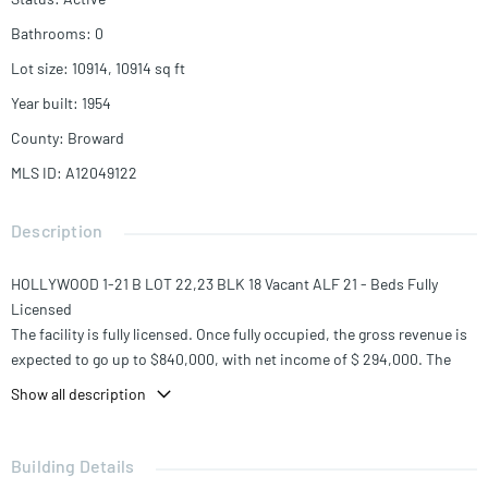
Bathrooms
:
0
Lot size
:
10914, 10914
sq ft
Year built
:
1954
County
:
Broward
MLS ID
:
A12049122
Description
HOLLYWOOD 1-21 B LOT 22,23 BLK 18 Vacant ALF 21 - Beds Fully
Licensed
The facility is fully licensed. Once fully occupied, the gross revenue is
expected to go up to $840,000, with net income of $ 294,000. The
projected income will provide the investor with a strong 12%
Show all description
capitalization rate at the full asking price. This is an excellent
investment opportunity in a market with very limited inventory.
Building Details