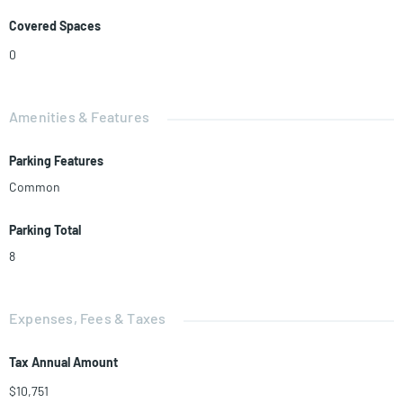
Covered Spaces
0
Amenities & Features
Parking Features
Common
Parking Total
8
Expenses, Fees & Taxes
Tax Annual Amount
$10,751