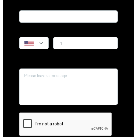
Email*
Phone
Message*