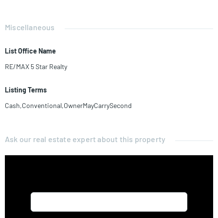
Miscellaneous
List Office Name
RE/MAX 5 Star Realty
Listing Terms
Cash,Conventional,OwnerMayCarrySecond
Ask our real estate expert about this property
Name*