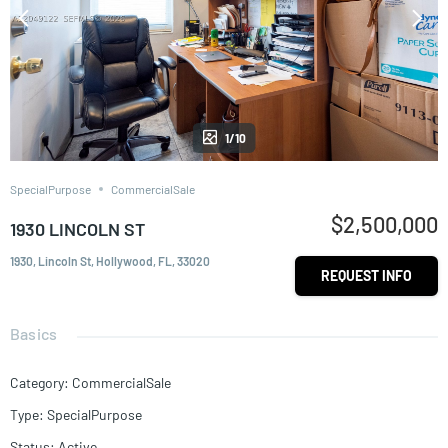
1/10
SpecialPurpose
CommercialSale
$2,500,000
1930 LINCOLN ST
1930, Lincoln St, Hollywood, FL, 33020
REQUEST INFO
Basics
Category
:
CommercialSale
Type
:
SpecialPurpose
Status
:
Active