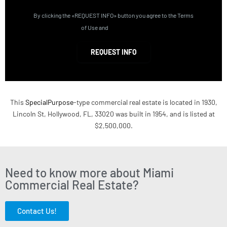
By clicking the «REQUEST INFO» button you agree to the Terms
of Use and
Privacy Policy
REQUEST INFO
This
SpecialPurpose
-type commercial real estate is located in 1930,
Lincoln St, Hollywood, FL, 33020 was built in 1954, and is listed at
$2,500,000.
Need to know more about Miami
Commercial Real Estate?
Contact Us!