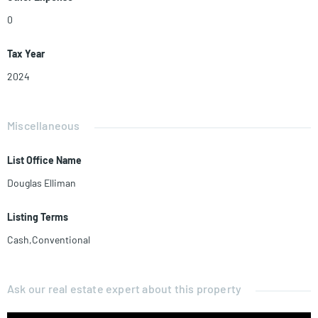
0
Tax Year
2024
Miscellaneous
List Office Name
Douglas Elliman
Listing Terms
Cash,Conventional
Ask our real estate expert about this property