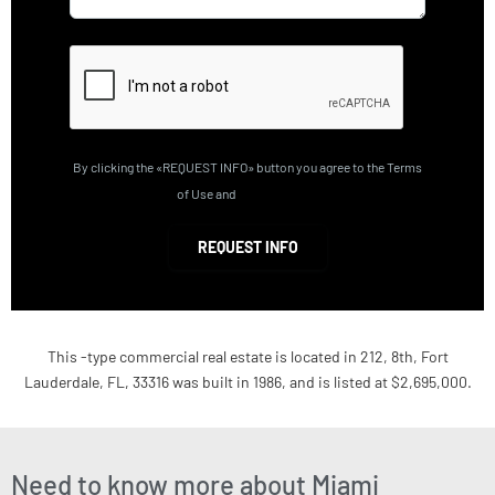
By clicking the «REQUEST INFO» button you agree to the Terms
of Use and
Privacy Policy
REQUEST INFO
This -type commercial real estate is located in 212, 8th, Fort
Lauderdale, FL, 33316 was built in 1986, and is listed at $2,695,000.
Need to know more about Miami