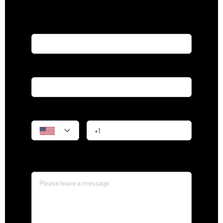
Name*
Email*
Phone
Message*