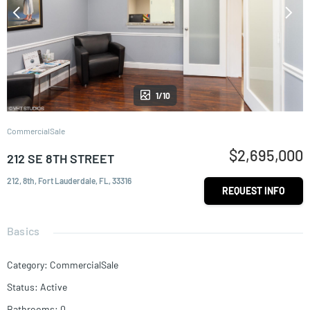
1/10
CommercialSale
$2,695,000
212 SE 8TH STREET
212, 8th, Fort Lauderdale, FL, 33316
REQUEST INFO
Basics
Category
:
CommercialSale
Status
:
Active
Bathrooms
:
0