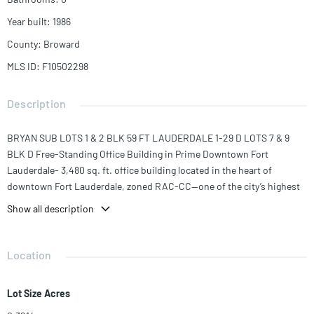
Year built
:
1986
County
:
Broward
MLS ID
:
F10502298
Description
BRYAN SUB LOTS 1 & 2 BLK 59 FT LAUDERDALE 1-29 D LOTS 7 & 9
BLK D Free-Standing Office Building in Prime Downtown Fort
Lauderdale- 3,480 sq. ft. office building located in the heart of
downtown Fort Lauderdale, zoned RAC-CC—one of the city’s highest
density "City Center" designations. Walkable to the courthouse, Las
Show all description
Olas Boulevard, top dining, and just minutes from major highways,
this location offers exceptional visibility and accessibility. The
building is divided into two separate wings:East Wing: 5 private
Location
offices, kitchen/common area, waiting room, and 2 restrooms (one
full bath), West Wing: 4 private offices, reception area, waiting room,
Lot Size Acres
conference room, kitchen, copy supply room, and restroom The