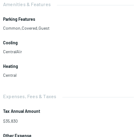
Amenities & Features
Parking Features
Common,Covered,Guest
Cooling
CentralAir
Heating
Central
Expenses, Fees & Taxes
Tax Annual Amount
$35,830
Other Expense