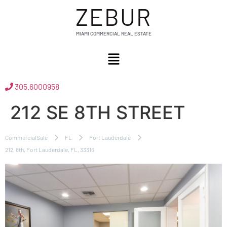
ZEBUR
MIAMI COMMERCIAL REAL ESTATE
305.6000958
212 SE 8TH STREET
CommercialSale
FL
Fort Lauderdale
212, 8th, Fort Lauderdale, FL, 33316