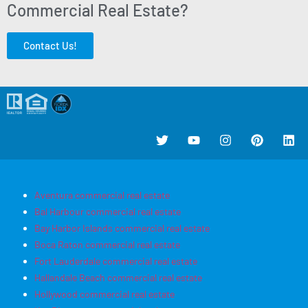
Commercial Real Estate?
Contact Us!
Aventura commercial real estate
Bal Harbour commercial real estate
Bay Harbor Islands commercial real estate
Boca Raton commercial real estate
Fort Lauderdale commercial real estate
Hallandale Beach commercial real estate
Hollywood commercial real estate