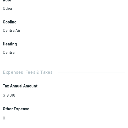
Other
Cooling
CentralAir
Heating
Central
Expenses, Fees & Taxes
Tax Annual Amount
$19,818
Other Expense
0