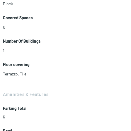
Block
Covered Spaces
0
Number Of Buildings
1
Floor covering
Terrazzo
,
Tile
Amenities & Features
Parking Total
6
Roof