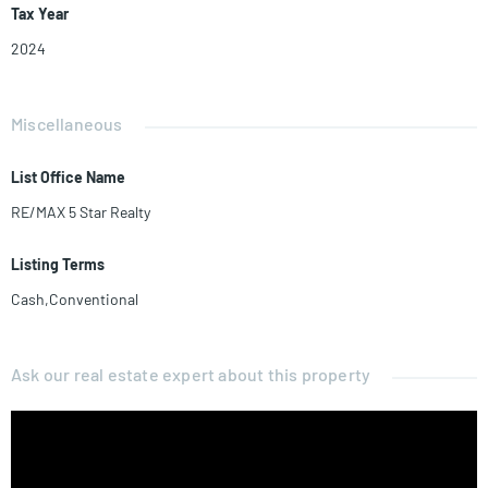
Tax Year
2024
Miscellaneous
List Office Name
RE/MAX 5 Star Realty
Listing Terms
Cash,Conventional
Ask our real estate expert about this property
Name*