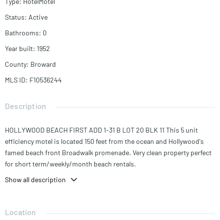
Type
:
HotelMotel
Status
:
Active
Bathrooms
:
0
Year built
:
1952
County
:
Broward
MLS ID
:
F10536244
Description
HOLLYWOOD BEACH FIRST ADD 1-31 B LOT 20 BLK 11 This 5 unit
efficiency motel is located 150 feet from the ocean and Hollywood's
famed beach front Broadwalk promenade. Very clean property perfect
for short term/weekly/month beach rentals.
Show all description
Location