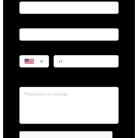
Email*
Phone
Message*