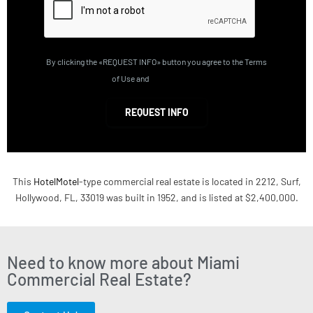
By clicking the «REQUEST INFO» button you agree to the Terms
of Use and
Privacy Policy
REQUEST INFO
This
HotelMotel
-type commercial real estate is located in 2212, Surf,
Hollywood, FL, 33019 was built in 1952, and is listed at $2,400,000.
Need to know more about Miami
Commercial Real Estate?