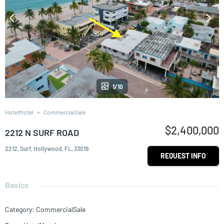
1/10
HotelMotel
CommercialSale
$2,400,000
2212 N SURF ROAD
2212, Surf, Hollywood, FL, 33019
REQUEST INFO
Basics
Category
:
CommercialSale