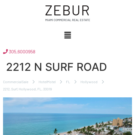
ZEBUR
MIAMI COMMERCIAL REAL ESTATE
305.6000958
2212 N SURF ROAD
CommercialSale
HotelMotel
FL
Hollywood
2212, Surf, Hollywood, FL, 33019