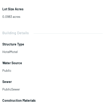
Lot Size Acres
0.0983
acres
Building Details
Structure Type
HotelMotel
Water Source
Public
Sewer
PublicSewer
Construction Materials