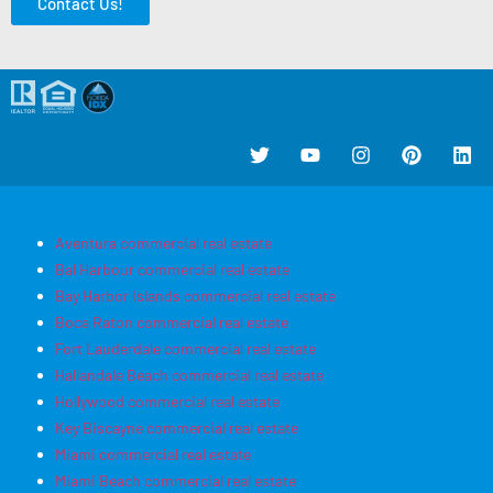
Contact Us!
Aventura commercial real estate
Bal Harbour commercial real estate
Bay Harbor Islands commercial real estate
Boca Raton commercial real estate
Fort Lauderdale commercial real estate
Hallandale Beach commercial real estate
Hollywood commercial real estate
Key Biscayne commercial real estate
Miami commercial real estate
Miami Beach commercial real estate