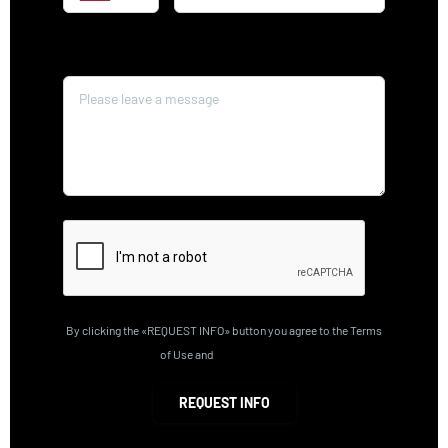
Message*
By clicking the «REQUEST INFO» button you agree to the Terms
of Use and
Privacy Policy
REQUEST INFO