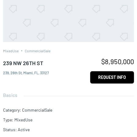
MixedUse
CommercialSale
$8,950,000
239 NW 26TH ST
239, 26th St, Miami, FL, 33127
REQUEST INFO
Basics
Category
:
CommercialSale
Type
:
MixedUse
Status
:
Active