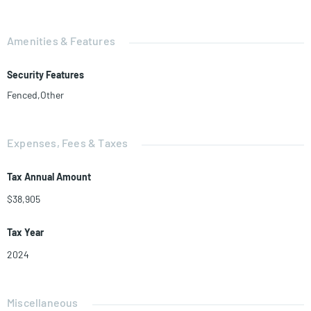
Amenities & Features
Security Features
Fenced,Other
Expenses, Fees & Taxes
Tax Annual Amount
$38,905
Tax Year
2024
Miscellaneous