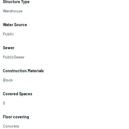
Structure Type
Warehouse
Water Source
Public
Sewer
PublicSewer
Construction Materials
Block
Covered Spaces
0
Floor covering
Concrete