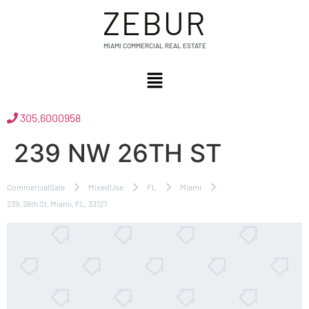
ZEBUR
MIAMI COMMERCIAL REAL ESTATE
305.6000958
239 NW 26TH ST
CommercialSale
MixedUse
FL
Miami
239, 26th St, Miami, FL, 33127