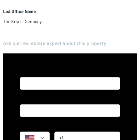
List Office Name
The Keyes Company
Ask our real estate expert about this property
Name*
Email*
Phone