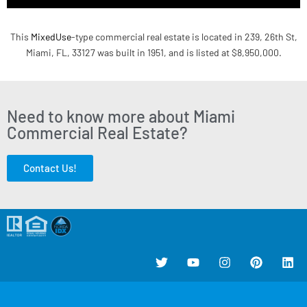
This
MixedUse
-type commercial real estate is located in 239, 26th St,
Miami, FL, 33127 was built in 1951, and is listed at $8,950,000.
Need to know more about Miami
Commercial Real Estate?
Contact Us!