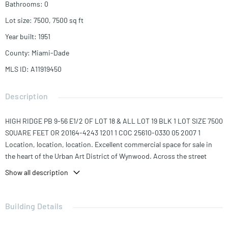
Bathrooms
:
0
Lot size
:
7500, 7500
sq ft
Year built
:
1951
County
:
Miami-Dade
MLS ID
:
A11919450
Description
HIGH RIDGE PB 9-56 E1/2 OF LOT 18 & ALL LOT 19 BLK 1 LOT SIZE 7500
SQUARE FEET OR 20164-4243 1201 1 COC 25610-0330 05 2007 1
Location, location, location. Excellent commercial space for sale in
the heart of the Urban Art District of Wynwood. Across the street
from world famous Wynwood Walls, steps from the Museum of Graffiti
Show all description
and surrounded by great restaurants, shops and places of
entertainment.
A great opportunity with tremendous potential for a developer or an
Building Details
investor looking to establish a footprint in this ever evolving
neighborhood