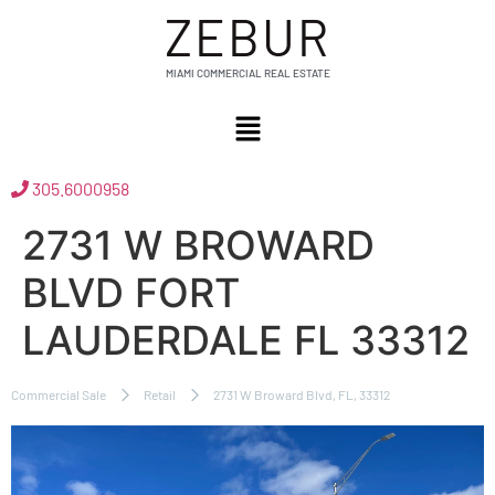
ZEBUR
MIAMI COMMERCIAL REAL ESTATE
305.6000958
2731 W BROWARD
BLVD FORT
LAUDERDALE FL 33312
Commercial Sale
Retail
2731 W Broward Blvd, FL, 33312