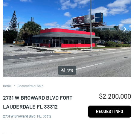
1/16
Retail
Commercial Sale
$2,200,000
2731 W BROWARD BLVD FORT
LAUDERDALE FL 33312
REQUEST INFO
2731 W Broward Blvd, FL, 33312