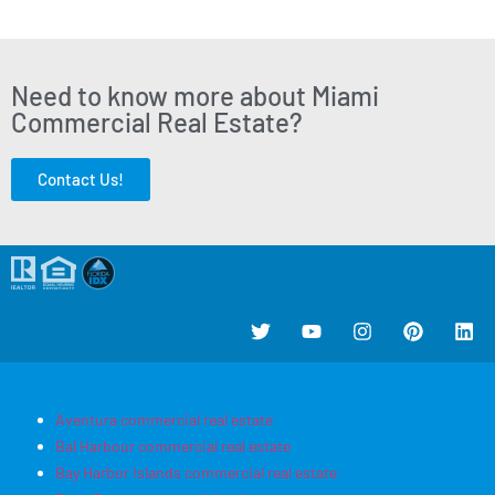
Need to know more about Miami
Commercial Real Estate?
Contact Us!
Aventura commercial real estate
Bal Harbour commercial real estate
Bay Harbor Islands commercial real estate