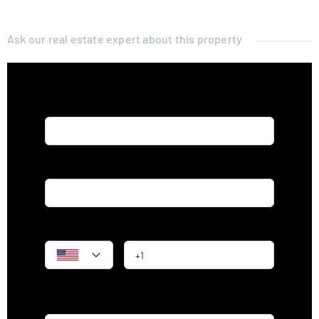
Ask our real estate expert about this property
Name*
Email*
Phone
Message*