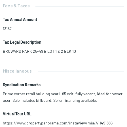
Fees & Taxes
Tax Annual Amount
13162
Tax Legal Description
BROWARD PARK 25-49 B LOT 1 & 2 BLK 10
Miscellaneous
Syndication Remarks
Prime corner retail building near I-95 exit, fully vacant, ideal for owner-
user. Sale includes billboard. Seller financing available.
Virtual Tour URL
https://www.propertypanorama.com/instaview/mia/A11491886