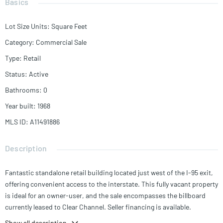
Basics
Lot Size Units
:
Square Feet
Category
:
Commercial Sale
Type
:
Retail
Status
:
Active
Bathrooms
:
0
Year built
:
1968
MLS ID
:
A11491886
Description
Fantastic standalone retail building located just west of the I-95 exit,
offering convenient access to the interstate. This fully vacant property
is ideal for an owner-user, and the sale encompasses the billboard
currently leased to Clear Channel. Seller financing is available.
Show all description