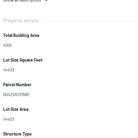
Property details
Total Building Area
4109
Lot Size Square Feet
14403
Parcel Number
504205131580
Lot Size Area
14403
Structure Type