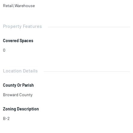
Retail,Warehouse
Property Features
Covered Spaces
0
Location Details
County Or Parish
Broward County
Zoning Description
B-2