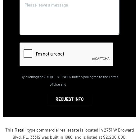
By clicking the «REQUEST INFO» button you agree to the Terms
of Use and
Privacy Policy
REQUEST INFO
This
Retail
-type commercial real estate is located in 2731 W Broward
Blvd, FL, 33312 was built in 1968, and is listed at $2,200,000.