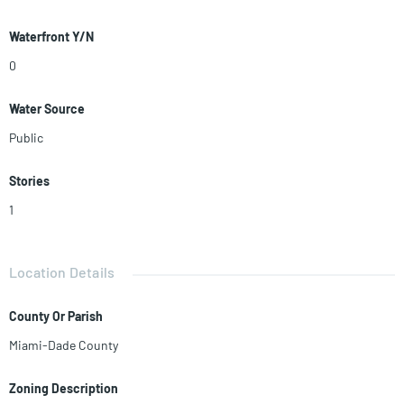
Waterfront Y/N
0
Water Source
Public
Stories
1
Location Details
County Or Parish
Miami-Dade County
Zoning Description