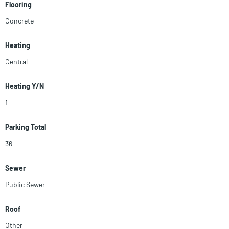
Flooring
Concrete
Heating
Central
Heating Y/N
1
Parking Total
36
Sewer
Public Sewer
Roof
Other