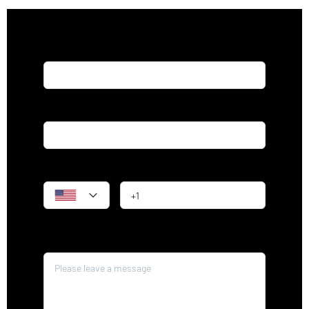
Name*
Email*
Phone
Message*