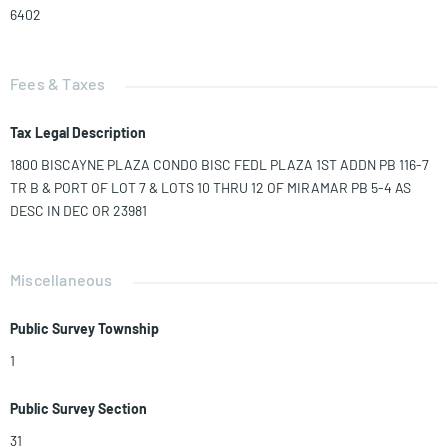
6402
Fees & Taxes
Tax Legal Description
1800 BISCAYNE PLAZA CONDO BISC FEDL PLAZA 1ST ADDN PB 116-7
TR B & PORT OF LOT 7 & LOTS 10 THRU 12 OF MIRAMAR PB 5-4 AS
DESC IN DEC OR 23981
Miscellaneous
Public Survey Township
1
Public Survey Section
31