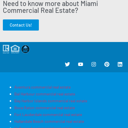
Need to know more about Miami
Commercial Real Estate?
Contact Us!
Aventura commercial real estate
Bal Harbour commercial real estate
Bay Harbor Islands commercial real estate
Boca Raton commercial real estate
Fort Lauderdale commercial real estate
Hallandale Beach commercial real estate