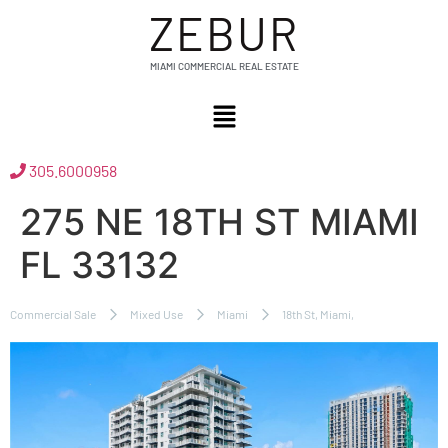
ZEBUR
MIAMI COMMERCIAL REAL ESTATE
305.6000958
275 NE 18TH ST MIAMI
FL 33132
Commercial Sale
Mixed Use
Miami
18th St, Miami,