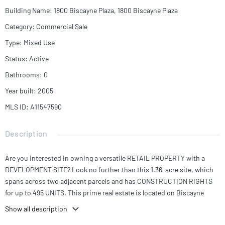
Building Name
:
1800 Biscayne Plaza, 1800 Biscayne Plaza
Category
:
Commercial Sale
Type
:
Mixed Use
Status
:
Active
Bathrooms
:
0
Year built
:
2005
MLS ID
:
A11547590
Description
Are you interested in owning a versatile RETAIL PROPERTY with a
DEVELOPMENT SITE? Look no further than this 1.36-acre site, which
spans across two adjacent parcels and has CONSTRUCTION RIGHTS
for up to 495 UNITS. This prime real estate is located on Biscayne
Boulevard and falls within a designated OPPORTUNITY ZONE. You'll
Show all description
have the potential for immediate income from the included closed