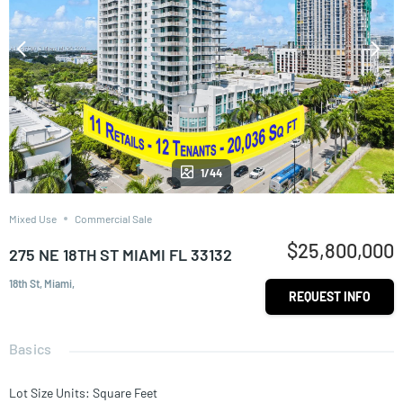
1/44
Mixed Use
Commercial Sale
$25,800,000
275 NE 18TH ST MIAMI FL 33132
18th St, Miami,
REQUEST INFO
Basics
Lot Size Units
:
Square Feet