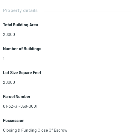
business, while the adjacent development site fuels your long-term
plans. Don't miss out on this unique opportunity to transform your
Property details
ambitions into reality. Contact us today and capitalize on this chance
to own a valuable piece of real estate. Remember, this opportunity
Total Building Area
won't wait! WELCOME 1031 EXCHANGE
20000
Number of Buildings
1
Lot Size Square Feet
20000
Parcel Number
01-32-31-059-0001
Possession
Closing & Funding,Close Of Escrow