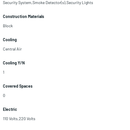
Security System,Smoke Detector(s),Security Lights
Construction Materials
Block
Cooling
Central Air
Cooling Y/N
1
Covered Spaces
0
Electric
110 Volts,220 Volts