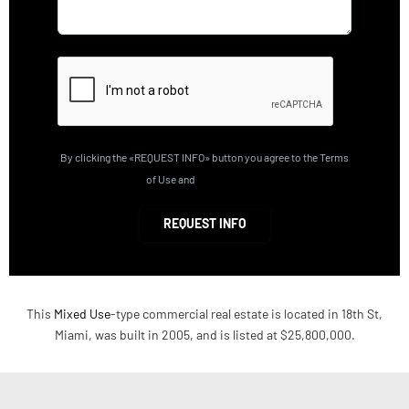
By clicking the «REQUEST INFO» button you agree to the Terms
of Use and
Privacy Policy
REQUEST INFO
This
Mixed Use
-type commercial real estate is located in 18th St,
Miami, was built in 2005, and is listed at $25,800,000.