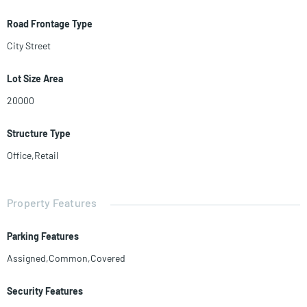
Road Frontage Type
City Street
Lot Size Area
20000
Structure Type
Office,Retail
Property Features
Parking Features
Assigned,Common,Covered
Security Features