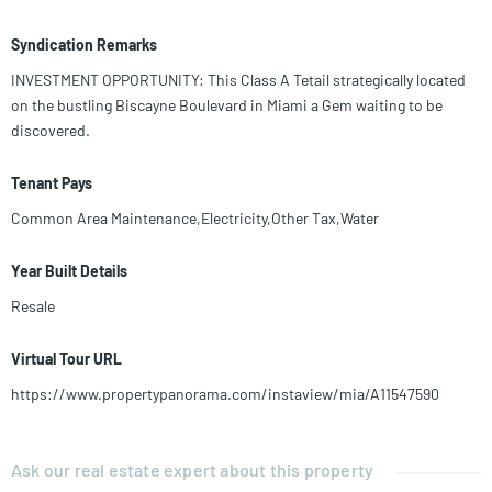
Syndication Remarks
INVESTMENT OPPORTUNITY: This Class A Tetail strategically located
on the bustling Biscayne Boulevard in Miami a Gem waiting to be
discovered.
Tenant Pays
Common Area Maintenance,Electricity,Other Tax,Water
Year Built Details
Resale
Virtual Tour URL
https://www.propertypanorama.com/instaview/mia/A11547590
Ask our real estate expert about this property