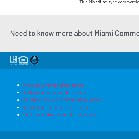
This
MixedUse
-type commercial 
Need to know more about Miami Commer
Aventura commercial real estate
Bal Harbour commercial real estate
Bay Harbor Islands commercial real estate
Boca Raton commercial real estate
Fort Lauderdale commercial real estate