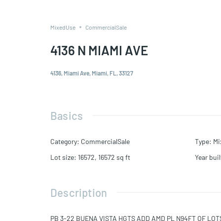
MixedUse
CommercialSale
4136 N MIAMI AVE
4136, Miami Ave, Miami, FL, 33127
Basics
Category
:
CommercialSale
Type
:
Mi
Lot size
:
16572, 16572
sq ft
Year buil
Description
PB 3-22 BUENA VISTA HGTS ADD AMD PL N94FT OF LOTS 