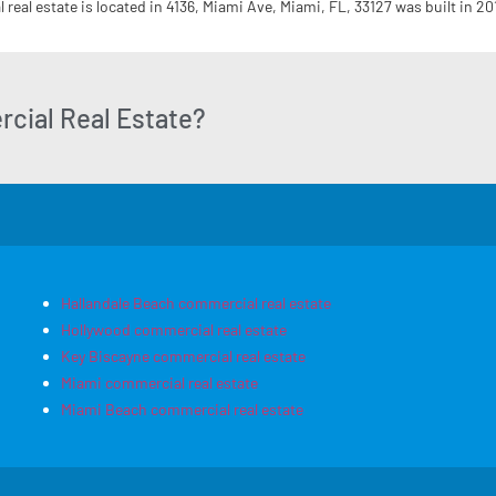
real estate is located in 4136, Miami Ave, Miami, FL, 33127 was built in 20
cial Real Estate?
Hallandale Beach commercial real estate
Hollywood commercial real estate
Key Biscayne commercial real estate
Miami commercial real estate
Miami Beach commercial real estate