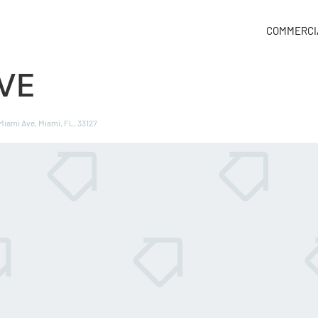
COMMERCI
AVE
 Miami Ave, Miami, FL, 33127