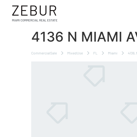
ZEBUR
MIAMI COMMERCIAL REAL ESTATE
4136 N MIAMI 
CommercialSale
MixedUse
FL
Miami
4136,