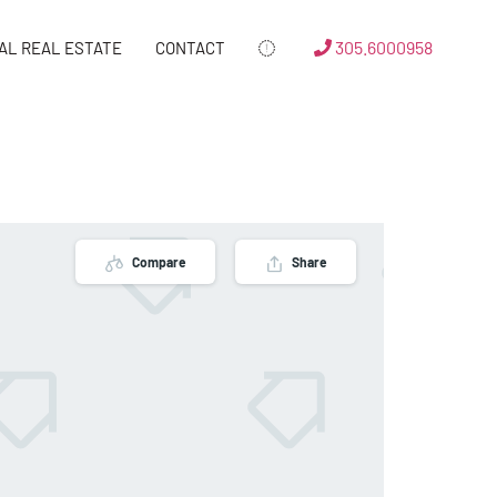
305.6000958
AL REAL ESTATE
CONTACT
Compare
Share