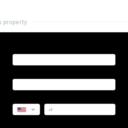
s property
Name*
Email*
Phone