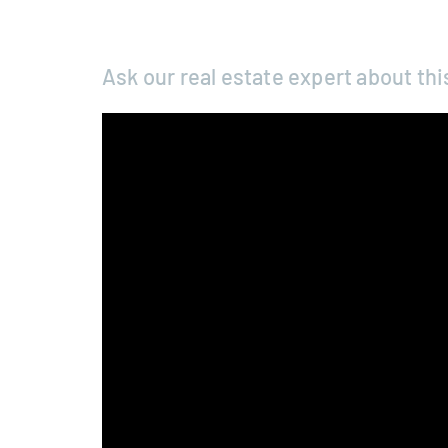
Ask our real estate expert about thi