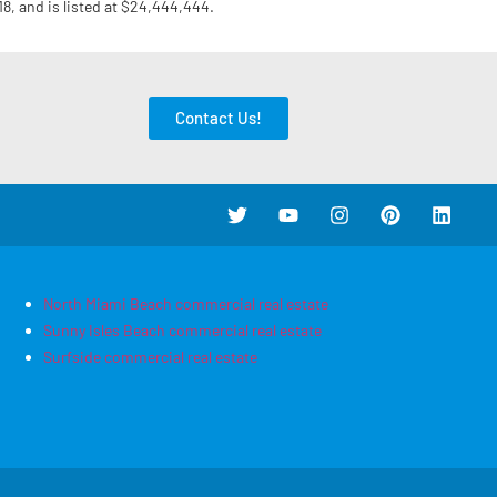
18, and is listed at $24,444,444.
Contact Us!
North Miami Beach commercial real estate
Sunny Isles Beach commercial real estate
Surfside commercial real estate