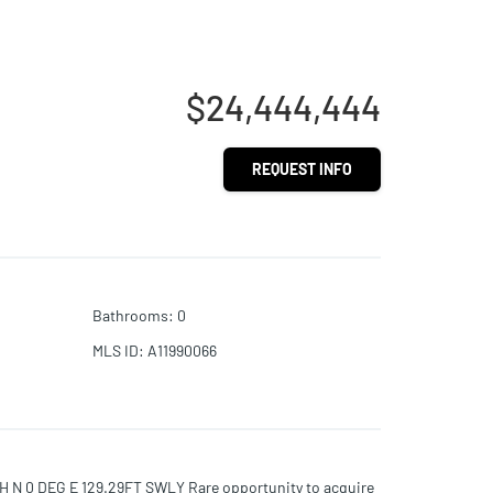
$24,444,444
REQUEST INFO
Bathrooms
:
0
MLS ID
:
A11990066
N 0 DEG E 129.29FT SWLY Rare opportunity to acquire