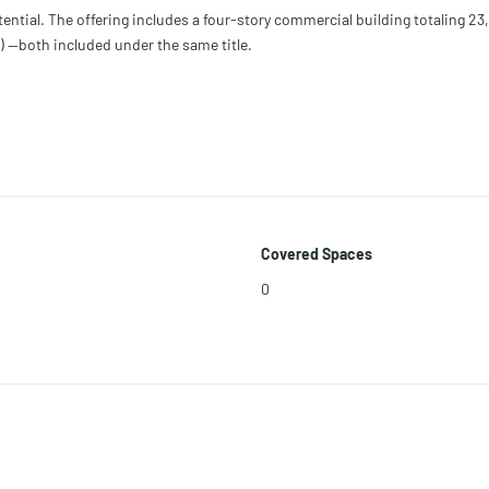
ntial. The offering includes a four-story commercial building totaling 23,
) —both included under the same title.
ned T4-L, allowing for a wide range of uses including multifamily, duplex, 
 maximum height of 3 stories and 60% lot coverage, providing strong upsi
 owner-users seeking flexibility in one of Miami’s evolving areas.
Covered Spaces
0