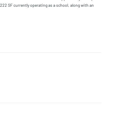
222 SF currently operating as a school, along with an
single-family, Live Local (subject to program
de for repositioning or ground-up development.