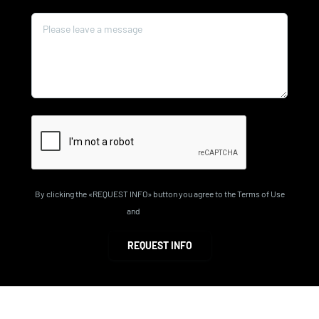
Message*
By clicking the «REQUEST INFO» button you agree to the Terms of Use
and
Privacy Policy
REQUEST INFO