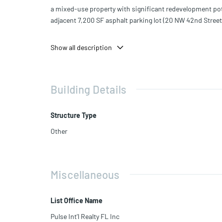
a mixed-use property with significant redevelopment pote
adjacent 7,200 SF asphalt parking lot (20 NW 42nd Street
Situated on a combined ±16,572 SF lot, the property is zo
Show all description
requirements), general commercial, and office.
Zoning permits up to 36 dwelling units per acre, with a
Building Details
This is an ideal opportunity for investors, developers, or
Structure Type
Other
Miscellaneous
List Office Name
Pulse Int'l Realty FL Inc