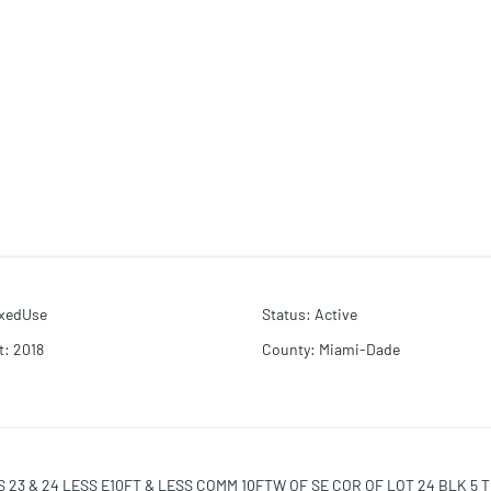
xedUse
Status
:
Active
t
:
2018
County
:
Miami-Dade
23 & 24 LESS E10FT & LESS COMM 10FTW OF SE COR OF LOT 24 BLK 5 TH 