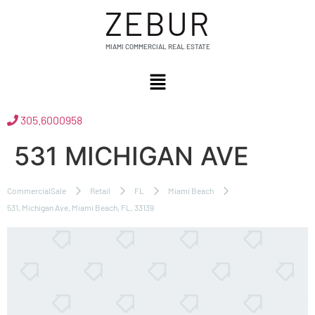
ZEBUR
MIAMI COMMERCIAL REAL ESTATE
305.6000958
531 MICHIGAN AVE
CommercialSale
Retail
FL
Miami Beach
531, Michigan Ave, Miami Beach, FL, 33139