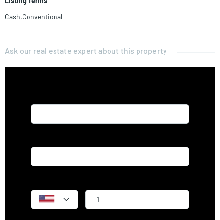
Listing Terms
Cash,Conventional
Ask our real estate expert about this property
Name*
Email*
Phone