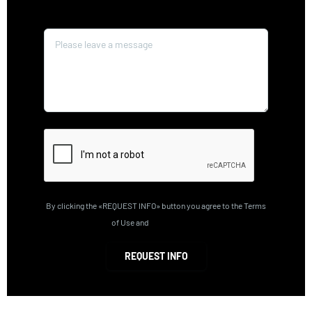
Message*
By clicking the «REQUEST INFO» button you agree to the Terms
of Use and
Privacy Policy
REQUEST INFO