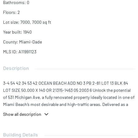
Bathrooms
:
0
Floors
:
2
Lot size
:
7000, 7000
sq ft
Year built
:
1940
County
:
Miami-Dade
MLS ID
:
A11991123
Description
3-4 54 42 34 53 42 OCEAN BEACH ADD NO 3 PB 2-81 LOT 13 BLK 84
LOT SIZE 50.000 X 140 OR 21315-1463 05 2003 6 Unlock the potential
of 531 Michigan Ave, a fully renovated property ideally located in one of
Miami Beach’s most desirable and high-traffic areas. Delivered as a
clean, upgraded shell, this space offers a blank canvas for a wide range
Show all description
of commercial uses and custom build-outs.
The property has undergone significant renovations, providing
Building Details
updated infrastructure while allowing tenants or owners the flexibility