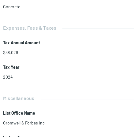
Concrete
Expenses, Fees & Taxes
Tax Annual Amount
$38,029
Tax Year
2024
Miscellaneous
List Office Name
Cromwell & Forbes Inc