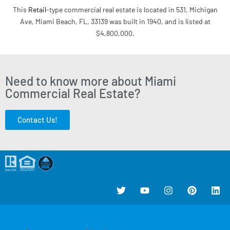
This
Retail
-type commercial real estate is located in 531, Michigan
Ave, Miami Beach, FL, 33139 was built in 1940, and is listed at
$4,800,000.
Need to know more about Miami
Commercial Real Estate?
Contact Us!