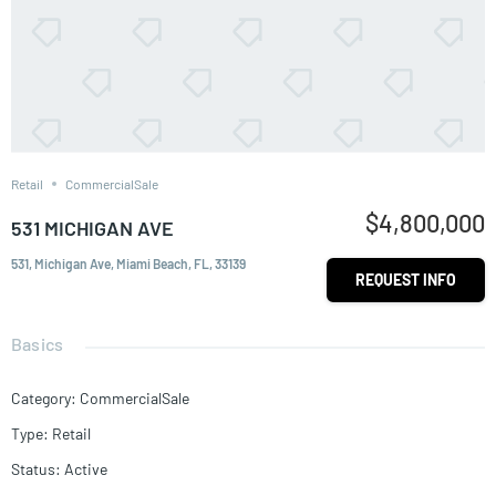
Retail
CommercialSale
$4,800,000
531 MICHIGAN AVE
531, Michigan Ave, Miami Beach, FL, 33139
REQUEST INFO
Basics
Category
:
CommercialSale
Type
:
Retail
Status
:
Active