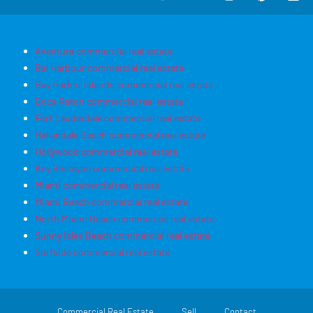
Aventura commercial real estate
Bal Harbour commercial real estate
Bay Harbor Islands commercial real estate
Boca Raton commercial real estate
Fort Lauderdale commercial real estate
Hallandale Beach commercial real estate
Hollywood commercial real estate
Key Biscayne commercial real estate
Miami commercial real estate
Miami Beach commercial real estate
North Miami Beach commercial real estate
Sunny Isles Beach commercial real estate
Surfside commercial real estate
Commercial Real Estate
Sell
Contact