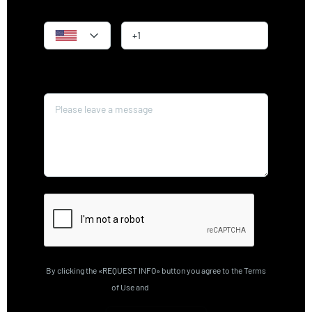
Phone
Message*
By clicking the «REQUEST INFO» button you agree to the Terms
of Use and
Privacy Policy