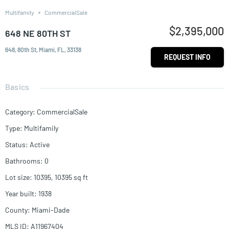
Multifamily
CommercialSale
$2,395,000
648 NE 80TH ST
648, 80th St, Miami, FL, 33138
REQUEST INFO
Basics
Category
:
CommercialSale
Type
:
Multifamily
Status
:
Active
Bathrooms
:
0
Lot size
:
10395, 10395
sq ft
Year built
:
1938
County
:
Miami-Dade
MLS ID
:
A11967404