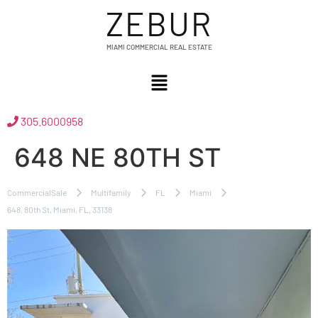
ZEBUR
MIAMI COMMERCIAL REAL ESTATE
305.6000958
648 NE 80TH ST
CommercialSale
Multifamily
FL
Miami
648, 80th St, Miami, FL, 33138