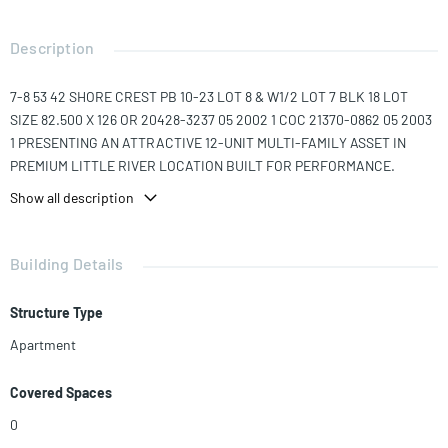
Description
7-8 53 42 SHORE CREST PB 10-23 LOT 8 & W1/2 LOT 7 BLK 18 LOT
SIZE 82.500 X 126 OR 20428-3237 05 2002 1 COC 21370-0862 05 2003
1 PRESENTING AN ATTRACTIVE 12-UNIT MULTI-FAMILY ASSET IN
PREMIUM LITTLE RIVER LOCATION BUILT FOR PERFORMANCE.
Show all description
Offering a well-balanced mix of unit layouts and reliable in-place
income, the property delivers dependable performance with
additional upside through continued value-add execution.
Building Details
Benefitting from years of thoughtful maintenance, the secure, gated
premises displays meaningful capital improvements including impact
Structure Type
windows and doors, newer mini-split air conditioning systems,
incrementally updated interiors, private on-site parking, and a
Apartment
polished overall curb appeal — reducing near-term capital expenditure
needs and strengthening both short and long-term tenant appeal.
Covered Spaces
The property is ideally located – sharing a block with the Biscayne
0
Boulevard and NE 79th Street intersection with unmatched