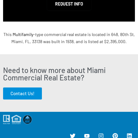
REQUEST INFO
This
Multifamily
-type commercial real estate is located in 648, 80th St,
Miami, FL, 33138 was built in 1938, and is listed at $2,395,000.
Need to know more about Miami
Commercial Real Estate?
Contact Us!