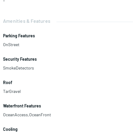
Amenities & Features
Parking Features
OnStreet
Security Features
SmokeDetectors
Roof
TarGravel
Waterfront Features
OceanAccess,OceanFront
Cooling