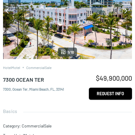
1/10
HotelMotel
CommercialSale
$49,900,000
7300 OCEAN TER
7300, Ocean Ter, Miami Beach, FL, 33141
REQUEST INFO
Basics
Category
:
CommercialSale