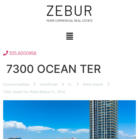
ZEBUR
MIAMI COMMERCIAL REAL ESTATE
305.6000958
7300 OCEAN TER
CommercialSale
HotelMotel
FL
Miami Beach
7300, Ocean Ter, Miami Beach, FL, 33141