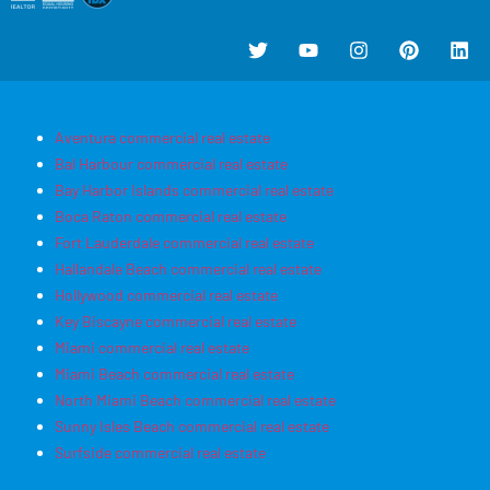
Aventura commercial real estate
Bal Harbour commercial real estate
Bay Harbor Islands commercial real estate
Boca Raton commercial real estate
Fort Lauderdale commercial real estate
Hallandale Beach commercial real estate
Hollywood commercial real estate
Key Biscayne commercial real estate
Miami commercial real estate
Miami Beach commercial real estate
North Miami Beach commercial real estate
Sunny Isles Beach commercial real estate
Surfside commercial real estate