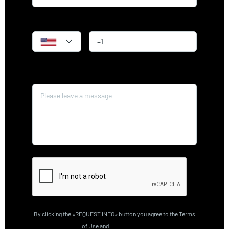
Phone
Message*
By clicking the «REQUEST INFO» button you agree to the Terms
of Use and
Privacy Policy