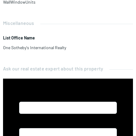
WallWindowUnits
Miscellaneous
List Office Name
One Sotheby's International Realty
Ask our real estate expert about this property
Name*
Email*