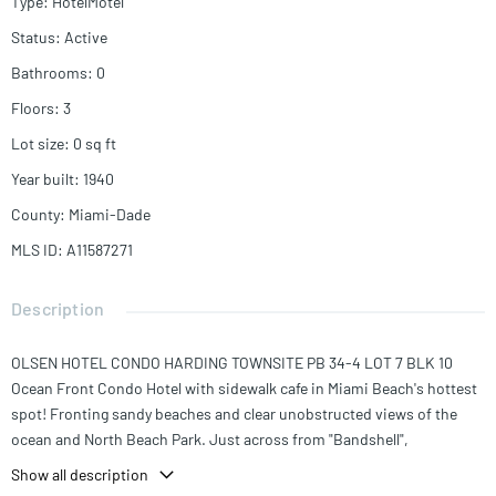
Type
:
HotelMotel
Status
:
Active
Bathrooms
:
0
Floors
:
3
Lot size
:
0
sq ft
Year built
:
1940
County
:
Miami-Dade
MLS ID
:
A11587271
Description
OLSEN HOTEL CONDO HARDING TOWNSITE PB 34-4 LOT 7 BLK 10
Ocean Front Condo Hotel with sidewalk cafe in Miami Beach's hottest
spot! Fronting sandy beaches and clear unobstructed views of the
ocean and North Beach Park. Just across from "Bandshell",
Community Center, volleyball and tennis courts, this property is at the
Show all description
heart of Miami Beach's vibrant scene. Art Deco building with 39