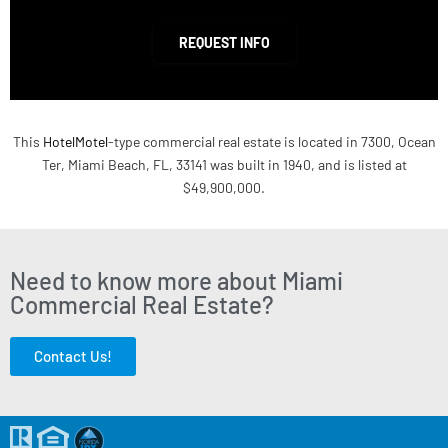
REQUEST INFO
This
HotelMotel
-type commercial real estate is located in 7300, Ocean
Ter, Miami Beach, FL, 33141 was built in 1940, and is listed at
$49,900,000.
Need to know more about Miami
Commercial Real Estate?
Contact Us!