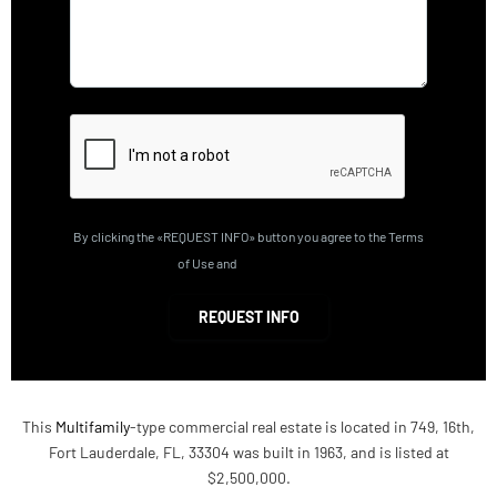
By clicking the «REQUEST INFO» button you agree to the Terms
of Use and
Privacy Policy
REQUEST INFO
This
Multifamily
-type commercial real estate is located in 749, 16th,
Fort Lauderdale, FL, 33304 was built in 1963, and is listed at
$2,500,000.