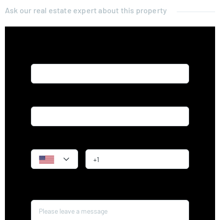
Ask our real estate expert about this property
Name*
Email*
Phone
Message*