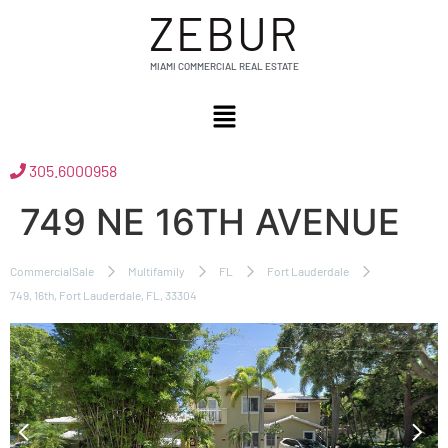
ZEBUR
MIAMI COMMERCIAL REAL ESTATE
305.6000958
749 NE 16TH AVENUE
CommercialSale
Multifamily
FL
Fort Lauderdale
749, 16th, Fort Lauderdale, FL, 33304