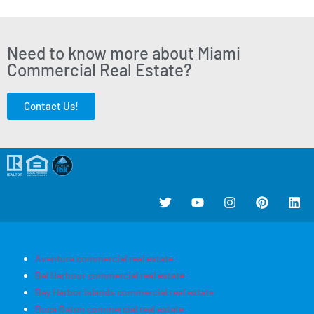
Need to know more about Miami
Commercial Real Estate?
Contact Us!
Aventura commercial real estate
Bal Harbour commercial real estate
Bay Harbor Islands commercial real estate
Boca Raton commercial real estate