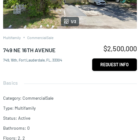
1/3
Multifamily
CommercialSale
$2,500,000
749 NE 16TH AVENUE
749, 16th, Fort Lauderdale, FL, 33304
REQUEST INFO
Basics
Category
:
CommercialSale
Type
:
Multifamily
Status
:
Active
Bathrooms
:
0
Floors
:
2, 2