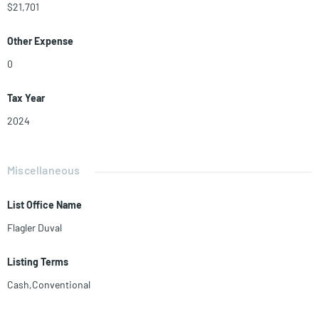
$21,701
Other Expense
0
Tax Year
2024
Miscellaneous
List Office Name
Flagler Duval
Listing Terms
Cash,Conventional