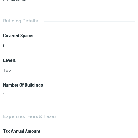
Building Details
Covered Spaces
0
Levels
Two
Number Of Buildings
1
Expenses, Fees & Taxes
Tax Annual Amount