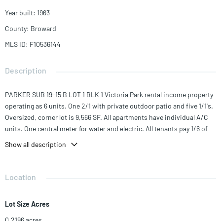
Year built
:
1963
County
:
Broward
MLS ID
:
F10536144
Description
PARKER SUB 19-15 B LOT 1 BLK 1 Victoria Park rental income property
operating as 6 units. One 2/1 with private outdoor patio and five 1/1's.
Oversized, corner lot is 9,566 SF. All apartments have individual A/C
units. One central meter for water and electric. All tenants pay 1/6 of
the total utility bills. Units are in good condition with stainless steel
Show all description
appliances. Two blocks from Holiday Park, minutes to the beaches,
Las Olas and downtown.
Location
Lot Size Acres
0.2196
acres