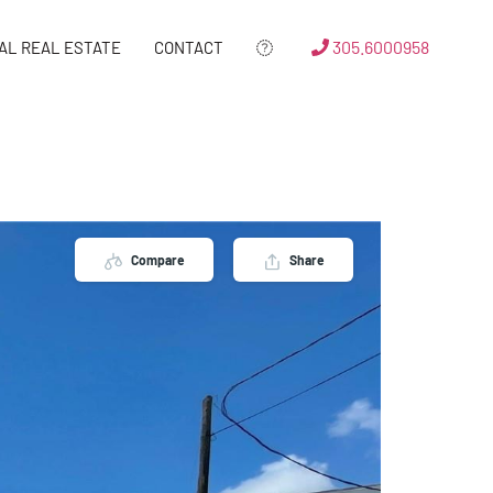
305.6000958
AL REAL ESTATE
CONTACT
Compare
Share