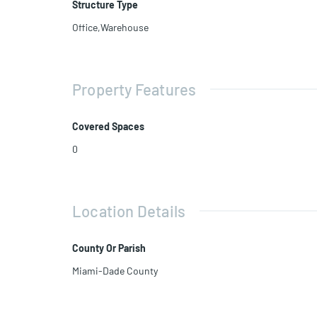
Structure Type
Office,Warehouse
Property Features
Covered Spaces
0
Location Details
County Or Parish
Miami-Dade County