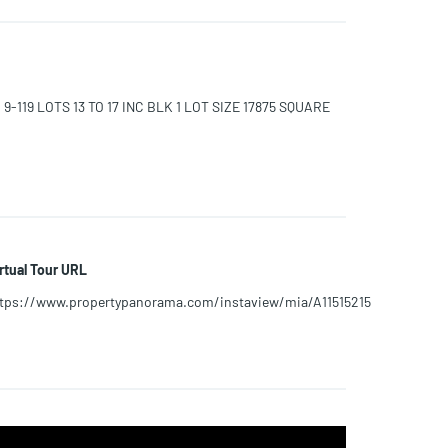
9-119 LOTS 13 TO 17 INC BLK 1 LOT SIZE 17875 SQUARE
rtual Tour URL
tps://www.propertypanorama.com/instaview/mia/A11515215