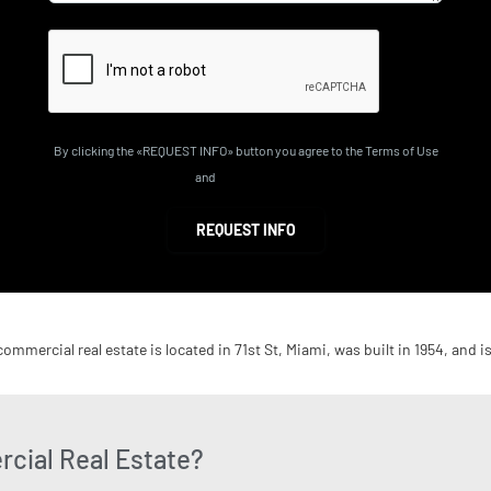
By clicking the «REQUEST INFO» button you agree to the Terms of Use
and
Privacy Policy
REQUEST INFO
commercial real estate is located in 71st St, Miami, was built in 1954, and i
cial Real Estate?