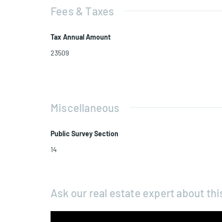
Fees & Taxes
Tax Annual Amount
23509
Miscellaneous
Public Survey Section
14
Ask our real estate expert about thi