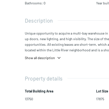
Bathrooms
:
0
Year buil
Description
Unique opportunity to acquire a multi-bay warehouse in 
up doors, new lighting, and high visibility. The size of t
opportunities. All existing leases are short-term, which al
located within the Little River neighborhood and is a sho
Wynwood, Biscayne Blvd, Midtown, and the Design Distri
Show all description
Property details
Total Building Area
Lot Size
13750
17875