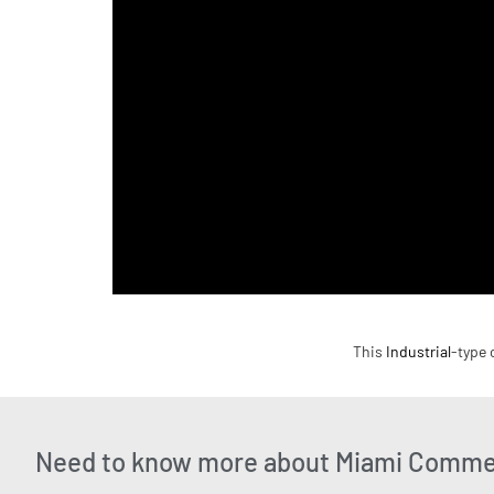
This
Industrial
-type 
Need to know more about Miami Commer