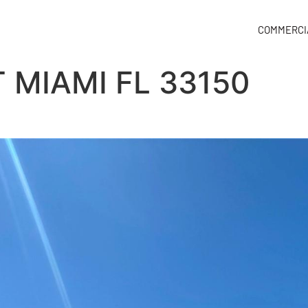
COMMERCI
 MIAMI FL 33150