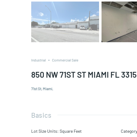
Industrial
Commercial Sale
850 NW 71ST ST MIAMI FL 331
71st St, Miami,
Basics
Lot Size Units
:
Square Feet
Categor