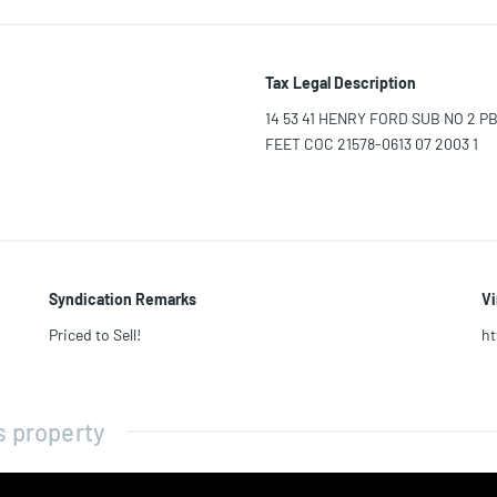
Tax Legal Description
14 53 41 HENRY FORD SUB NO 2 PB 
FEET COC 21578-0613 07 2003 1
Syndication Remarks
Vi
Priced to Sell!
ht
s property