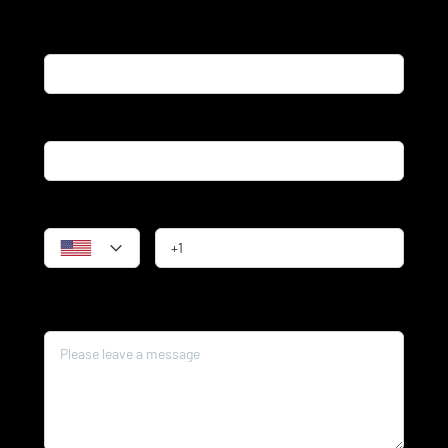
Name*
Email*
Phone
Message*