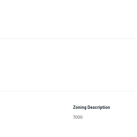
Zoning Description
7000