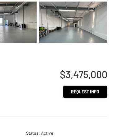
$3,475,000
REQUEST INFO
Status
:
Active