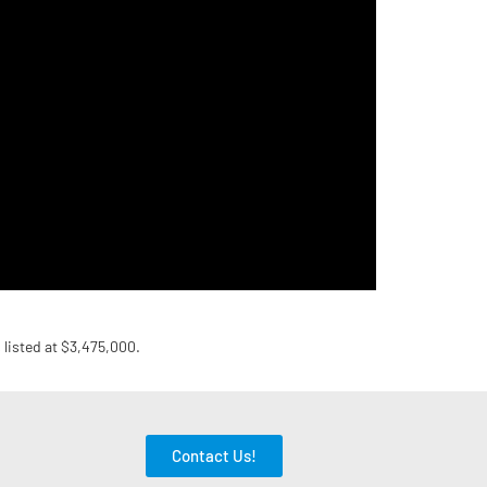
s listed at $3,475,000.
Contact Us!