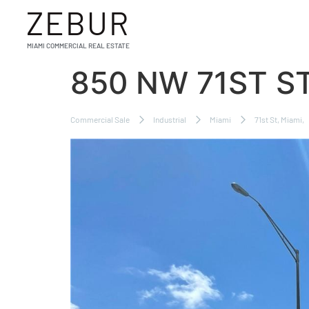
ZEBUR
MIAMI COMMERCIAL REAL ESTATE
850 NW 71ST ST
Commercial Sale
Industrial
Miami
71st St, Miami,