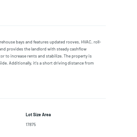
arehouse bays and features updated rooves, HVAC, roll-
re and provides the landlord with steady cashflow
tor to increase rents and stabilize. The property is
de. Additionally, it's a short driving distance from
Lot Size Area
17875