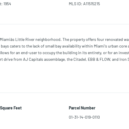
t
:
1954
MLS ID
:
A11515215
Miamiâs Little River neighborhood. The property offers four renovated w
he bays caters to the lack of small bay availability within Miami's urban co
lows for an end-user to occupy the building in its entirety, or for an inves
rt drive from AJ Capitals assemblage, the Citadel, EBB & FLOW, and Iron Si
ct.
 Square Feet
Parcel Number
01-31-14-019-0110