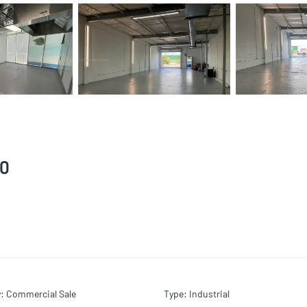
50
y
:
Commercial Sale
Type
:
Industrial