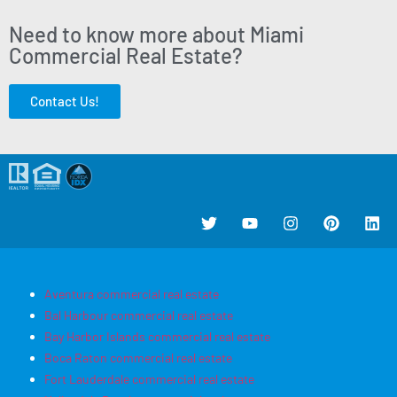
Need to know more about Miami
Commercial Real Estate?
Contact Us!
Aventura commercial real estate
Bal Harbour commercial real estate
Bay Harbor Islands commercial real estate
Boca Raton commercial real estate
Fort Lauderdale commercial real estate