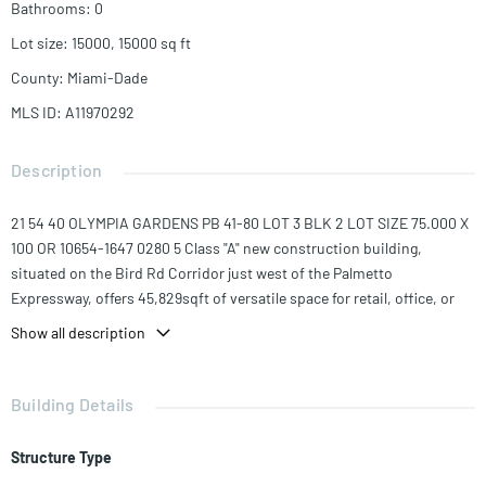
Bathrooms
:
0
Lot size
:
15000, 15000
sq ft
County
:
Miami-Dade
MLS ID
:
A11970292
Description
21 54 40 OLYMPIA GARDENS PB 41-80 LOT 3 BLK 2 LOT SIZE 75.000 X
100 OR 10654-1647 0280 5 Class "A" new construction building,
situated on the Bird Rd Corridor just west of the Palmetto
Expressway, offers 45,829sqft of versatile space for retail, office, or
medical use. The 4-story structure features 3,021sqft of retail space
Show all description
on the 1st floor and 12,808sqft of office space on the second through
4 floors. It includes a 24,127sqft parking area with a 43-space garage,
expandable to 80 spots with valet, a 1,500 sqft covered canopy on the
Building Details
roof, 60k+ daily traffic count, ensuring maximum exposure, multiple
side-seen faces for signage 100x50 ft of exposure and XL stainless
Structure Type
finish elevators for stretchers or medical equipment. Suitable for a