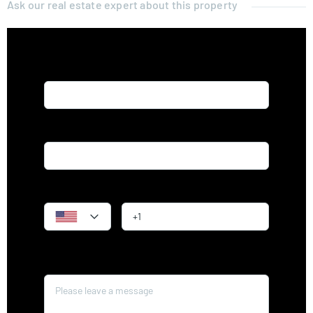
Ask our real estate expert about this property
Name*
Email*
Phone
Message*