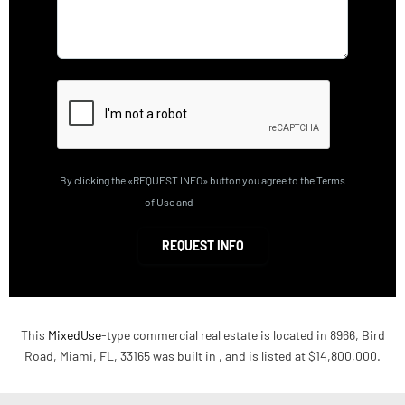
By clicking the «REQUEST INFO» button you agree to the Terms
of Use and
Privacy Policy
REQUEST INFO
This
MixedUse
-type commercial real estate is located in 8966, Bird
Road, Miami, FL, 33165 was built in , and is listed at $14,800,000.