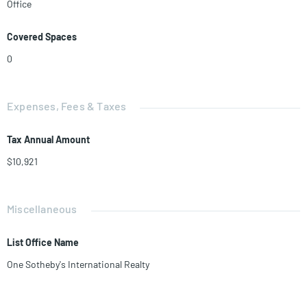
Office
range of uses such as primary care, urgent care, imaging, labs, social
services, or as a Corporate Business Center. Seller financing available.
Covered Spaces
0
Expenses, Fees & Taxes
Tax Annual Amount
$10,921
Miscellaneous
List Office Name
One Sotheby's International Realty