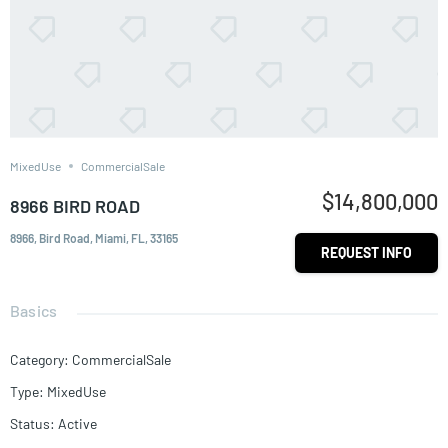
MixedUse
CommercialSale
$14,800,000
8966 BIRD ROAD
8966, Bird Road, Miami, FL, 33165
REQUEST INFO
Basics
Category
:
CommercialSale
Type
:
MixedUse
Status
:
Active