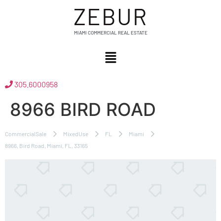
ZEBUR
MIAMI COMMERCIAL REAL ESTATE
305.6000958
8966 BIRD ROAD
CommercialSale
MixedUse
FL
Miami
8966, Bird Road, Miami, FL, 33165