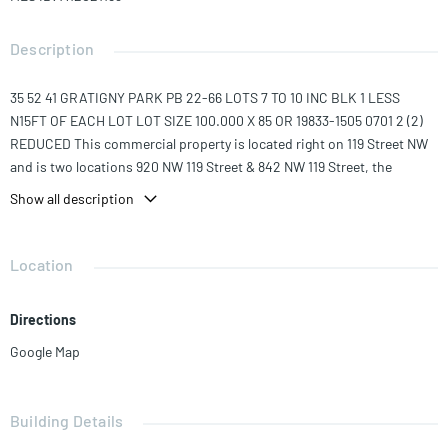
Description
35 52 41 GRATIGNY PARK PB 22-66 LOTS 7 TO 10 INC BLK 1 LESS
N15FT OF EACH LOT LOT SIZE 100.000 X 85 OR 19833-1505 0701 2 (2)
REDUCED This commercial property is located right on 119 Street NW
and is two locations 920 NW 119 Street & 842 NW 119 Street, the
building has 3,720 SQ Ft with two bathrooms, and with a lot of 19,125
Show all description
Sq Ft This property is great for a car dealership or banquet hall, but
can also be demolished and the zoning permits to build up to 8
Stories high to maximize your investment.
Location
Directions
Google Map
Building Details