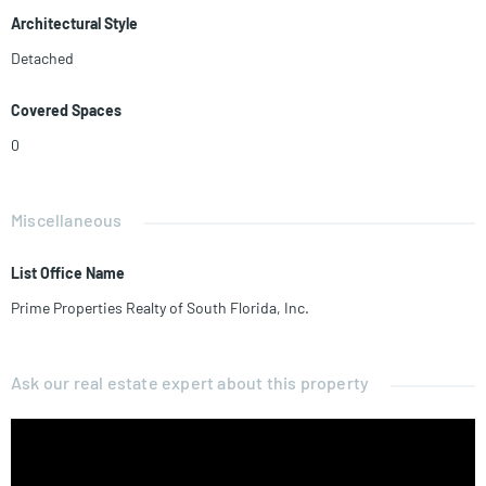
Architectural Style
Detached
Covered Spaces
0
Miscellaneous
List Office Name
Prime Properties Realty of South Florida, Inc.
Ask our real estate expert about this property
Name*