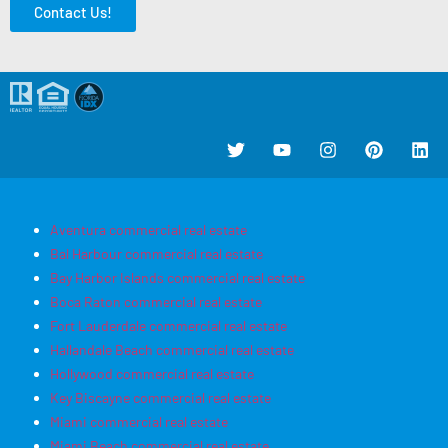
Contact Us!
Aventura commercial real estate
Bal Harbour commercial real estate
Bay Harbor Islands commercial real estate
Boca Raton commercial real estate
Fort Lauderdale commercial real estate
Hallandale Beach commercial real estate
Hollywood commercial real estate
Key Biscayne commercial real estate
Miami commercial real estate
Miami Beach commercial real estate