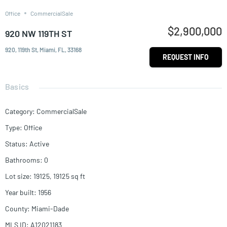
Office
CommercialSale
$2,900,000
920 NW 119TH ST
920, 119th St, Miami, FL, 33168
REQUEST INFO
Basics
Category
:
CommercialSale
Type
:
Office
Status
:
Active
Bathrooms
:
0
Lot size
:
19125, 19125
sq ft
Year built
:
1956
County
:
Miami-Dade
MLS ID
:
A12021183