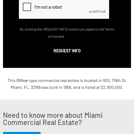
By clicking the «REQUEST INFO» button you agree to the Terms
of Use and
Privacy Policy
REQUEST INFO
This
Office
-type commercial real estate is located in 920, 119th St,
Miami, FL, 33168 was built in 1956, and is listed at $2,900,000.
Need to know more about Miami
Commercial Real Estate?