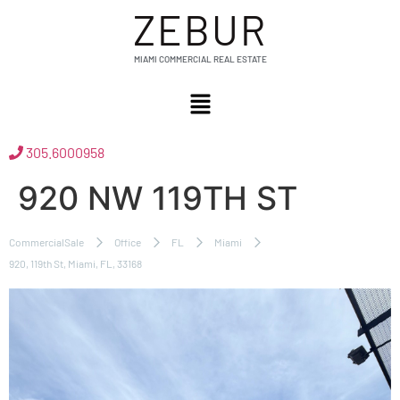
ZEBUR
MIAMI COMMERCIAL REAL ESTATE
305.6000958
920 NW 119TH ST
CommercialSale
Office
FL
Miami
920, 119th St, Miami, FL, 33168