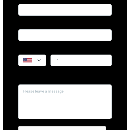
Email*
Phone
Message*