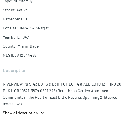
Type
:
Multifamily
Status
:
Active
Bathrooms
:
0
Lot size
:
94134, 94134
sq ft
Year built
:
1947
County
:
Miami-Dade
MLS ID
:
A12044485
Description
RIVERVIEW PB 5-43 LOT 3 & E31FT OF LOT 4 & ALL LOTS 12 THRU 20
BLK L OR 19521-3874 0201 2 (2) Rare Urban Garden Apartment
Community in the Heart of East Little Havana. Spanning 2.16 acres
across two
contiguous parcels totaling 79 units and 58,260 SF of building area,
Show all description
this community offers operational scale, enduring land value, & a
residential character difficult to replicate in Miami's urban core.