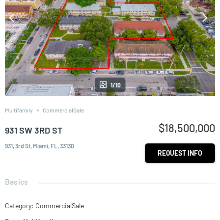
1/10
Multifamily
CommercialSale
$18,500,000
931 SW 3RD ST
931, 3rd St, Miami, FL, 33130
REQUEST INFO
Basics
Category
:
CommercialSale