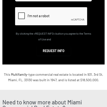
By clicking the «REQUEST INFO» button you agree to the Terms
of Use and
Privacy Policy
REQUEST INFO
This
Multifamily
-type commercial real estate is located in 931, 3rd St,
Miami, FL, 33130 was built in 1947, and is listed at $18,500,000.
Need to know more about Miami