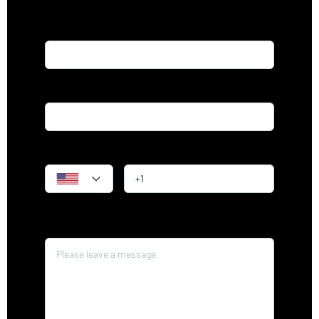
Name*
Email*
Phone
Message*