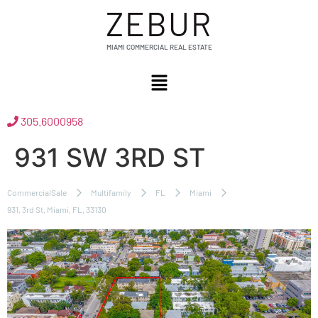
ZEBUR
MIAMI COMMERCIAL REAL ESTATE
305.6000958
931 SW 3RD ST
CommercialSale
Multifamily
FL
Miami
931, 3rd St, Miami, FL, 33130