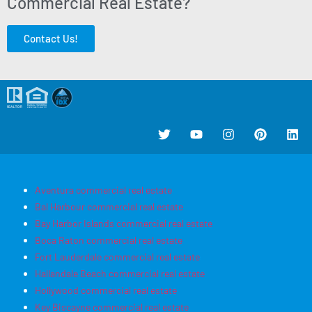
Commercial Real Estate?
Contact Us!
Aventura commercial real estate
Bal Harbour commercial real estate
Bay Harbor Islands commercial real estate
Boca Raton commercial real estate
Fort Lauderdale commercial real estate
Hallandale Beach commercial real estate
Hollywood commercial real estate
Key Biscayne commercial real estate