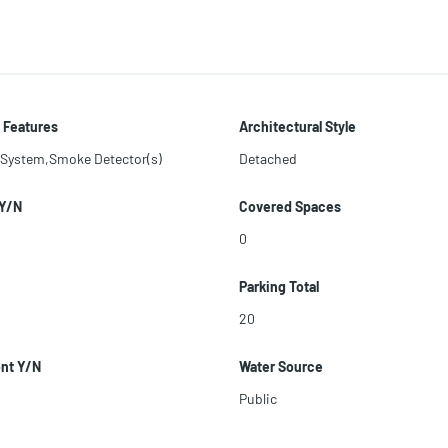
 Features
Architectural Style
 System,Smoke Detector(s)
Detached
 Y/N
Covered Spaces
0
Parking Total
20
ont Y/N
Water Source
Public