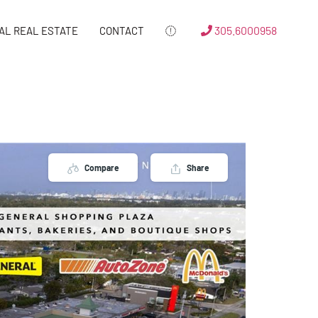
305.6000958
AL REAL ESTATE
CONTACT
Compare
Share