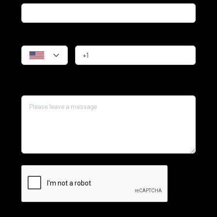
Phone
Message*