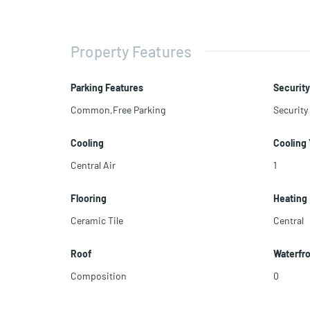
Property Features
Parking Features
Security
Common,Free Parking
Security
Cooling
Cooling
Central Air
1
Flooring
Heating
Ceramic Tile
Central
Roof
Waterfr
Composition
0