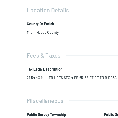
Location Details
County Or Parish
Miami-Dade County
Fees & Taxes
Tax Legal Description
21 54 40 MILLER HGTS SEC 4 PB 65-62 PT OF TR B DES
Miscellaneous
Public Survey Township
Public S