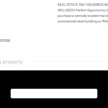
REAL ESTATE ONLY (BUSINESS N
INCLUDED)! Perfect Opportunity t
purchase a centrally located free 
commercial/retail building on Mill
1533590
s property
Name*
Email*