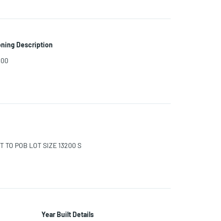
ning Description
200
T TO POB LOT SIZE 13200 S
Year Built Details