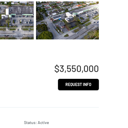
$3,550,000
REQUEST INFO
Status
:
Active