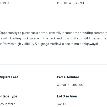
t
:
1967
MLS ID
:
A11533590
rtunity to purchase a prime, centrally located free standing commercia
 with loading dock garage in the back and possibility to build mezzanine. 
Rd with high visibility & signage traffic & close to major highways!
 Square Feet
Parcel Number
30-40-21-018-1680
ontage Type
Lot Size Area
oroughfare
13200