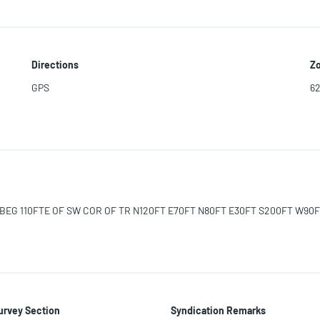
Directions
Zo
GPS
6
C BEG 110FTE OF SW COR OF TR N120FT E70FT N80FT E30FT S200FT W90F
urvey Section
Syndication Remarks