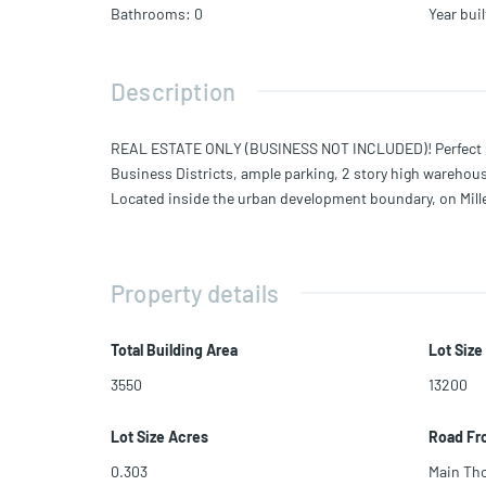
Bathrooms
:
0
Year buil
Description
REAL ESTATE ONLY (BUSINESS NOT INCLUDED)! Perfect Oppo
Business Districts, ample parking, 2 story high warehouse
Located inside the urban development boundary, on Miller 
Property details
Total Building Area
Lot Size
3550
13200
Lot Size Acres
Road Fr
0.303
Main Th