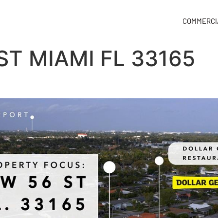
COMMERCI
ST MIAMI FL 33165