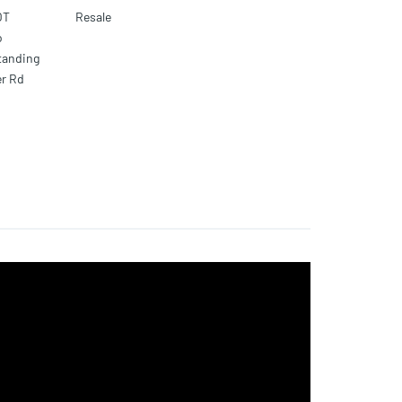
OT
Resale
o
standing
er Rd