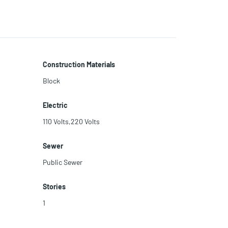
Construction Materials
Block
Electric
110 Volts,220 Volts
Sewer
Public Sewer
Stories
1