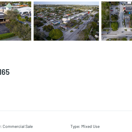
165
y
:
Commercial Sale
Type
:
Mixed Use