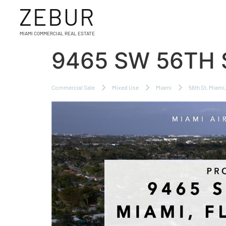
ZEBUR
MIAMI COMMERCIAL REAL ESTATE
9465 SW 56TH 
Commercial Sale
Mixed Use
Miami
56th St, Miami,