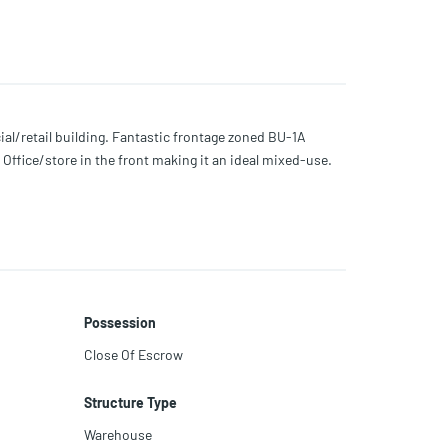
l/retail building. Fantastic frontage zoned BU-1A
Office/store in the front making it an ideal mixed-use.
Possession
Close Of Escrow
Structure Type
Warehouse