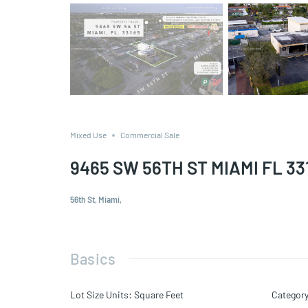
Mixed Use
Commercial Sale
9465 SW 56TH ST MIAMI FL 33
56th St, Miami,
Basics
Lot Size Units
:
Square Feet
Categor