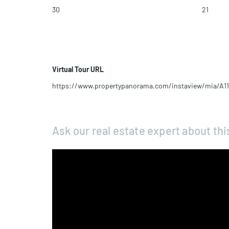
30
21
Virtual Tour URL
https://www.propertypanorama.com/instaview/mia/A1
Ask our real estate expert about thi