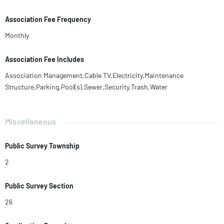
Association Fee Frequency
Monthly
Association Fee Includes
Association Management,Cable TV,Electricity,Maintenance
Structure,Parking,Pool(s),Sewer,Security,Trash,Water
Miscellaneous
Public Survey Township
2
Public Survey Section
26