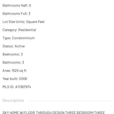
Bathrooms Half
:
0
Bathrooms Full
:
3
Lot Size Units
:
Square Feet
Category
:
Residential
Type
:
Condominium
Status
:
Active
Bedrooms
:
3
Bathrooms
:
3
Area
:
1525
sq ft
Year built
:
2006
MLS ID
:
A11367974
Description
SKY HOME W/FLOOR THROUGH DESIGN THREE BEDROOM/THREE