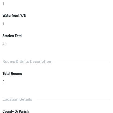
1
Waterfront Y/N
1
Stories Total
24
Rooms & Units Description
Total Rooms
0
Location Details
County Or Parish