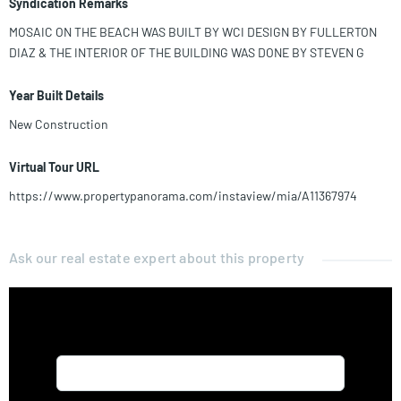
Syndication Remarks
MOSAIC ON THE BEACH WAS BUILT BY WCI DESIGN BY FULLERTON
DIAZ & THE INTERIOR OF THE BUILDING WAS DONE BY STEVEN G
Year Built Details
New Construction
Virtual Tour URL
https://www.propertypanorama.com/instaview/mia/A11367974
Ask our real estate expert about this property
Name*