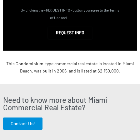
By clicking the «REQUEST INFO» button you agree to the Terms
of Use and
Privacy Policy
REQUEST INFO
This
Condominium
-type commercial real estate is located in Miami
Beach, was built in 2006, and is listed at $2,150,000.
Need to know more about Miami
Commercial Real Estate?
Contact Us!