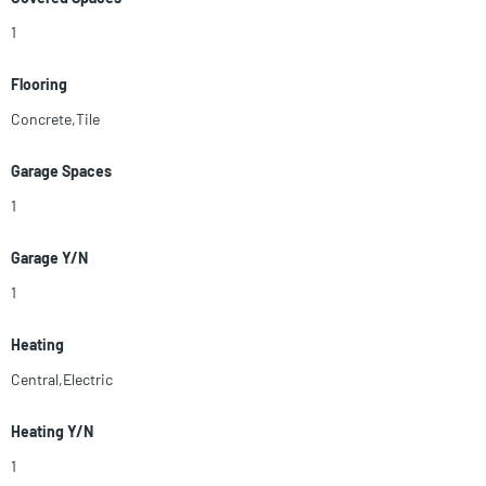
1
Flooring
Concrete,Tile
Garage Spaces
1
Garage Y/N
1
Heating
Central,Electric
Heating Y/N
1