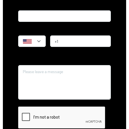
Email*
Phone
Message*