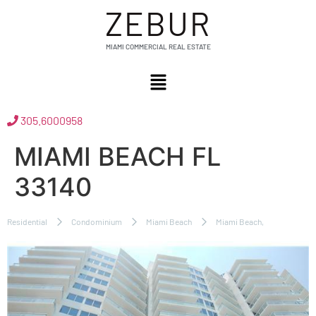
ZEBUR
MIAMI COMMERCIAL REAL ESTATE
305.6000958
MIAMI BEACH FL
33140
Residential
Condominium
Miami Beach
Miami Beach,