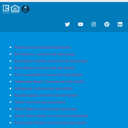
Aventura commercial real estate
Bal Harbour commercial real estate
Bay Harbor Islands commercial real estate
Boca Raton commercial real estate
Fort Lauderdale commercial real estate
Hallandale Beach commercial real estate
Hollywood commercial real estate
Key Biscayne commercial real estate
Miami commercial real estate
Miami Beach commercial real estate
North Miami Beach commercial real estate
Sunny Isles Beach commercial real estate