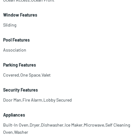
Window Features
Sliding
Pool Features
Association
Parking Features
Covered,One Space,Valet
Security Features
Door Man,Fire Alarm,Lobby Secured
Appliances
Built-In Oven,Dryer,Dishwasher,Ice Maker,Microwave,Self Cleaning
Oven,Washer