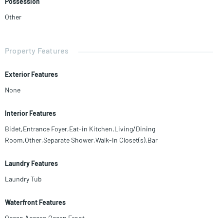
Possession
Other
Property Features
Exterior Features
None
Interior Features
Bidet,Entrance Foyer,Eat-in Kitchen,Living/Dining
Room,Other,Separate Shower,Walk-In Closet(s),Bar
Laundry Features
Laundry Tub
Waterfront Features
Ocean Access,Ocean Front