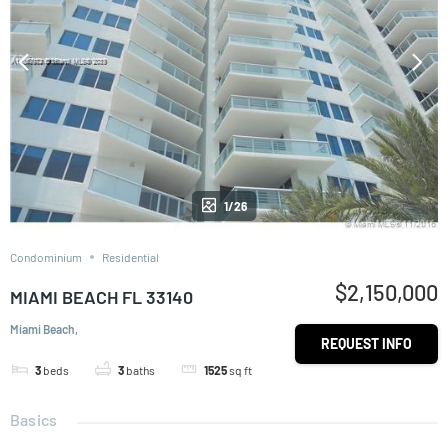
1/26
Condominium
Residential
$2,150,000
MIAMI BEACH FL 33140
Miami Beach,
REQUEST INFO
3
beds
3
baths
1525
sq ft
Basics