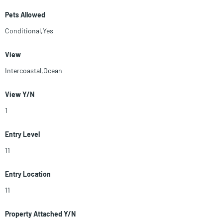
Pets Allowed
Conditional,Yes
View
Intercoastal,Ocean
View Y/N
1
Entry Level
11
Entry Location
11
Property Attached Y/N