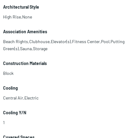
Architectural Style
High Rise,None
Association Amenities
Beach Rights,Clubhouse,Elevator(s),Fitness Center,Pool,Putting
Green(s),Sauna,Storage
Construction Materials
Block
Cooling
Central Air,Electric
Cooling Y/N
1
Covered Spaces