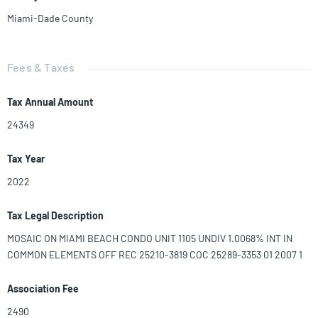
Miami-Dade County
Fees & Taxes
Tax Annual Amount
24349
Tax Year
2022
Tax Legal Description
MOSAIC ON MIAMI BEACH CONDO UNIT 1105 UNDIV 1.0068% INT IN
COMMON ELEMENTS OFF REC 25210-3819 COC 25289-3353 01 2007 1
Association Fee
2490