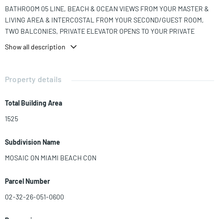
BATHROOM 05 LINE, BEACH & OCEAN VIEWS FROM YOUR MASTER &
LIVING AREA & INTERCOSTAL FROM YOUR SECOND/GUEST ROOM,
TWO BALCONIES, PRIVATE ELEVATOR OPENS TO YOUR PRIVATE
FOYER. AMENITIES: FANTASTIC INFINITY POOL, FITNESS CENTER,
Show all description
CASABA MEDIA ROOM, VALET, CONCIERGE, OCEAND CLUB RM, WINE
LOCKER RM, & STATE OF THE ART FITNESS CENTER.
Property details
Total Building Area
1525
Subdivision Name
MOSAIC ON MIAMI BEACH CON
Parcel Number
02-32-26-051-0600