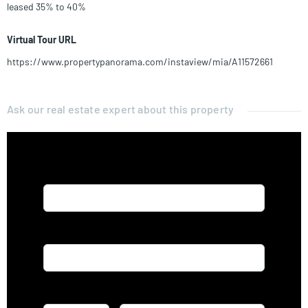
leased 35% to 40%
Virtual Tour URL
https://www.propertypanorama.com/instaview/mia/A11572661
Ask our real estate expert about this property
Name*
Email*
Phone