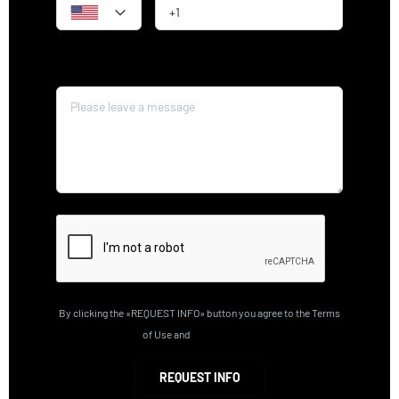
Message*
By clicking the «REQUEST INFO» button you agree to the Terms
of Use and
Privacy Policy
REQUEST INFO