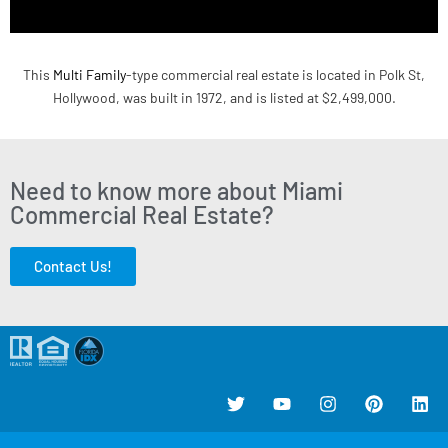
This
Multi Family
-type commercial real estate is located in Polk St,
Hollywood, was built in 1972, and is listed at $2,499,000.
Need to know more about Miami
Commercial Real Estate?
Contact Us!