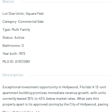
Basics
Lot Size Units
:
Square Feet
Category
:
Commercial Sale
Type
:
Multi Family
Status
:
Active
Bathrooms
:
0
Year built
:
1972
MLS ID
:
A11572661
Description
Exceptional investment opportunity in Hollywood, Florida! A 12-unit
apartment building promises immediate revenue growth, with units
currently leased 35% to 40% below market rates. What sets this
property apart is its approved zoning by the City of Hollywood, paving
the way for a new 4-floor structure to be built. This expansion would