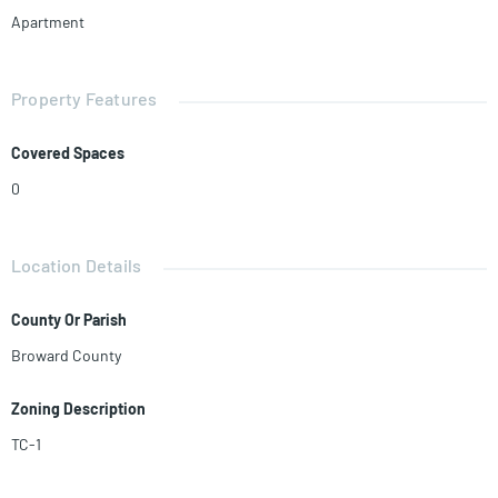
Apartment
Property Features
Covered Spaces
0
Location Details
County Or Parish
Broward County
Zoning Description
TC-1