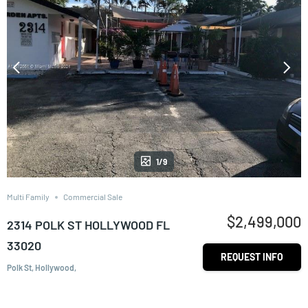
1/9
Multi Family
Commercial Sale
$2,499,000
2314 POLK ST HOLLYWOOD FL
33020
REQUEST INFO
Polk St, Hollywood,