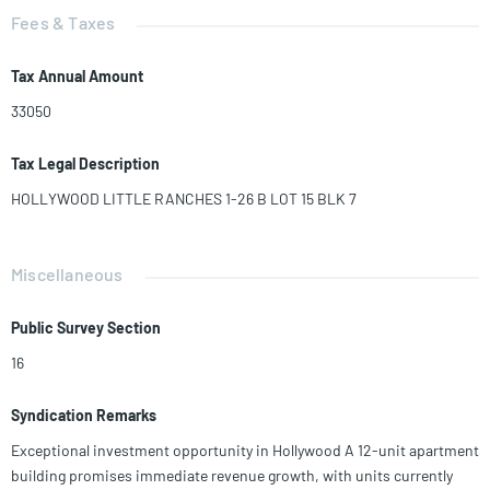
Fees & Taxes
Tax Annual Amount
33050
Tax Legal Description
HOLLYWOOD LITTLE RANCHES 1-26 B LOT 15 BLK 7
Miscellaneous
Public Survey Section
16
Syndication Remarks
Exceptional investment opportunity in Hollywood A 12-unit apartment
building promises immediate revenue growth, with units currently