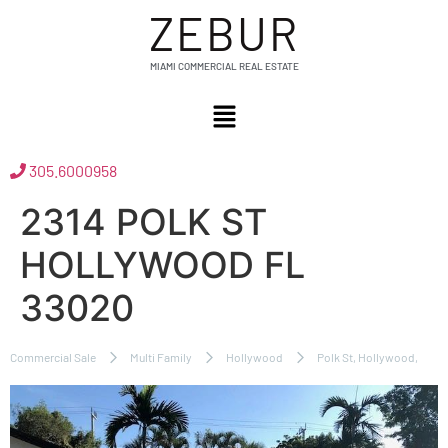
ZEBUR
MIAMI COMMERCIAL REAL ESTATE
305.6000958
2314 POLK ST
HOLLYWOOD FL
33020
Commercial Sale
Multi Family
Hollywood
Polk St, Hollywood,