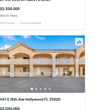
$2,300,000
35th St, Miami,
Multi Family
Commercial Sale
451 S 19th Ave Hollywood FL 33020
$2,500,000