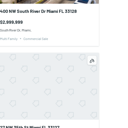
400 NW South River Dr Miami FL 33128
$2,999,999
South River Dr, Miami,
Multi Family
Commercial Sale
27 NW 35th St Miami FL 33127