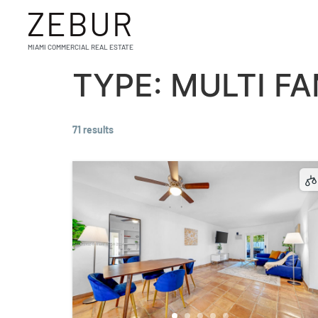
ZEBUR
MIAMI COMMERCIAL REAL ESTATE
TYPE:
MULTI FA
71 results