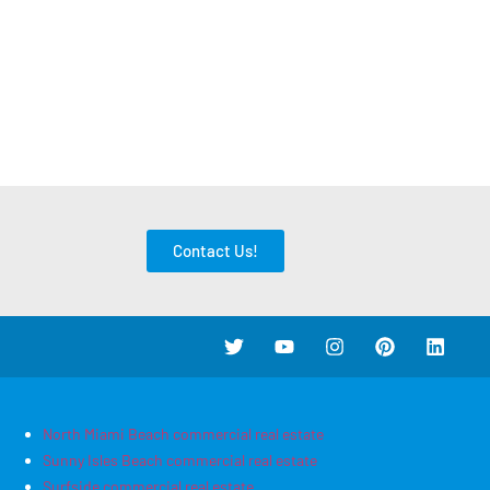
Contact Us!
North Miami Beach commercial real estate
Sunny Isles Beach commercial real estate
Surfside commercial real estate