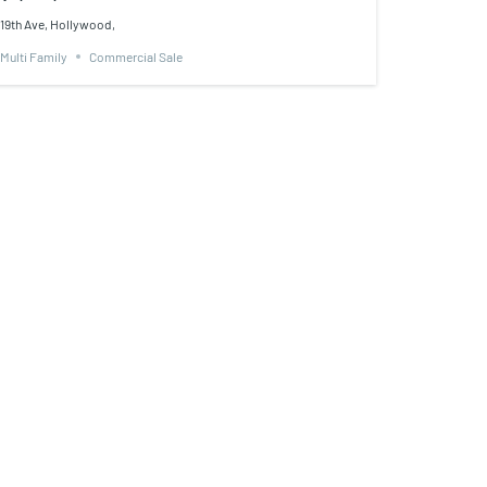
19th Ave, Hollywood,
Multi Family
Commercial Sale