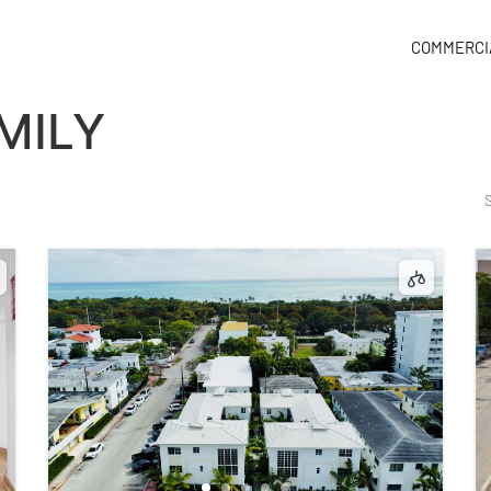
COMMERCI
MILY