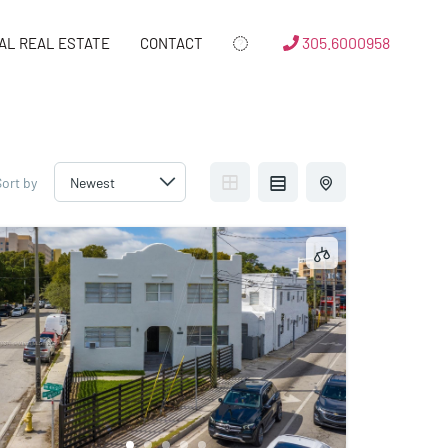
305.6000958
AL REAL ESTATE
CONTACT
Sort by