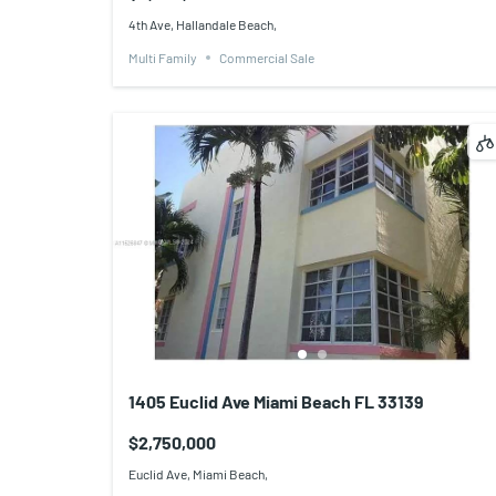
4th Ave, Hallandale Beach,
Multi Family
Commercial Sale
1405 Euclid Ave Miami Beach FL 33139
$2,750,000
Euclid Ave, Miami Beach,