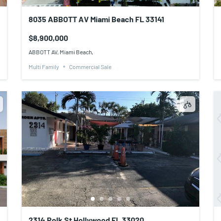
8035 ABBOTT AV Miami Beach FL 33141
$8,900,000
ABBOTT AV, Miami Beach,
Multi Family
Commercial Sale
2314 Polk St Hollywood FL 33020