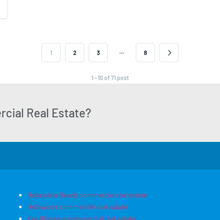
…
1
2
3
8
1 - 10 of 71 post
cial Real Estate?
Hallandale Beach commercial real estate
Hollywood commercial real estate
Key Biscayne commercial real estate