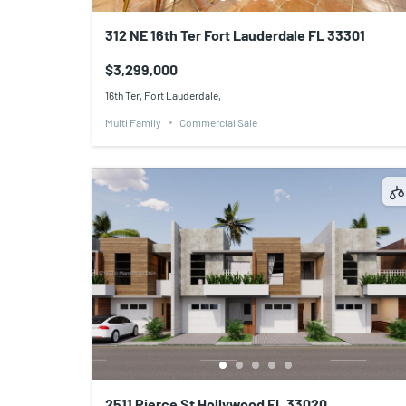
312 NE 16th Ter Fort Lauderdale FL 33301
$3,299,000
16th Ter, Fort Lauderdale,
Multi Family
Commercial Sale
2511 Pierce St Hollywood FL 33020