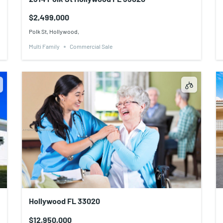
$2,499,000
Polk St, Hollywood,
Multi Family
Commercial Sale
Hollywood FL 33020
$12,950,000