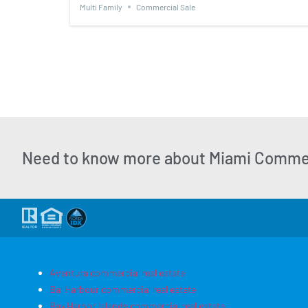
Multi Family
Commercial Sale
Need to know more about Miami Commer
Aventura commercial real estate
Bal Harbour commercial real estate
Bay Harbor Islands commercial real estate