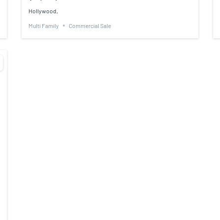
Hollywood,
Multi Family
Commercial Sale