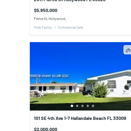
$5,950,000
Pierce St, Hollywood,
Multi Family
Commercial Sale
101 SE 4th Ave 1-7 Hallandale Beach FL 33009
$2,000,000