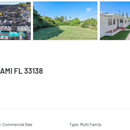
AMI FL 33138
y
:
Commercial Sale
Type
:
Multi Family