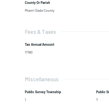
County Or Parish
Miami-Dade County
Fees & Taxes
Tax Annual Amount
17180
Miscellaneous
Public Survey Township
Public S
1
7