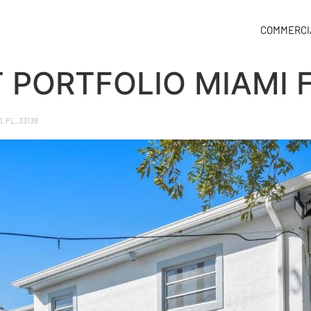
COMMERCI
T PORTFOLIO MIAMI 
, FL, 33138