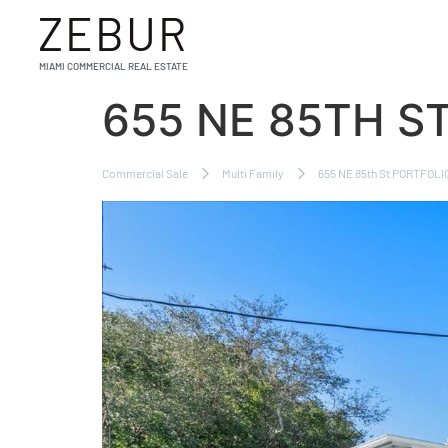
ZEBUR
MIAMI COMMERCIAL REAL ESTATE
655 NE 85TH S
Commercial Sale
Multi Family
655 NE 85th St PORTFOLIO