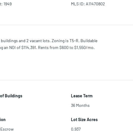
t
:
1949
MLS ID
:
A11470802
 buildings and 2 vacant lots. Zoning is T5-R. Buildable
ting an NOI of $114,391. Rents from $600 to $1,550/mo.
of Buildings
Lease Term
36 Months
ion
Lot Size Acres
 Escrow
0.937