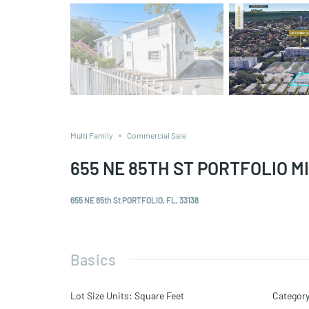
Multi Family
Commercial Sale
655 NE 85TH ST PORTFOLIO MI
655 NE 85th St PORTFOLIO, FL, 33138
Basics
Lot Size Units
:
Square Feet
Categor