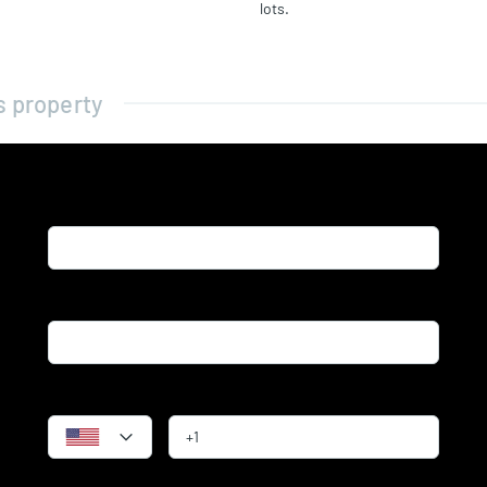
lots.
s property
Name*
Email*
Phone