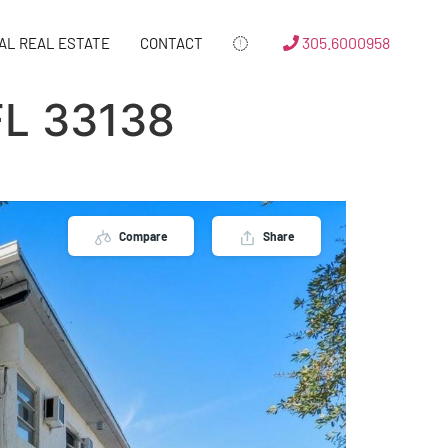
305.6000958
AL REAL ESTATE
CONTACT
FL 33138
Compare
Share