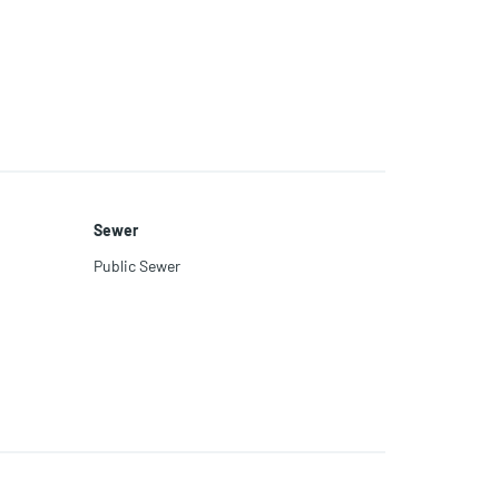
Sewer
Public Sewer