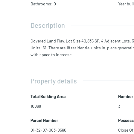
Bathrooms
:
0
Year buil
Description
Covered Land Play. Lot Size 40,835 SF. 4 Adjacent Lots, 3
Units: 61. There are 18 residential units in-place genera
with space to increase.
Property details
Total Building Area
Number 
10068
3
Parcel Number
Possess
01-32-07-003-0560
Close Of