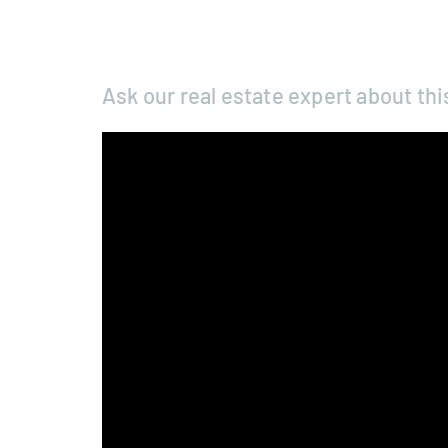
Ask our real estate expert about thi