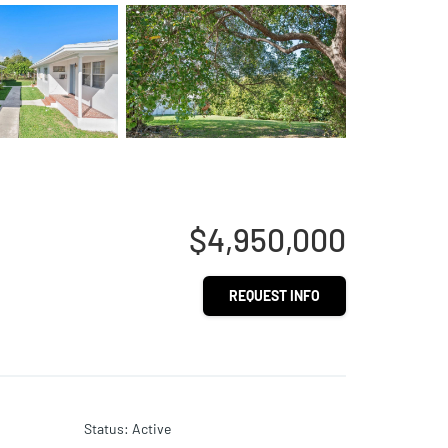
$4,950,000
REQUEST INFO
Status
:
Active