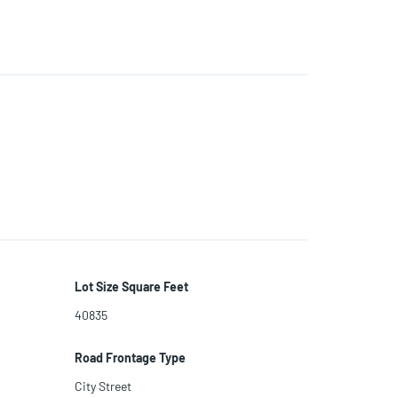
Lot Size Square Feet
40835
Road Frontage Type
City Street