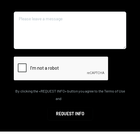
Message*
By clicking the «REQUEST INFO» button you agree to the Terms of Use
and
Privacy Policy
REQUEST INFO