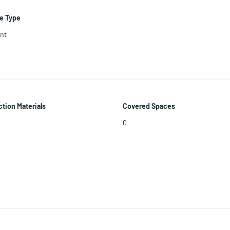
e Type
nt
tion Materials
Covered Spaces
0