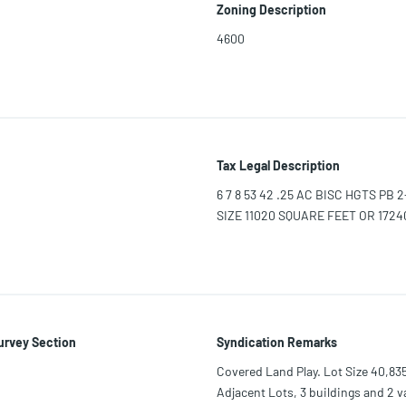
Zoning Description
4600
Tax Legal Description
6 7 8 53 42 .25 AC BISC HGTS PB 
SIZE 11020 SQUARE FEET OR 17240
urvey Section
Syndication Remarks
Covered Land Play. Lot Size 40,835
Adjacent Lots, 3 buildings and 2 