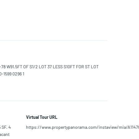
2-78 W91.5FT OF S1/2 LOT 37 LESS S10FT FOR ST LOT
-1599 0296 1
Virtual Tour URL
 SF. 4
https://www.propertypanorama.com/instaview/mia/A1147
vacant