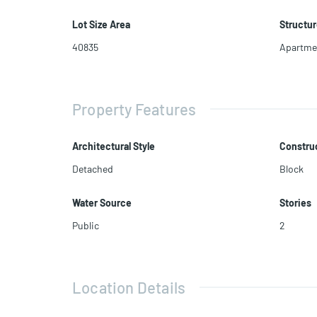
Lot Size Area
Structur
40835
Apartme
Property Features
Architectural Style
Construc
Detached
Block
Water Source
Stories
Public
2
Location Details