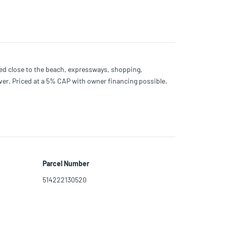
ated close to the beach, expressways, shopping,
er. Priced at a 5% CAP with owner financing possible.
Parcel Number
514222130520