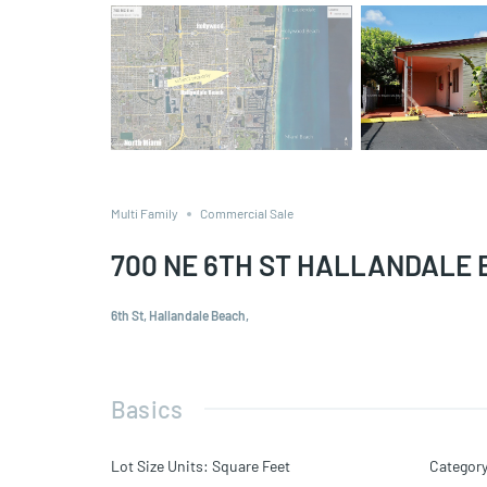
Multi Family
Commercial Sale
700 NE 6TH ST HALLANDALE 
6th St, Hallandale Beach,
Basics
Lot Size Units
:
Square Feet
Categor