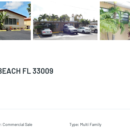
BEACH FL 33009
y
:
Commercial Sale
Type
:
Multi Family