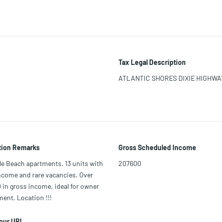
Tax Legal Description
ATLANTIC SHORES DIXIE HIGHWAY 
tion Remarks
Gross Scheduled Income
le Beach apartments. 13 units with
207600
ncome and rare vacancies. Over
in gross income, ideal for owner
nt. Location !!!
Tour URL