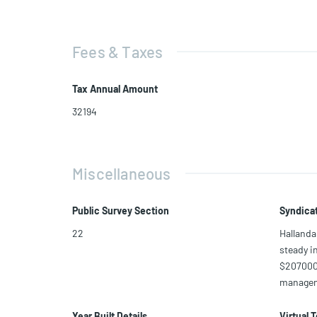
Fees & Taxes
Tax Annual Amount
32194
Miscellaneous
Public Survey Section
Syndica
22
Hallanda
steady i
$207000 
manageme
Year Built Details
Virtual 