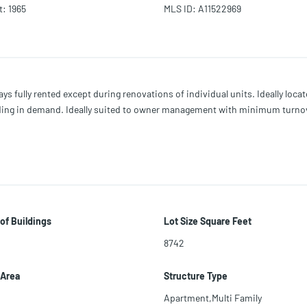
t
:
1965
MLS ID
:
A11522969
ys fully rented except during renovations of individual units. Ideally loc
lding in demand. Ideally suited to owner management with minimum turnov
of Buildings
Lot Size Square Feet
8742
 Area
Structure Type
Apartment,Multi Family