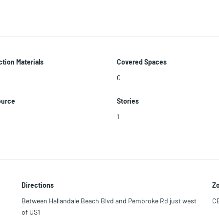
tion Materials
Covered Spaces
0
ource
Stories
1
Directions
Zo
Between Hallandale Beach Blvd and Pembroke Rd just west
C
of US1