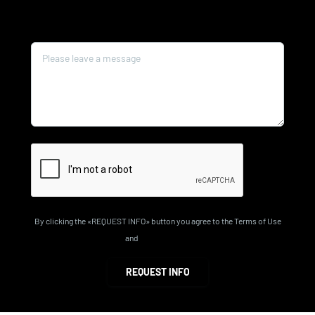
Message*
By clicking the «REQUEST INFO» button you agree to the Terms of Use
and
Privacy Policy
REQUEST INFO