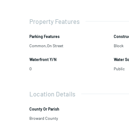
Property Features
Parking Features
Construc
Common,On Street
Block
Waterfront Y/N
Water S
0
Public
Location Details
County Or Parish
Broward County