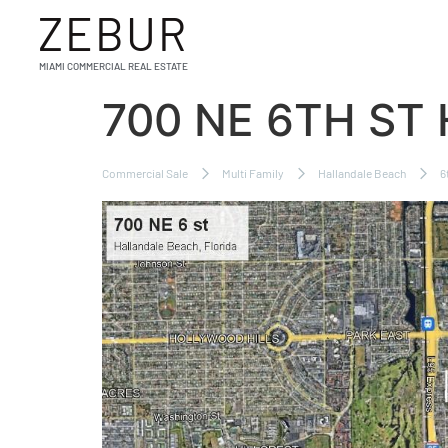
ZEBUR
MIAMI COMMERCIAL REAL ESTATE
700 NE 6TH ST
Commercial Sale
Multi Family
Hallandale Beach
6