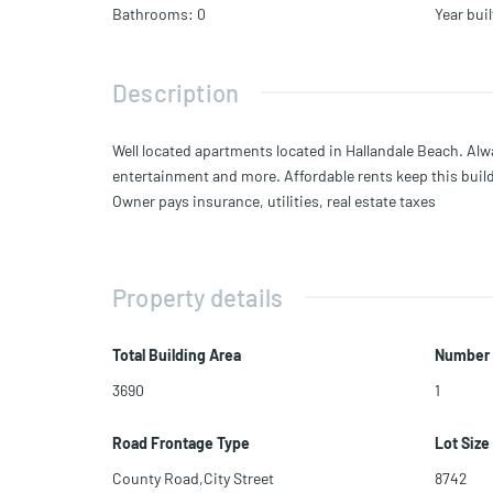
Bathrooms
:
0
Year buil
Description
Well located apartments located in Hallandale Beach. Alwa
entertainment and more. Affordable rents keep this bui
Owner pays insurance, utilities, real estate taxes
Property details
Total Building Area
Number 
3690
1
Road Frontage Type
Lot Size
County Road,City Street
8742