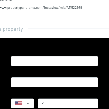
/www.propertypanorama.com/instaview/mia/A11522969
s property
Name*
Email*
Phone