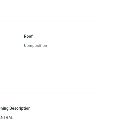
Roof
Composition
ning Description
ENTRAL