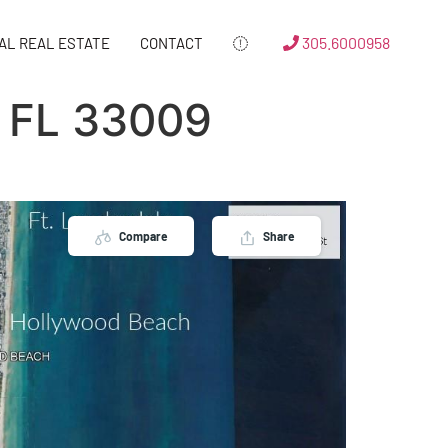
305.6000958
AL REAL ESTATE
CONTACT
 FL 33009
Compare
Share