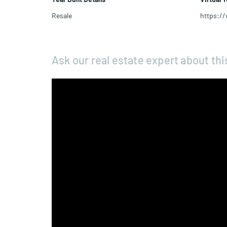
Resale
https:/
Ask our real estate expert about thi