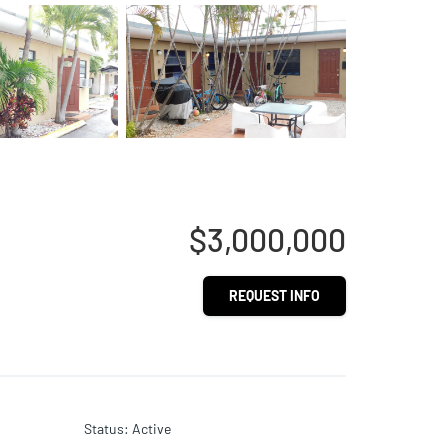
$3,000,000
REQUEST INFO
Status
:
Active