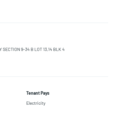
SECTION 9-34 B LOT 13,14 BLK 4
Tenant Pays
Electricity