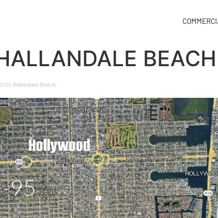
COMMERCI
 HALLANDALE BEACH
th St, Hallandale Beach,