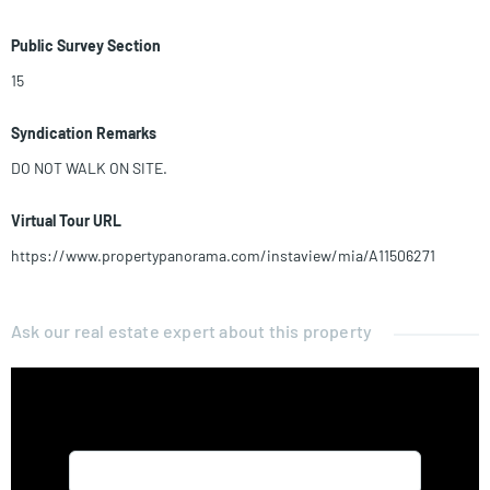
Public Survey Section
15
Syndication Remarks
DO NOT WALK ON SITE.
Virtual Tour URL
https://www.propertypanorama.com/instaview/mia/A11506271
Ask our real estate expert about this property
Name*