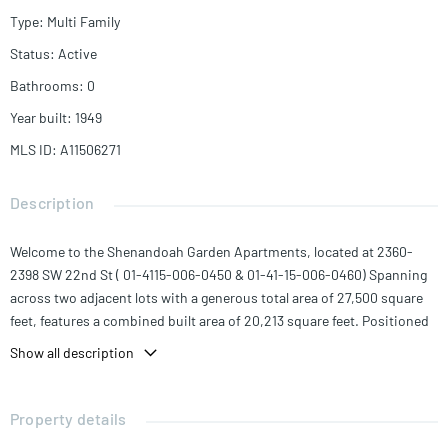
Type
:
Multi Family
Status
:
Active
Bathrooms
:
0
Year built
:
1949
MLS ID
:
A11506271
Description
Welcome to the Shenandoah Garden Apartments, located at 2360-
2398 SW 22nd St ( 01-4115-006-0450 & 01-41-15-006-0460) Spanning
across two adjacent lots with a generous total area of 27,500 square
feet, features a combined built area of 20,213 square feet. Positioned
along the bustling Coral Way, this property boasts an impressive 270
Show all description
feet of frontage, providing excellent visibility and exposure.
Comprised of four interconnected buildings, the Shenandoah Garden
Apartments offer a total of 26 residential units. The unit mix includes
Property details
16 spacious two-bedroom units, 8 comfortable one-bedroom units,