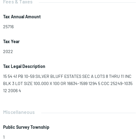
Fees & Taxes
Tax Annual Amount
25716
Tax Year
2022
Tax Legal Description
15 54 41 PB 10-59 SILVER BLUFF ESTATES SEC A LOTS 8 THRU 11 INC
BLK 3 LOT SIZE 100.000 X 100 OR 16634-1599 1294 5 COC 25249-1035
12 2006 4
Miscellaneous
Public Survey Township
1