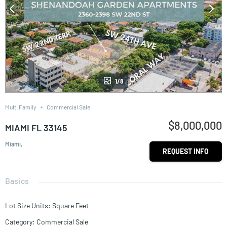
1/8
Multi Family
Commercial Sale
$8,000,000
MIAMI FL 33145
Miami,
REQUEST INFO
Basics
Lot Size Units
:
Square Feet
Category
:
Commercial Sale