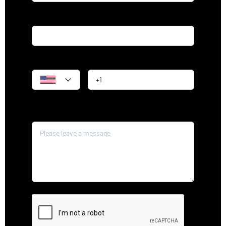
Email*
Phone
Message*