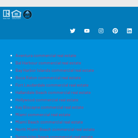
Aventura commercial real estate
Bal Harbour commercial real estate
Bay Harbor Islands commercial real estate
Boca Raton commercial real estate
Fort Lauderdale commercial real estate
Hallandale Beach commercial real estate
Hollywood commercial real estate
Key Biscayne commercial real estate
Miami commercial real estate
Miami Beach commercial real estate
North Miami Beach commercial real estate
Sunny Isles Beach commercial real estate