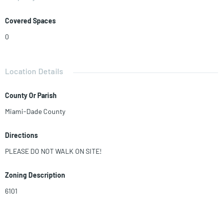
Covered Spaces
0
Location Details
County Or Parish
Miami-Dade County
Directions
PLEASE DO NOT WALK ON SITE!
Zoning Description
6101