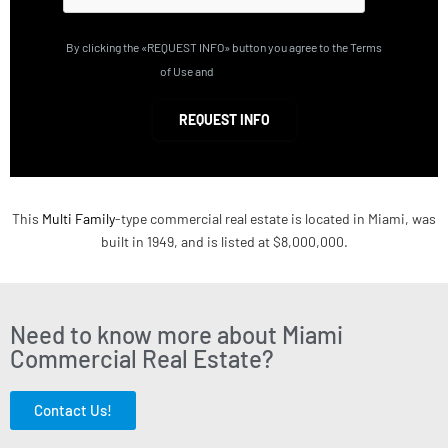
By clicking the «REQUEST INFO» button you agree to the Terms
of Use and
Privacy Policy
REQUEST INFO
This
Multi Family
-type commercial real estate is located in Miami, was
built in 1949, and is listed at $8,000,000.
Need to know more about Miami
Commercial Real Estate?
Contact Us!