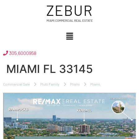
ZEBUR
MIAMI COMMERCIAL REAL ESTATE
305.6000958
MIAMI FL 33145
Commercial Sale
Multi Family
Miami
Miami,