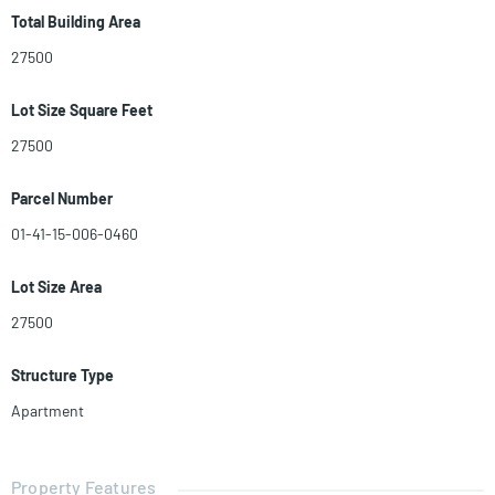
and 2 cozy studio units. PLEASE DO NOT WALK ON SITE! CALL
Total Building Area
LISTING AGENT.
27500
Lot Size Square Feet
27500
Parcel Number
01-41-15-006-0460
Lot Size Area
27500
Structure Type
Apartment
Property Features